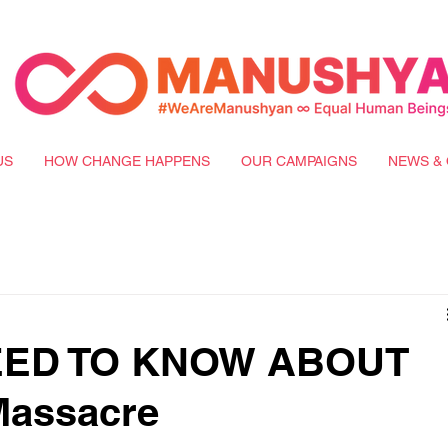
US
HOW CHANGE HAPPENS
OUR CAMPAIGNS
NEWS & 
NEED TO KNOW ABOUT
assacre