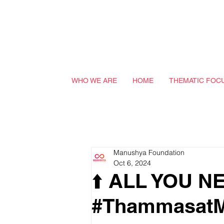
WHO WE ARE
HOME
THEMATIC FOC
Manushya Foundation
Oct 6, 2024
⬆️ ALL YOU 
#ThammasatM