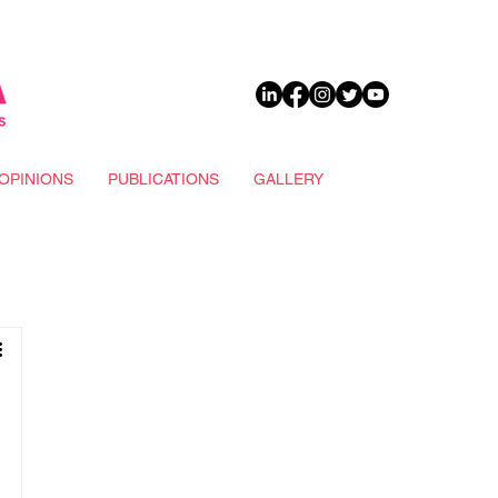
DONATE
OPINIONS
PUBLICATIONS
GALLERY