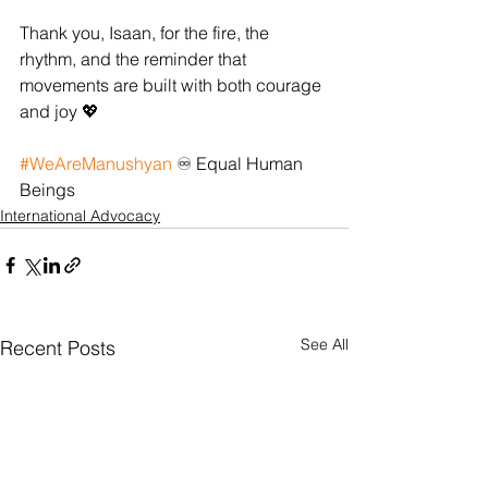
Thank you, Isaan, for the fire, the 
rhythm, and the reminder that 
movements are built with both courage 
and joy 💖
#WeAreManushyan
 ♾️ Equal Human 
Beings
International Advocacy
See All
Recent Posts