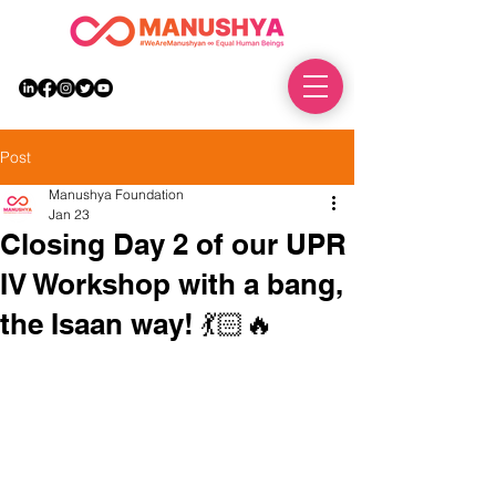
DONATE
Post
Manushya Foundation
Jan 23
Closing Day 2 of our UPR
IV Workshop with a bang,
the Isaan way! 💃🏻🔥