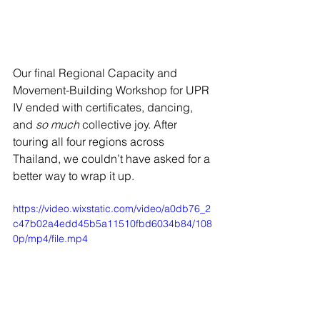
Our final Regional Capacity and 
Movement-Building Workshop for UPR 
IV ended with certificates, dancing, 
and 
so much
 collective joy. After 
touring all four regions across 
Thailand, we couldn’t have asked for a 
better way to wrap it up.
https://video.wixstatic.com/video/a0db76_2
c47b02a4edd45b5a11510fbd6034b84/108
0p/mp4/file.mp4