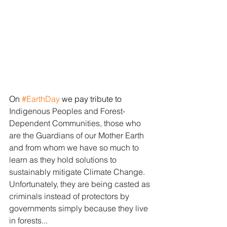
On 
#EarthDay
 we pay tribute to
Indigenous Peoples and Forest-
Dependent Communities, those who 
are the Guardians of our Mother Earth 
and from whom we have so much to 
learn as they hold solutions to 
sustainably mitigate Climate Change. 
Unfortunately, they are being casted as 
criminals instead of protectors by 
governments simply because they live 
in forests...