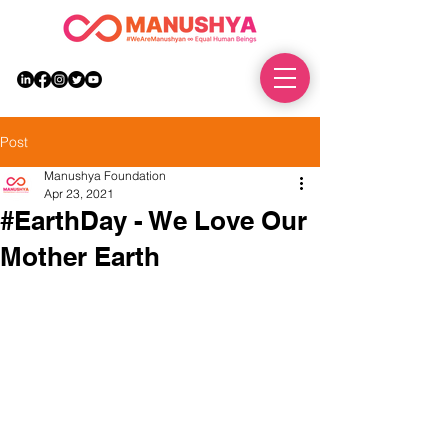
DONATE
Post
Manushya Foundation
Apr 23, 2021
#EarthDay - We Love Our
Mother Earth