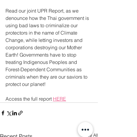
Read our joint UPR Report, as we 
denounce how the Thai government is 
using bad laws to criminalize our 
protectors in the name of Climate 
Change, while letting investors and 
corporations destroying our Mother 
Earth! Governments have to stop 
treating Indigenous Peoples and 
Forest-Dependent Communities as 
criminals when they are our saviors to 
protect our planet!
Access the full report 
H
ERE
See All
Recent Posts