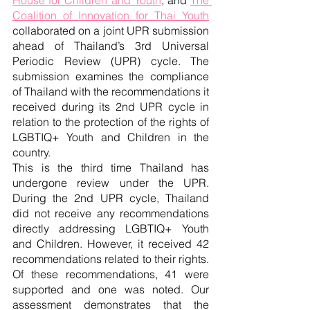
Coalition of Innovation for Thai Youth
collaborated on a joint UPR submission 
ahead of Thailand’s 3rd Universal 
Periodic Review (UPR) cycle. The 
submission examines the compliance 
of Thailand with the recommendations it 
received during its 2nd UPR cycle in 
relation to the protection of the rights of 
LGBTIQ+ Youth and Children in the 
country.
This is the third time Thailand has 
undergone review under the UPR. 
During the 2nd UPR cycle, Thailand 
did not receive any recommendations 
directly addressing LGBTIQ+ Youth 
and Children. However, it received 42 
recommendations related to their rights. 
Of these recommendations, 41 were 
supported and one was noted. Our 
assessment demonstrates that the 