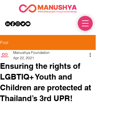
DONATE
Post
Manushya Foundation
Apr 22, 2021
Ensuring the rights of
LGBTIQ+ Youth and
Children are protected at
Thailand’s 3rd UPR!