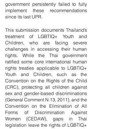
government persistently failed to fully 
implement these recommendations 
since its last UPR. 
This submission documents Thailand’s 
treatment of LGBTIQ+ Youth and 
Children, who are facing severe 
challenges in accessing their human 
rights. While the Thai government 
ratified some core international human 
rights treaties applicable to LGBTIQ+ 
Youth and Children, such as the 
Convention on the Rights of the Child 
(CRC), protecting all children against 
sex and gender-based discriminations 
(General Comment N.13, 2011), and the 
Convention on the Elimination of All 
Forms of Discrimination Against 
Women (CEDAW), gaps in Thai 
legislation leave the rights of LGBTIQ+ 