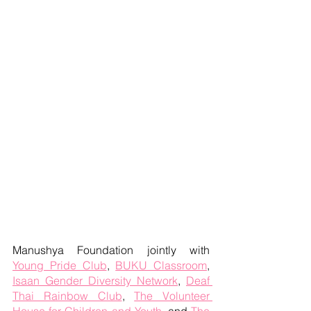
Manushya Foundation jointly with 
Young Pride Club
, 
BUKU Classroom
, 
Isaan Gender Diversity Network
, 
Deaf 
Thai Rainbow Club
, 
The Volunteer 
House for Children and Youth
, and 
The 