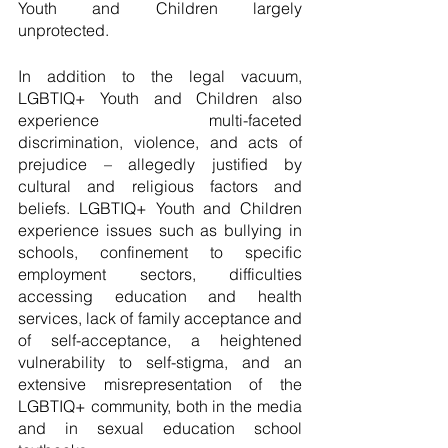
Youth and Children largely 
unprotected.
In addition to the legal vacuum, 
LGBTIQ+ Youth and Children also 
experience multi-faceted 
discrimination, violence, and acts of 
prejudice – allegedly justified by 
cultural and religious factors and 
beliefs. LGBTIQ+ Youth and Children 
experience issues such as bullying in 
schools, confinement to specific 
employment sectors, difficulties 
accessing education and health 
services, lack of family acceptance and 
of self-acceptance, a heightened 
vulnerability to self-stigma, and an 
extensive misrepresentation of the 
LGBTIQ+ community, both in the media 
and in sexual education school 