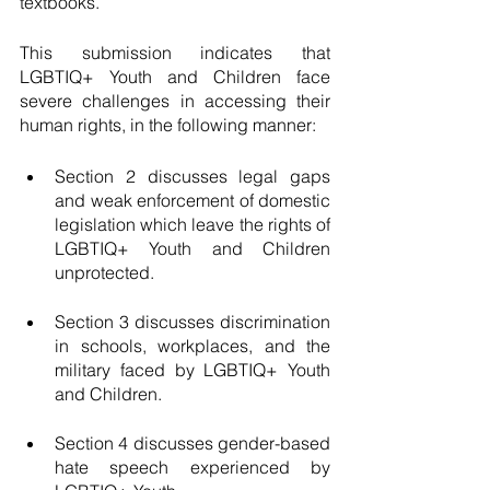
textbooks. 
This submission indicates that 
LGBTIQ+ Youth and Children face 
severe challenges in accessing their 
human rights, in the following manner: 
Section 2 discusses legal gaps 
and weak enforcement of domestic 
legislation which leave the rights of 
LGBTIQ+ Youth and Children 
unprotected. 
Section 3 discusses discrimination 
in schools, workplaces, and the 
military faced by LGBTIQ+ Youth 
and Children. 
Section 4 discusses gender-based 
hate speech experienced by 