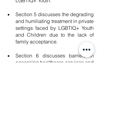
LGBTIQ+ Youth.
Section 5 discusses the degrading 
and humiliating treatment in private 
settings faced by LGBTIQ+ Youth 
and Children due to the lack of 
family acceptance.
Section 6 discusses barriers in 
accessing healthcare services and 
obtaining information regarding 
services faced by LGBTIQ+ Youth 
and Children. 
Section 7 discusses the 
misrepresentation and 
underrepresentation of LGBTIQ+ 
Youth in the media.
Section 8 includes 
recommendations to the Thai 