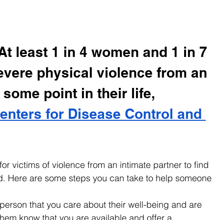
t least 1 in 4 women and 1 in 7 
vere physical violence from an 
 some point in their life, 
enters for Disease Control and 
 for victims of violence from an intimate partner to find 
d. Here are some steps you can take to help someone 
person that you care about their well-being and are 
 them know that you are available and offer a 