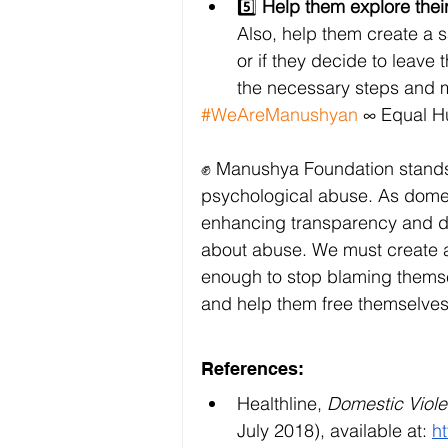
5️⃣ 
Help them explore their
Also, help them create a sa
or if they decide to leave 
the necessary steps and m
#WeAreManushyan
 ∞ Equal 
✊ Manushya Foundation stands in
psychological abuse. As domest
enhancing transparency and di
about abuse. We must create a 
enough to stop blaming themsel
and help them free themselves 
References:
Healthline, 
Domestic Viole
July 2018), available at:
h