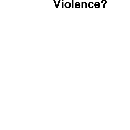
Violence?