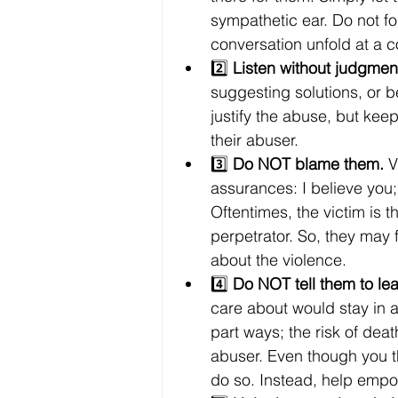
sympathetic ear. Do not fo
conversation unfold at a 
2️⃣ 
Listen without judgment
suggesting solutions, or 
justify the abuse, but ke
their abuser.
3️⃣ 
Do NOT blame them.
 V
assurances: I believe you; 
Oftentimes, the victim is 
perpetrator. So, they may f
about the violence.
4️⃣ 
Do NOT tell them to lea
care about would stay in an
part ways; the risk of deat
abuser. Even though you th
do so. Instead, help empo