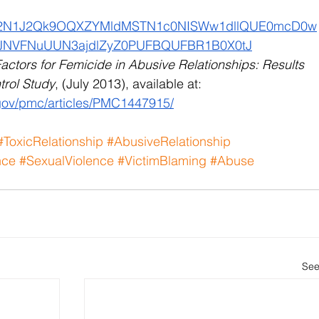
F2N1J2Qk9OQXZYMldMSTN1c0NISWw1dllQUE0mcD0w
NVFNuUUN3ajdlZyZ0PUFBQUFBR1B0X0tJ
actors for Femicide in Abusive Relationships: Results 
trol Study
, (July 2013), available at:
.gov/pmc/articles/PMC1447915/
#ToxicRelationship
#AbusiveRelationship
nce
#SexualViolence
#VictimBlaming
#Abuse
See