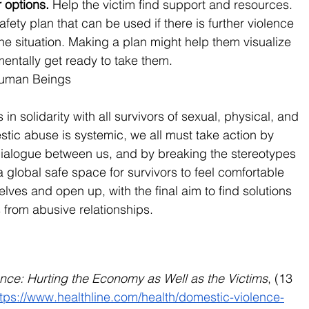
 options. 
Help the victim find support and resources. 
fety plan that can be used if there is further violence 
the situation. Making a plan might help them visualize 
entally get ready to take them.
Human Beings
 solidarity with all survivors of sexual, physical, and 
ic abuse is systemic, we all must take action by 
alogue between us, and by breaking the stereotypes 
global safe space for survivors to feel comfortable 
ves and open up, with the final aim to find solutions 
from abusive relationships.
nce: Hurting the Economy as Well as the Victims
, (13 
ttps://www.healthline.com/health/domestic-violence-