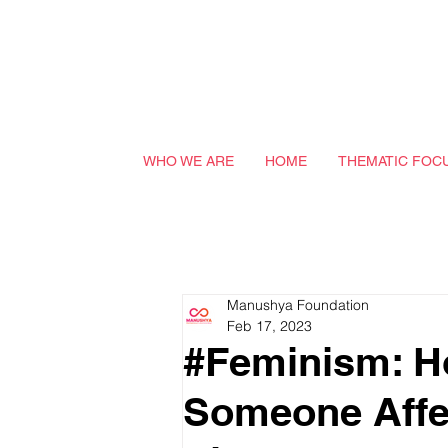
WHO WE ARE
HOME
THEMATIC FOC
Manushya Foundation
Feb 17, 2023
#Feminism: H
Someone Affec