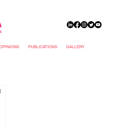
DONATE
OPINIONS
PUBLICATIONS
GALLERY