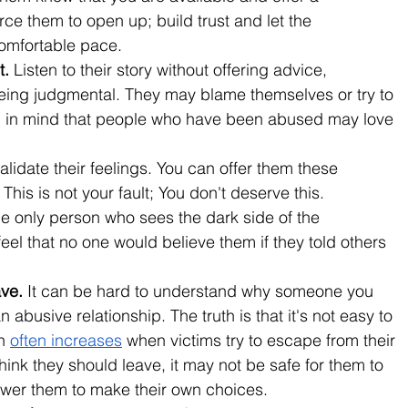
rce them to open up; build trust and let the 
comfortable pace.
. 
Listen to their story without offering advice, 
being judgmental. They may blame themselves or try to 
ep in mind that people who have been abused may love 
alidate their feelings. You can offer them these 
This is not your fault; You don't deserve this. 
the only person who sees the dark side of the 
eel that no one would believe them if they told others 
ve. 
It can be hard to understand why someone you 
 abusive relationship. The truth is that it's not easy to 
h 
often increases
 when victims try to escape from their 
ink they should leave, it may not be safe for them to 
wer them to make their own choices.