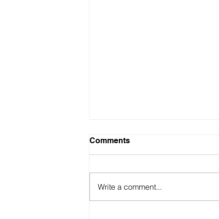
Comments
Write a comment...