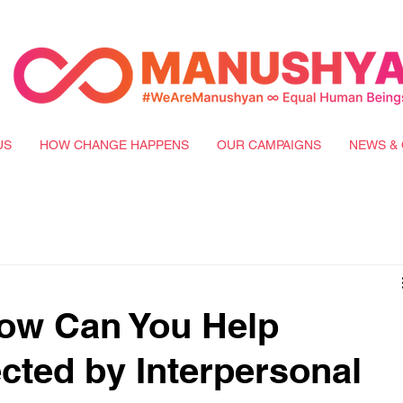
US
HOW CHANGE HAPPENS
OUR CAMPAIGNS
NEWS & 
ow Can You Help
ted by Interpersonal