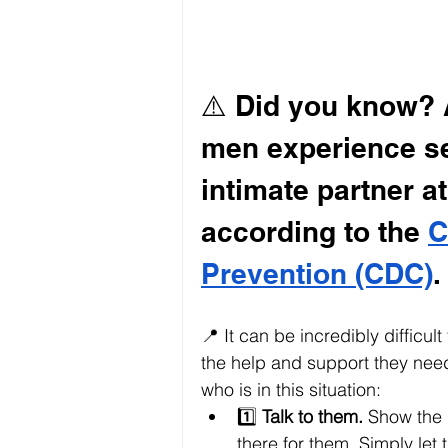
⚠️ Did you know? A
men experience se
intimate partner at
according to the 
C
Prevention (CDC)
.
📍 It can be incredibly difficult
the help and support they nee
who is in this situation:
1️⃣ 
Talk to them.
 Show the 
there for them. Simply let