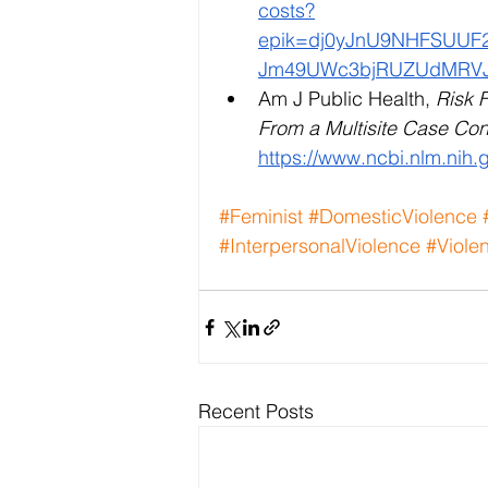
costs?
epik=dj0yJnU9NHFSUU
Jm49UWc3bjRUZUdMRVJ
Am J Public Health, 
Risk F
From a Multisite Case Con
https://www.ncbi.nlm.nih
#Feminist
#DomesticViolence
#InterpersonalViolence
#Viole
Recent Posts