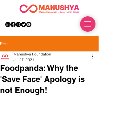
DONATE
Post
Manushya Foundation
Jul 27, 2021
Foodpanda: Why the
'Save Face' Apology is
not Enough!