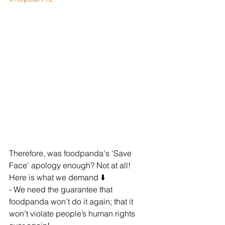
Therefore, was foodpanda's 'Save 
Face' apology enough? Not at all! 
Here is what we demand ⬇️
- We need the guarantee that 
foodpanda won’t do it again; that it 
won’t violate people’s human rights 