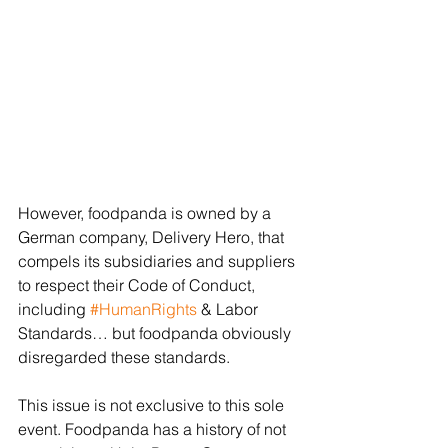
However, foodpanda is owned by a 
German company, Delivery Hero, that 
compels its subsidiaries and suppliers 
to respect their Code of Conduct, 
including 
#HumanRights
 & Labor 
Standards… but foodpanda obviously 
disregarded these standards. 
This issue is not exclusive to this sole 
event. Foodpanda has a history of not 