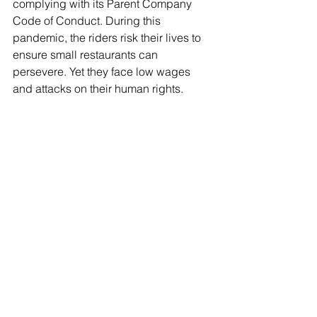
complying with its Parent Company 
Code of Conduct. During this 
pandemic, the riders risk their lives to 
ensure small restaurants can 
persevere. Yet they face low wages 
and attacks on their human rights. 