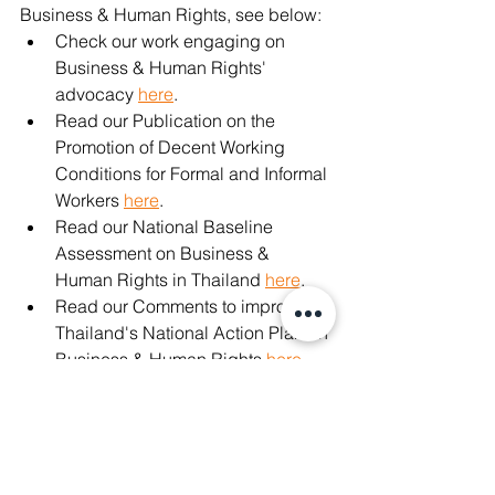
Business & Human Rights, see below: 
Check our work engaging on 
Business & Human Rights' 
advocacy 
here
. 
Read our Publication on the 
Promotion of Decent Working 
Conditions for Formal and Informal 
Workers 
here
. 
Read our National Baseline 
Assessment on Business & 
Human Rights in Thailand 
here
. 
Read our Comments to improve 
Thailand's National Action Plan on 
Business & Human Rights 
here
. 
#banfoodpanda
#แบนfoodpanda
#covid19
#democracy
#savethaidemocracy
#bizhumanrights
#Sustainability
#WhatsHappeningInThailand