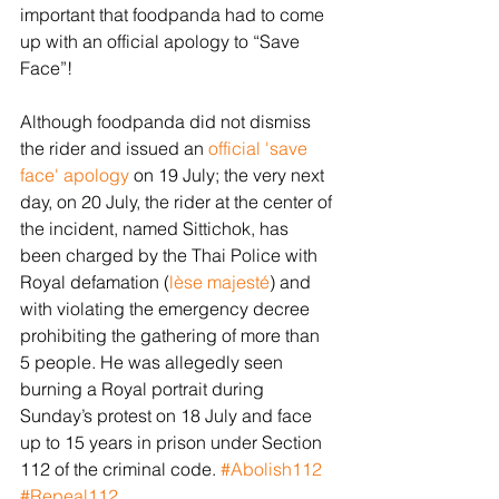
important that foodpanda had to come 
up with an official apology to “Save 
Face”! 
Although foodpanda did not dismiss 
the rider and issued an 
official 'save 
face' apology
 on 19 July; the very next 
day, on 20 July, the rider at the center of 
the incident, named Sittichok, has 
been charged by the Thai Police with 
Royal defamation (
lèse
majesté
) and 
with violating the emergency decree 
prohibiting the gathering of more than 
5 people. He was allegedly seen 
burning a Royal portrait during 
Sunday’s protest on 18 July and face 
up to 15 years in prison under Section 
112 of the criminal code. 
#Abolish112
#Repeal112