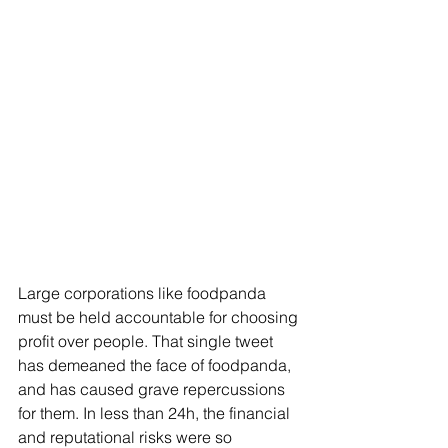
Large corporations like foodpanda 
must be held accountable for choosing 
profit over people. That single tweet 
has demeaned the face of foodpanda, 
and has caused grave repercussions 
for them. In less than 24h, the financial 
and reputational risks were so 