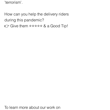
'terrorism'. 
How can you help the delivery riders 
during this pandemic? 
👉 Give them ⭐️⭐️⭐️⭐️⭐️ & a Good Tip!
To learn more about our work on 