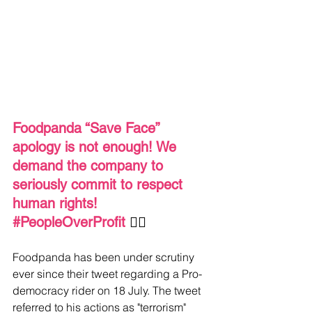
Foodpanda “Save Face” 
apology is not enough! We 
demand the company to 
seriously commit to respect 
human rights! 
#PeopleOverProfit
✊🏼 
Foodpanda has been under scrutiny 
ever since their tweet regarding a Pro-
democracy rider on 18 July. The tweet 
referred to his actions as "terrorism" 