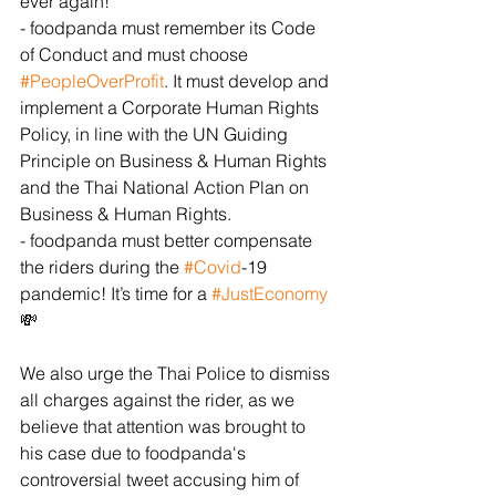
ever again! 
- foodpanda must remember its Code 
of Conduct and must choose 
#PeopleOverProfit
. It must develop and 
implement a Corporate Human Rights 
Policy, in line with the UN Guiding 
Principle on Business & Human Rights 
and the Thai National Action Plan on 
Business & Human Rights. 
- foodpanda must better compensate 
the riders during the 
#Covid
-19 
pandemic! It’s time for a 
#JustEconomy
💸
We also urge the Thai Police to dismiss 
all charges against the rider, as we 
believe that attention was brought to 
his case due to foodpanda's 
controversial tweet accusing him of 