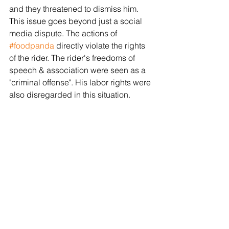
and they threatened to dismiss him. 
This issue goes beyond just a social 
media dispute. The actions of 
#foodpanda
 directly violate the rights 
of the rider. The rider's freedoms of 
speech & association were seen as a 
"criminal offense". His labor rights were 
also disregarded in this situation. 