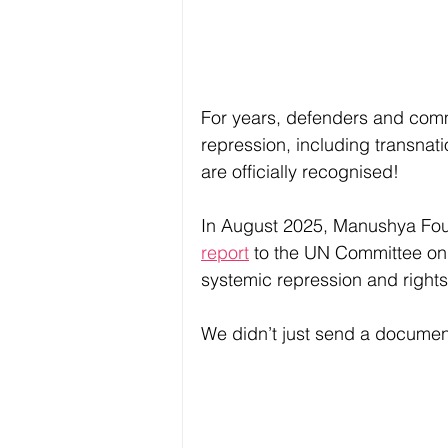
For years, defenders and comm
repression, including transnat
are officially recognised!
In August 2025, Manushya Fou
report
 to the UN Committee on
systemic repression and rights 
We didn’t just send a documen