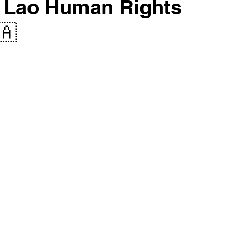
ll Lao Human Rights
🇦