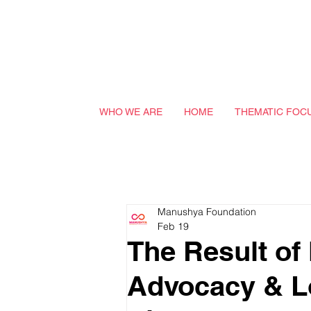
WHO WE ARE
HOME
THEMATIC FOC
Manushya Foundation
Feb 19
The Result o
Advocacy & L