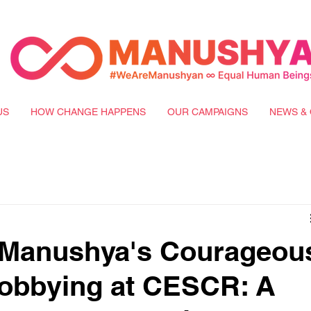
US
HOW CHANGE HAPPENS
OUR CAMPAIGNS
NEWS & 
f Manushya's Courageou
obbying at CESCR: A