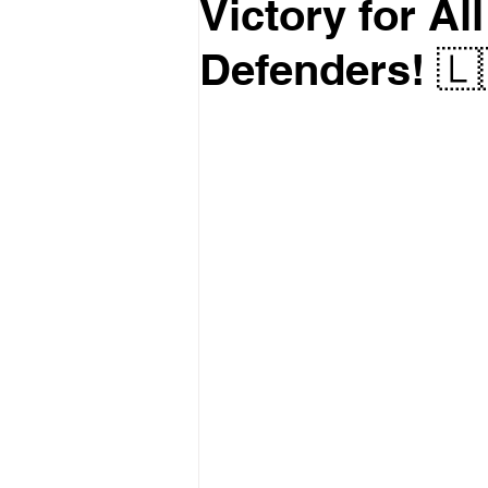
Victory for A
Defenders! 🇱