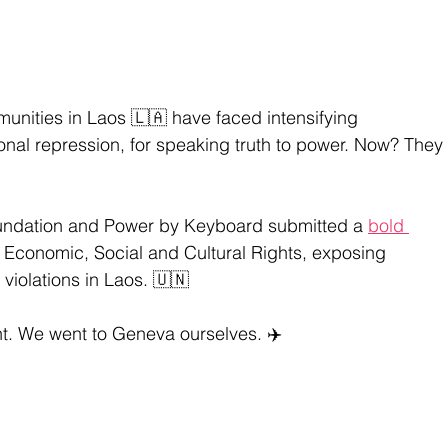
unities in Laos 🇱🇦 have faced intensifying 
ional repression, for speaking truth to power. Now? They 
ndation and Power by Keyboard submitted a 
bold 
 Economic, Social and Cultural Rights, exposing 
violations in Laos. 🇺🇳
t. We went to Geneva ourselves. ✈️