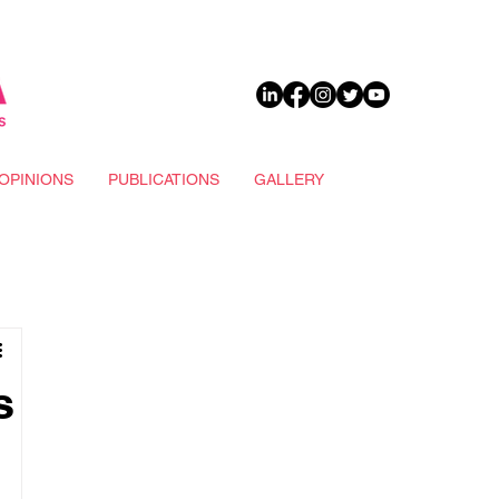
DONATE
OPINIONS
PUBLICATIONS
GALLERY
s