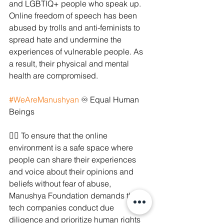
and LGBTIQ+ people who speak up. 
Online freedom of speech has been 
abused by trolls and anti-feminists to 
spread hate and undermine the 
experiences of vulnerable people. As 
a result, their physical and mental 
health are compromised. 
#WeAreManushyan
 ♾ Equal Human 
Beings
✊🏻 To ensure that the online 
environment is a safe space where 
people can share their experiences 
and voice about their opinions and 
beliefs without fear of abuse, 
Manushya Foundation demands that 
tech companies conduct due 
diligence and prioritize human rights 