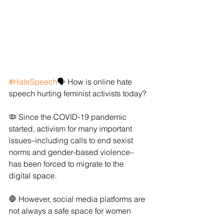
#HateSpeech
🗣 How is online hate 
speech hurting feminist activists today?
🦠 Since the COVID-19 pandemic 
started, activism for many important 
issues–including calls to end sexist 
norms and gender-based violence–
has been forced to migrate to the 
digital space.
🛑 However, social media platforms are 
not always a safe space for women 