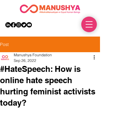
DONATE
Post
Manushya Foundation
Sep 26, 2022
#HateSpeech: How is
online hate speech
hurting feminist activists
today?