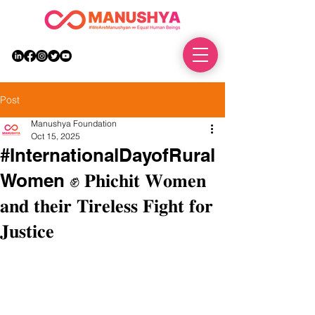
DONATE
Post
Manushya Foundation
Oct 15, 2025
#InternationalDayofRural
Women ✊ 𝐏𝐡𝐢𝐜𝐡𝐢𝐭 𝐖𝐨𝐦𝐞𝐧
𝐚𝐧𝐝 𝐭𝐡𝐞𝐢𝐫 𝐓𝐢𝐫𝐞𝐥𝐞𝐬𝐬 𝐅𝐢𝐠𝐡𝐭 𝐟𝐨𝐫
𝐉𝐮𝐬𝐭𝐢𝐜𝐞