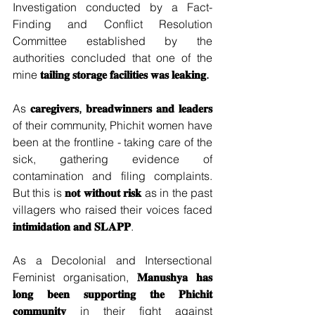
Investigation conducted by a Fact-
Finding and Conflict Resolution 
Committee established by the 
authorities concluded that one of the 
mine 
𝐭𝐚𝐢𝐥𝐢𝐧𝐠 𝐬𝐭𝐨𝐫𝐚𝐠𝐞 𝐟𝐚𝐜𝐢𝐥𝐢𝐭𝐢𝐞𝐬 𝐰𝐚𝐬 𝐥𝐞𝐚𝐤𝐢𝐧𝐠.
As 
𝐜𝐚𝐫𝐞𝐠𝐢𝐯𝐞𝐫𝐬, 𝐛𝐫𝐞𝐚𝐝𝐰𝐢𝐧𝐧𝐞𝐫𝐬 𝐚𝐧𝐝 𝐥𝐞𝐚𝐝𝐞𝐫𝐬 
of their community, Phichit women have 
been at the frontline - taking care of the 
sick, gathering evidence of 
contamination and filing complaints. 
But this is 
𝐧𝐨𝐭 𝐰𝐢𝐭𝐡𝐨𝐮𝐭 𝐫𝐢𝐬𝐤
 as in the past 
villagers who raised their voices faced 
𝐢𝐧𝐭𝐢𝐦𝐢𝐝𝐚𝐭𝐢𝐨𝐧 𝐚𝐧𝐝 𝐒𝐋𝐀𝐏𝐏
.
As a Decolonial and Intersectional 
Feminist organisation, 
𝐌𝐚𝐧𝐮𝐬𝐡𝐲𝐚 𝐡𝐚𝐬 
𝐥𝐨𝐧𝐠 𝐛𝐞𝐞𝐧 𝐬𝐮𝐩𝐩𝐨𝐫𝐭𝐢𝐧𝐠 𝐭𝐡𝐞 𝐏𝐡𝐢𝐜𝐡𝐢𝐭 
𝐜𝐨𝐦𝐦𝐮𝐧𝐢𝐭𝐲
 in their fight against 