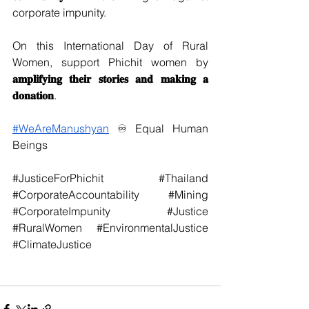
corporate impunity. 
On this International Day of Rural 
Women, support Phichit women by 
𝐚𝐦𝐩𝐥𝐢𝐟𝐲𝐢𝐧𝐠 𝐭𝐡𝐞𝐢𝐫 𝐬𝐭𝐨𝐫𝐢𝐞𝐬 𝐚𝐧𝐝 𝐦𝐚𝐤𝐢𝐧𝐠 𝐚 
𝐝𝐨𝐧𝐚𝐭𝐢𝐨𝐧
.
#WeAreManushyan
 ♾ Equal Human 
Beings
#JusticeForPhichit
#Thailand
#CorporateAccountability
#Mining
#CorporateImpunity
#Justice
#RuralWomen
#EnvironmentalJustice
#ClimateJustice