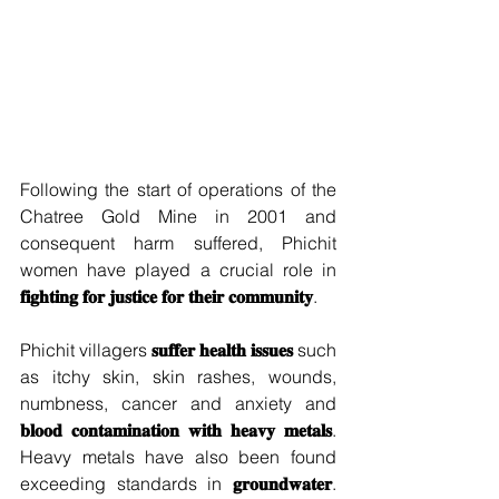
Following the start of operations of the 
Chatree Gold Mine in 2001 and 
consequent harm suffered, Phichit 
women have played a crucial role in 
𝐟𝐢𝐠𝐡𝐭𝐢𝐧𝐠 𝐟𝐨𝐫 𝐣𝐮𝐬𝐭𝐢𝐜𝐞 𝐟𝐨𝐫 𝐭𝐡𝐞𝐢𝐫 𝐜𝐨𝐦𝐦𝐮𝐧𝐢𝐭𝐲
.  
Phichit villagers 
𝐬𝐮𝐟𝐟𝐞𝐫 𝐡𝐞𝐚𝐥𝐭𝐡 𝐢𝐬𝐬𝐮𝐞𝐬
 such 
as itchy skin, skin rashes, wounds, 
numbness, cancer and anxiety and 
𝐛𝐥𝐨𝐨𝐝 𝐜𝐨𝐧𝐭𝐚𝐦𝐢𝐧𝐚𝐭𝐢𝐨𝐧 𝐰𝐢𝐭𝐡 𝐡𝐞𝐚𝐯𝐲 𝐦𝐞𝐭𝐚𝐥𝐬
. 
Heavy metals have also been found 
exceeding standards in 
𝐠𝐫𝐨𝐮𝐧𝐝𝐰𝐚𝐭𝐞𝐫
. 