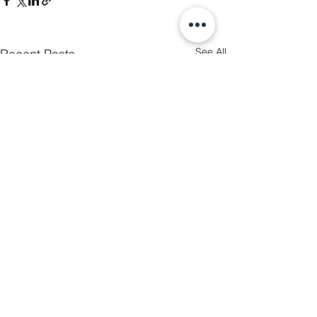
See All
Recent Posts
5 Comments