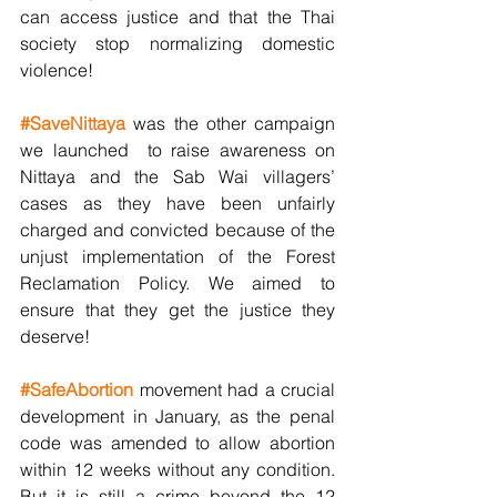
can access justice and that the Thai 
society stop normalizing domestic 
violence! 
#SaveNittaya
 was the other campaign 
we launched  to raise awareness on 
Nittaya and the Sab Wai villagers’ 
cases as they have been unfairly 
charged and convicted because of the 
unjust implementation of the Forest 
Reclamation Policy. We aimed to 
ensure that they get the justice they 
deserve!
#SafeAbortion
movement had a crucial 
development in January, as the penal 
code was amended to allow abortion 
within 12 weeks without any condition. 
But it is still a crime beyond the 12 