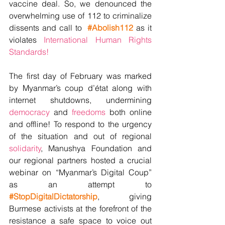
vaccine deal. So, we denounced the 
overwhelming use of 112 to criminalize 
dissents and call to  
#Abolish112
 as it 
violates 
International Human Rights 
Standards! 
The first day of February was marked 
by Myanmar’s coup d’état along with 
internet shutdowns, undermining 
democracy
 and 
freedoms
 both online 
and offline! To respond to the urgency 
of the situation and out of regional 
solidarity
, Manushya Foundation and 
our regional partners hosted a crucial 
webinar on “Myanmar’s Digital Coup” 
as an attempt to 
#StopDigitalDictatorship
, giving 
Burmese activists at the forefront of the 
resistance a safe space to voice out 