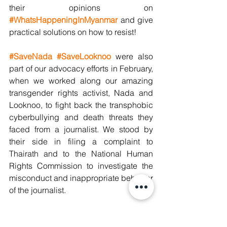
their opinions on 
#WhatsHappeningInMyanmar
 and give 
practical solutions on how to resist! 
#SaveNada
#SaveLooknoo
were also 
part of our advocacy efforts in February, 
when we worked along our amazing 
transgender rights activist, Nada and 
Looknoo, to fight back the transphobic 
cyberbullying and death threats they 
faced from a journalist. We stood by 
their side in filing a complaint to 
Thairath and to the National Human 
Rights Commission to investigate the 
misconduct and inappropriate behavior 
of the journalist.
We would also like to give a special 
thanks to Lila who ended her internship 