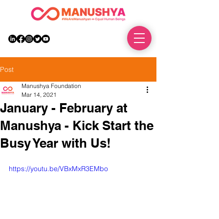
DONATE
Post
Manushya Foundation
Mar 14, 2021
January - February at
Manushya - Kick Start the
Busy Year with Us!
https://youtu.be/VBxMxR3EMbo