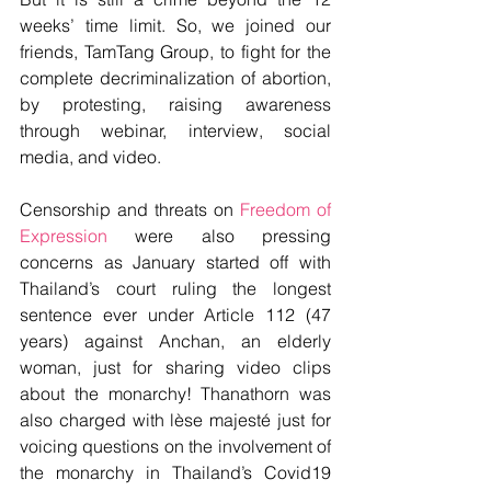
weeks’ time limit. So, we joined our 
friends, TamTang Group, to fight for the 
complete decriminalization of abortion, 
by protesting, raising awareness 
through webinar, interview, social 
media, and video.
Censorship and threats on 
Freedom of 
Expression
 were also pressing 
concerns as January started off with 
Thailand’s court ruling the longest 
sentence ever under Article 112 (47 
years) against Anchan, an elderly 
woman, just for sharing video clips 
about the monarchy! Thanathorn was 
also charged with lèse majesté just for 
voicing questions on the involvement of 
the monarchy in Thailand’s Covid19 