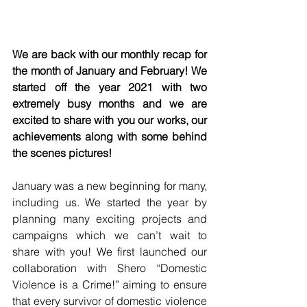
We are back with our monthly recap for 
the month of January and February! We 
started off the year 2021 with two 
extremely busy months and we are 
excited to share with you our works, our 
achievements along with some behind 
the scenes pictures!
January was a new beginning for many, 
including us. We started the year by 
planning many exciting projects and 
campaigns which we can’t wait to 
share with you! We first launched our 
collaboration with Shero 
“Domestic 
Violence is a Crime!”
 aiming to ensure 
that every survivor of domestic violence 