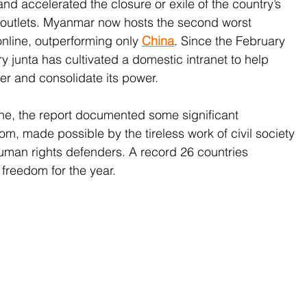
nd accelerated the closure or exile of the country’s 
outlets. Myanmar now hosts the second worst 
nline, outperforming only 
China
. Since the February 
ry junta has cultivated a domestic intranet to help 
ver and consolidate its power. 
ine, the report documented some significant 
m, made possible by the tireless work of civil society 
uman rights defenders. A record 26 countries 
 freedom for the year.