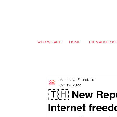
WHO WE ARE
HOME
THEMATIC FOC
Manushya Foundation
Oct 19, 2022
🇹🇭 New Rep
Internet free