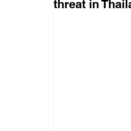
threat in Thai