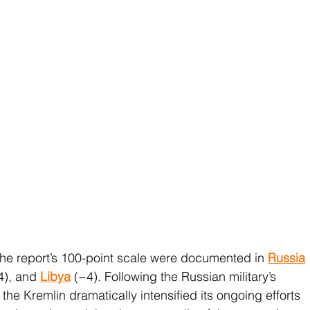
e report’s 100-point scale were documented in 
Russia
4), and 
Libya
 (−4). Following the Russian military’s 
, the Kremlin dramatically intensified its ongoing efforts 