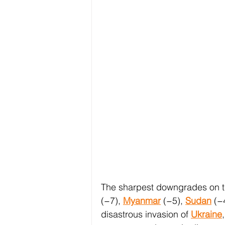
The sharpest downgrades on th
(−7), 
Myanmar
 (−5), 
Sudan
 (−
disastrous invasion of 
Ukraine