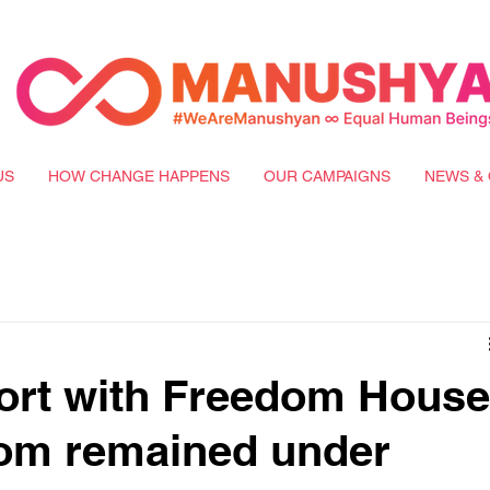
US
HOW CHANGE HAPPENS
OUR CAMPAIGNS
NEWS & 
ort with Freedom House
dom remained under