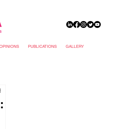
DONATE
OPINIONS
PUBLICATIONS
GALLERY
: