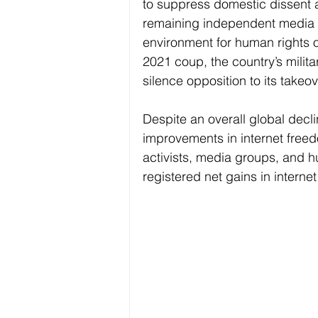
to suppress domestic dissent a
remaining independent media 
environment for human rights o
2021 coup, the country’s milita
silence opposition to its takeo
Despite an overall global decl
improvements in internet freedo
activists, media groups, and h
registered net gains in internet