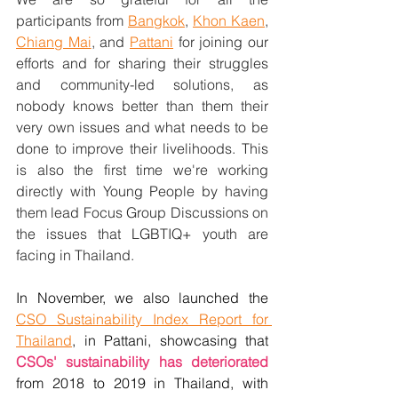
participants from 
Bangkok
, 
Khon Kaen
, 
Chiang Mai
, and 
Pattani
 for joining our 
efforts and for sharing their struggles 
and community-led solutions, as 
nobody knows better than them their 
very own issues and what needs to be 
done to improve their livelihoods. This 
is also the first time we're working 
directly with Young People by having 
them lead Focus Group Discussions on 
the issues that LGBTIQ+ youth are 
facing in Thailand.  
In November, we also launched the 
CSO Sustainability Index Report for 
Thailand
, in Pattani, showcasing that  
CSOs' sustainability has deteriorated
from 2018 to 2019 in Thailand, with 