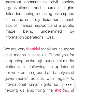
grassroot communities, civil society 
organizations and human rights 
defenders facing a closing civic space 
offline and online, judicial harassment, 
lack of financial support and a public 
image being undermined by 
information operations (IOs).  
We are very 
thankful
 for all your support 
as it means a lot to us. Thank you for 
supporting us through our social media 
platforms, for following the updates of 
our work on the ground and analysis of 
governments' actions with regard to 
international human rights law, and for 
helping us amplifying the 
#voices
 of 
marginalized communities so they can 
be heard 