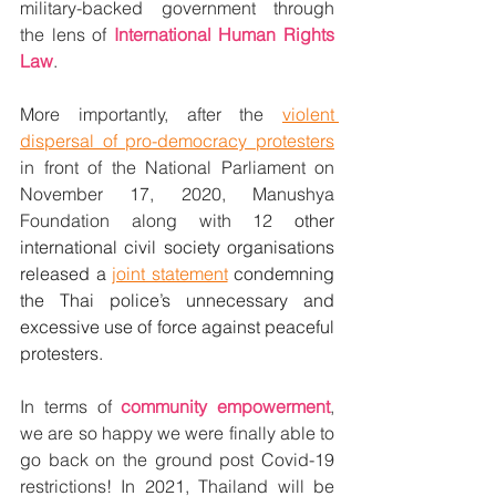
military-backed government through 
the lens of 
International Human Rights 
Law
. 
More importantly, after the 
violent 
dispersal of pro-democracy protesters
in front of the National Parliament on 
November 17, 2020, Manushya 
Foundation along with 12 
other 
international civil society organisations 
released a 
joint statement
 condemning 
the Thai police’s unnecessary and 
excessive use of force against peaceful 
protesters.
In terms of 
community empowerment
, 
we are so happy we were finally able to 
go back on the ground post Covid-19 
restrictions! In 2021, Thailand will be 