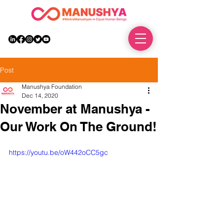
DONATE
Post
Manushya Foundation
Dec 14, 2020
November at Manushya -
Our Work On The Ground!
https://youtu.be/oW442oCC5gc