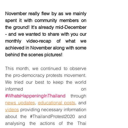
November really flew by as we mainly 
spent it with community members on 
the ground! It's already mid-December 
- and we wanted to share with you our 
monthly video-recap of what we 
achieved in November along with some 
behind the scenes pictures! 
This month, we continued to observe 
the pro-democracy protests movement. 
We tried our best to keep the world 
informed on 
#WhatsHappeningInThailand
 through 
news updates
, 
educational posts
, and 
videos
 providing necessary information 
about the 
#ThailandProtest2020
 and 
analysing the actions of the Thai 