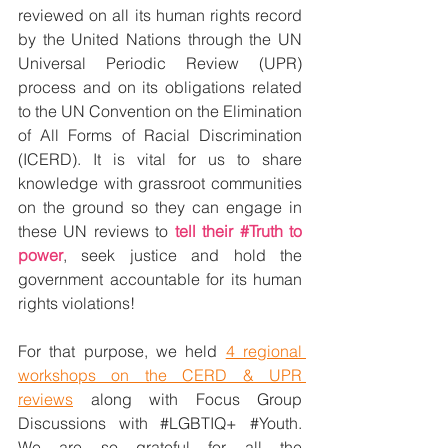
reviewed on all its human rights record 
by the United Nations through the UN 
Universal Periodic Review (UPR) 
process and on its obligations related 
to the UN Convention on the Elimination 
of All Forms of Racial Discrimination 
(ICERD). It is vital for us to share 
knowledge with grassroot communities 
on the ground so they can engage in 
these UN reviews to 
tell their 
#Truth
 to 
power
, seek justice and hold the 
government accountable for its human 
rights violations! 
For that purpose, we held 
4 regional 
workshops on the CERD & UPR 
reviews
 along with Focus Group 
Discussions with 
#LGBTIQ
+ 
#Youth
. 
We are so grateful for all the 