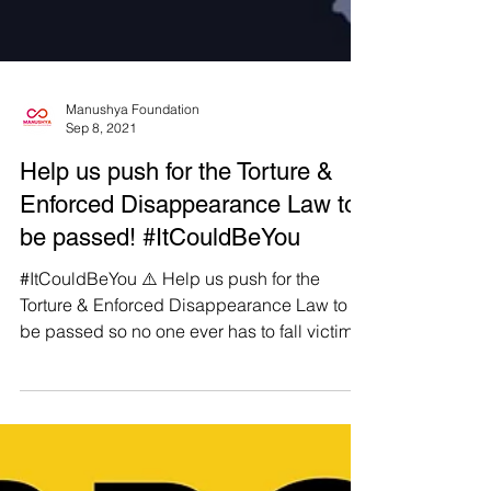
Manushya Foundation
Sep 8, 2021
Help us push for the Torture &
Enforced Disappearance Law to
be passed! #ItCouldBeYou
#ItCouldBeYou ⚠️ Help us push for the
Torture & Enforced Disappearance Law to
be passed so no one ever has to fall victim
to an enforced...