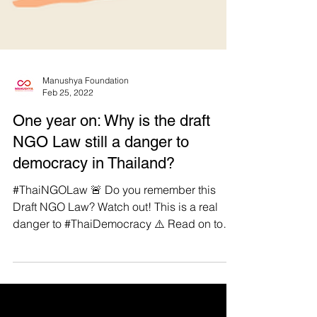
Manushya Foundation
Feb 25, 2022
One year on: Why is the draft
NGO Law still a danger to
democracy in Thailand?
#ThaiNGOLaw 🚨 Do you remember this
Draft NGO Law? Watch out! This is a real
danger to #ThaiDemocracy ⚠️ Read on to
learn more!...