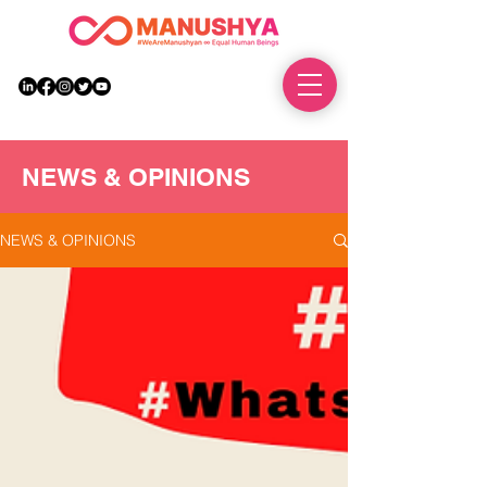
DONATE
NEWS & OPINIONS
NEWS & OPINIONS