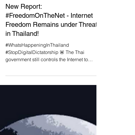
Manushya Foundation
Sep 24, 2021
New Report:
#FreedomOnTheNet - Internet
Freedom Remains under Threat
in Thailand!
#WhatsHappeningInThailand
#StopDigitalDictatorship 🚨 The Thai
government still controls the Internet to
silence those who bravely speak...