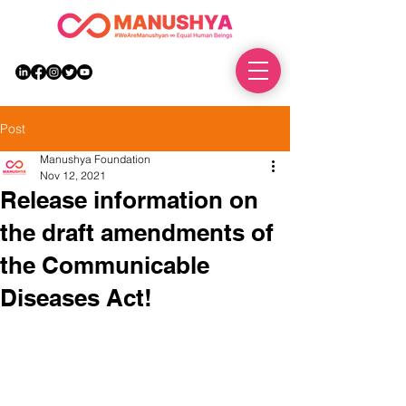
DONATE
Post
Manushya Foundation
Nov 12, 2021
Release information on
the draft amendments of
the Communicable
Diseases Act!