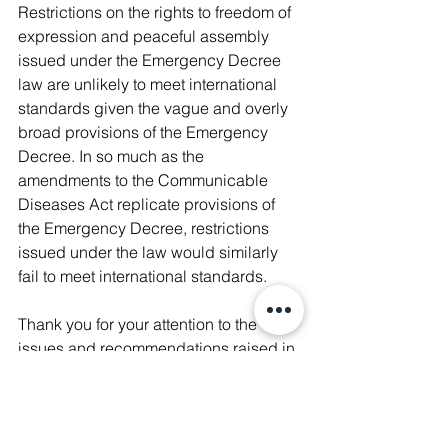
Restrictions on the rights to freedom of 
expression and peaceful assembly 
issued under the Emergency Decree 
law are unlikely to meet international 
standards given the vague and overly 
broad provisions of the Emergency 
Decree. In so much as the 
amendments to the Communicable 
Diseases Act replicate provisions of 
the Emergency Decree, restrictions 
issued under the law would similarly 
fail to meet international standards.
Thank you for your attention to the 
issues and recommendations raised in 
this letter. We would welcome learning 
what actions you have taken to 
address this important matter.