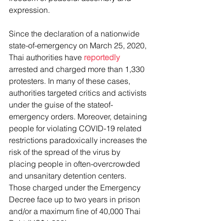
expression.
Since the declaration of a nationwide 
state-of-emergency on March 25, 2020, 
Thai authorities have 
reportedly
arrested and charged more than 1,330 
protesters. In many of these cases, 
authorities targeted critics and activists 
under the guise of the stateof-
emergency orders. Moreover, detaining 
people for violating COVID-19 related 
restrictions paradoxically increases the 
risk of the spread of the virus by 
placing people in often-overcrowded 
and unsanitary detention centers. 
Those charged under the Emergency 
Decree face up to two years in prison 
and/or a maximum fine of 40,000 Thai 