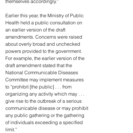
themselves accordingly.”
Earlier this year, the Ministry of Public 
Health held a public consultation on 
an earlier version of the draft 
amendments. Concerns were raised 
about overly broad and unchecked 
powers provided to the government. 
For example, the earlier version of the 
draft amendment stated that the 
National Communicable Diseases 
Committee may implement measures 
to “prohibit [the public] . . . from 
organizing any activity which may . . . 
give rise to the outbreak of a serious 
communicable disease or may prohibit 
any public gathering or the gathering 
of individuals exceeding a specified 
limit.”