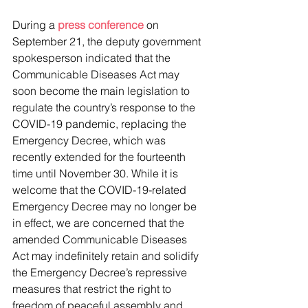
During a 
press conference 
on 
September 21, the deputy government 
spokesperson indicated that the 
Communicable Diseases Act may 
soon become the main legislation to 
regulate the country’s response to the 
COVID-19 pandemic, replacing the 
Emergency Decree, which was 
recently extended for the fourteenth 
time until November 30. While it is 
welcome that the COVID-19-related 
Emergency Decree may no longer be 
in effect, we are concerned that the 
amended Communicable Diseases 
Act may indefinitely retain and solidify 
the Emergency Decree’s repressive 
measures that restrict the right to 
freedom of peaceful assembly and 