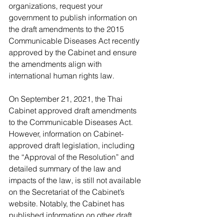
organizations, request your 
government to publish information on 
the draft amendments to the 2015 
Communicable Diseases Act recently 
approved by the Cabinet and ensure 
the amendments align with 
international human rights law.
On September 21, 2021, the Thai 
Cabinet approved draft amendments 
to the Communicable Diseases Act. 
However, information on Cabinet-
approved draft legislation, including 
the “Approval of the Resolution” and 
detailed summary of the law and 
impacts of the law, is still not available 
on the Secretariat of the Cabinet’s 
website. Notably, the Cabinet has 
published information on other draft 