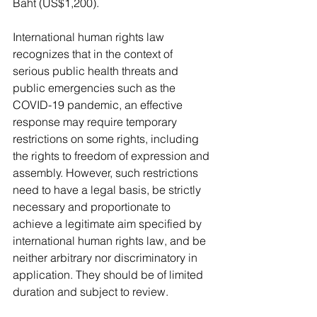
Baht (US$1,200).
International human rights law 
recognizes that in the context of 
serious public health threats and 
public emergencies such as the 
COVID-19 pandemic, an effective 
response may require temporary 
restrictions on some rights, including 
the rights to freedom of expression and 
assembly. However, such restrictions 
need to have a legal basis, be strictly 
necessary and proportionate to 
achieve a legitimate aim specified by 
international human rights law, and be 
neither arbitrary nor discriminatory in 
application. They should be of limited 
duration and subject to review.