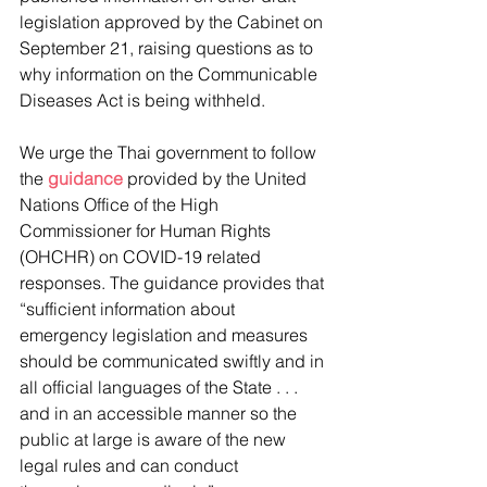
legislation approved by the Cabinet on 
September 21, raising questions as to 
why information on the Communicable 
Diseases Act is being withheld.
We urge the Thai government to follow 
the 
guidance
 provided by the United 
Nations Office of the High 
Commissioner for Human Rights 
(OHCHR) on COVID-19 related 
responses. The guidance provides that 
“sufficient information about 
emergency legislation and measures 
should be communicated swiftly and in 
all official languages of the State . . . 
and in an accessible manner so the 
public at large is aware of the new 
legal rules and can conduct 