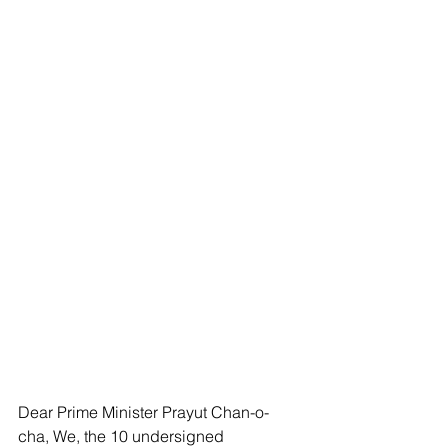
Dear Prime Minister Prayut Chan-o-
cha, We, the 10 undersigned 