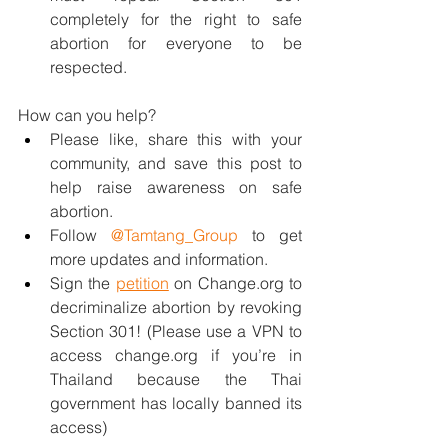
completely for the right to safe 
abortion for everyone to be 
respected.
How can you help?
Please like, share this with your 
community, and save this post to 
help raise awareness on safe 
abortion.
Follow 
@Tamtang_Group
 to get 
more updates and information.
Sign the 
petition
 on Change.org to 
decriminalize abortion by revoking 
Section 301! (Please use a VPN to 
access change.org if you’re in 
Thailand because the Thai 
government has locally banned its 
access)