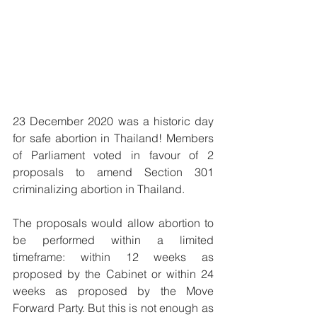
23 December 2020 was a historic day 
for safe abortion in Thailand! Members 
of Parliament voted in favour of 2 
proposals to amend Section 301 
criminalizing abortion in Thailand.
The proposals would allow abortion to 
be performed within a limited 
timeframe: within 12 weeks as 
proposed by the Cabinet or within 24 
weeks as proposed by the Move 
Forward Party. But this is not enough as 