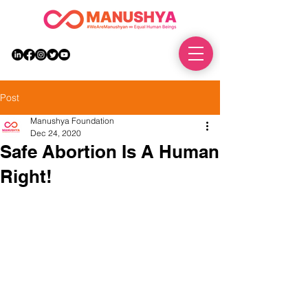
DONATE
Post
Manushya Foundation
Dec 24, 2020
Safe Abortion Is A Human
Right!