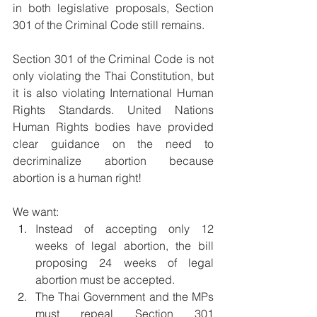
in both legislative proposals, Section 
301 of the Criminal Code still remains.
Section 301 of the Criminal Code is not 
only violating the Thai Constitution, but 
it is also violating International Human 
Rights Standards. United Nations 
Human Rights bodies have provided 
clear guidance on the need to 
decriminalize abortion because 
abortion is a human right!
We want: 
Instead of accepting only 12 
weeks of legal abortion, the bill 
proposing 24 weeks of legal 
abortion must be accepted.
The Thai Government and the MPs 
must repeal Section 301 