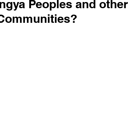
ingya Peoples and other
 Communities?