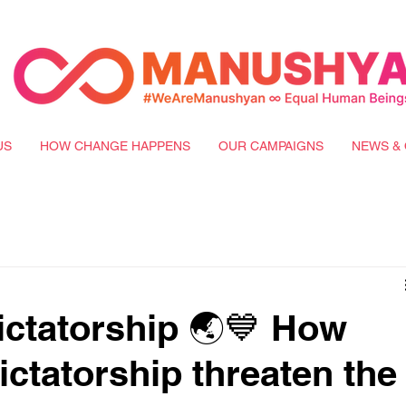
US
HOW CHANGE HAPPENS
OUR CAMPAIGNS
NEWS & 
ictatorship 🌏💙 How
ictatorship threaten the