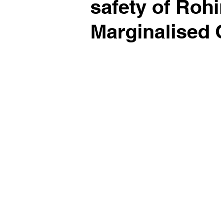
safety of Roh
Marginalised