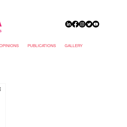
DONATE
OPINIONS
PUBLICATIONS
GALLERY