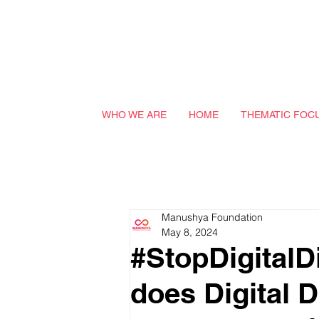
WHO WE ARE
HOME
THEMATIC FOC
Manushya Foundation
May 8, 2024
#StopDigitalD
does Digital D