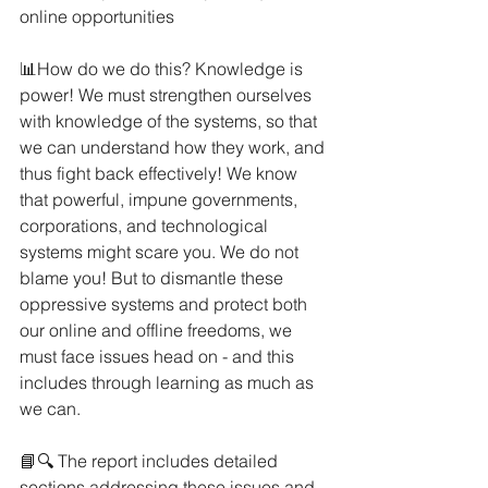
online opportunities
📊How do we do this? Knowledge is 
power! We must strengthen ourselves 
with knowledge of the systems, so that 
we can understand how they work, and 
thus fight back effectively! We know 
that powerful, impune governments, 
corporations, and technological 
systems might scare you. We do not 
blame you! But to dismantle these 
oppressive systems and protect both 
our online and offline freedoms, we 
must face issues head on - and this 
includes through learning as much as 
we can.
📘🔍 The report includes detailed 
sections addressing these issues and 