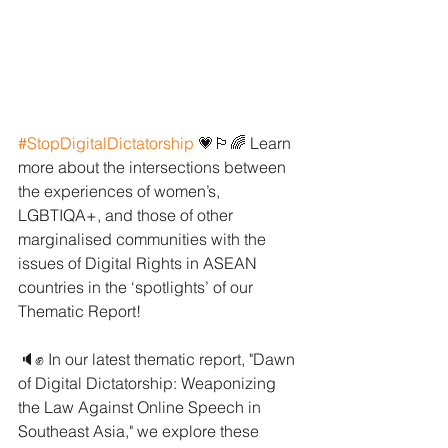
#StopDigitalDictatorship
 💗🏳️‍🌈 Learn 
more about the intersections between 
the experiences of women’s, 
LGBTIQA+, and those of other 
marginalised communities with the 
issues of Digital Rights in ASEAN 
countries in the ‘spotlights’ of our 
Thematic Report! 
🔈✊ In our latest thematic report, "Dawn 
of Digital Dictatorship: Weaponizing 
the Law Against Online Speech in 
Southeast Asia," we explore these 