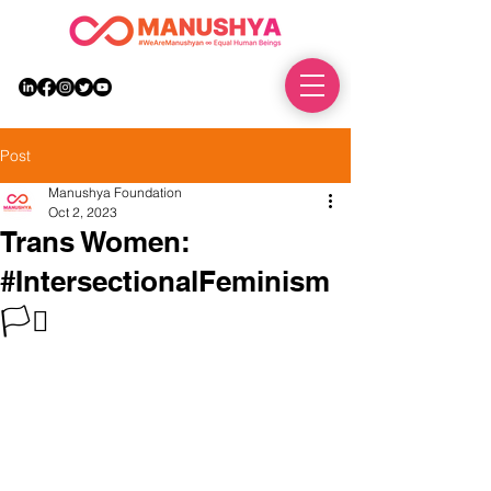
DONATE
Post
Manushya Foundation
Oct 2, 2023
Trans Women:
#IntersectionalFeminism
🏳️‍⚧️