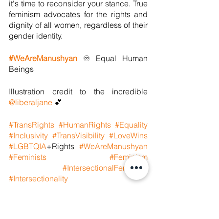
it's time to reconsider your stance. True 
feminism advocates for the rights and 
dignity of all women, regardless of their 
gender identity.
#WeAreManushyan
 ♾ Equal Human 
Beings
Illustration credit to the incredible 
@liberaljane
 💕
#TransRights
#HumanRights
#Equality
#Inclusivity
#TransVisibility
#LoveWins
#LGBTQIA
+Rights 
#WeAreManushyan
#Feminists
#Feminism
#IntersectionalFeminism
#Intersectionality