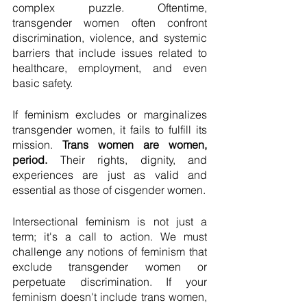
complex puzzle. Oftentime, 
transgender women often confront 
discrimination, violence, and systemic 
barriers that include issues related to 
healthcare, employment, and even 
basic safety. 
If feminism excludes or marginalizes 
transgender women, it fails to fulfill its 
mission. 
Trans women are women, 
period.
 Their rights, dignity, and 
experiences are just as valid and 
essential as those of cisgender women.
Intersectional feminism is not just a 
term; it's a call to action. We must 
challenge any notions of feminism that 
exclude transgender women or 
perpetuate discrimination. If your 
feminism doesn't include trans women, 