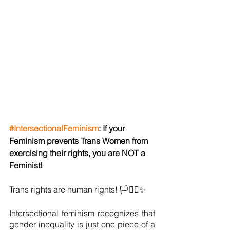
#IntersectionalFeminism
: If your 
Feminism prevents Trans Women from 
exercising their rights, you are NOT a 
Feminist!
Trans rights are human rights! 🏳️‍⚧️⚧✨
Intersectional feminism recognizes that 
gender inequality is just one piece of a 