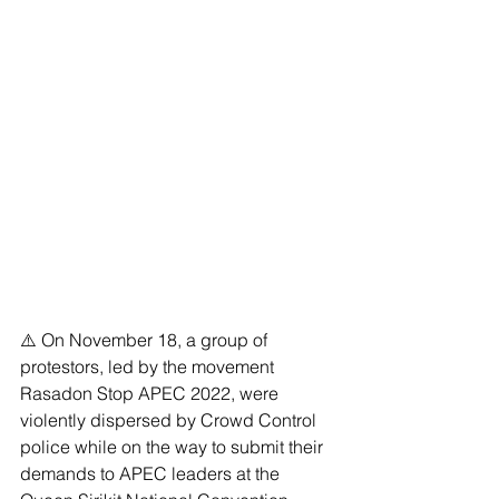
⚠️ On November 18, a group of 
protestors, led by the movement 
Rasadon Stop APEC 2022, were 
violently dispersed by Crowd Control 
police while on the way to submit their 
demands to APEC leaders at the 