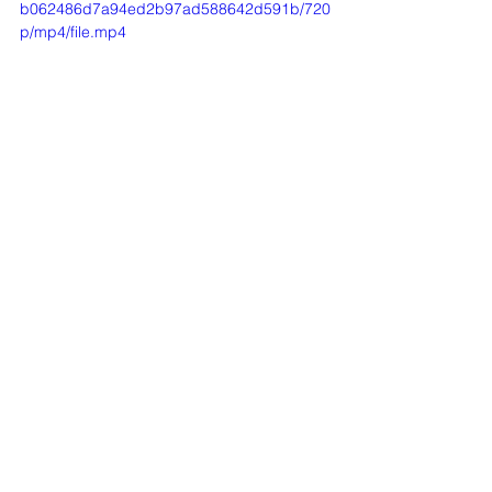
b062486d7a94ed2b97ad588642d591b/720
p/mp4/file.mp4