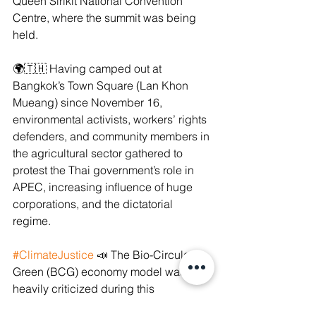
Queen Sirikit National Convention 
Centre, where the summit was being 
held.
🌍🇹🇭 Having camped out at 
Bangkok’s Town Square (Lan Khon 
Mueang) since November 16, 
environmental activists, workers’ rights 
defenders, and community members in 
the agricultural sector gathered to 
protest the Thai government’s role in 
APEC, increasing influence of huge 
corporations, and the dictatorial 
regime.
#ClimateJustice
 📣 The Bio-Circular-
Green (BCG) economy model was also 
heavily criticized during this 
demonstration. It has been exposed by 