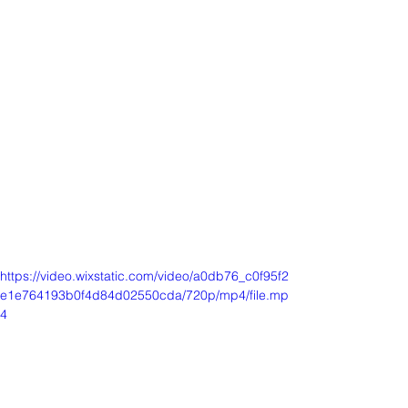
https://video.wixstatic.com/video/a0db76_c0f95f2
e1e764193b0f4d84d02550cda/720p/mp4/file.mp
4