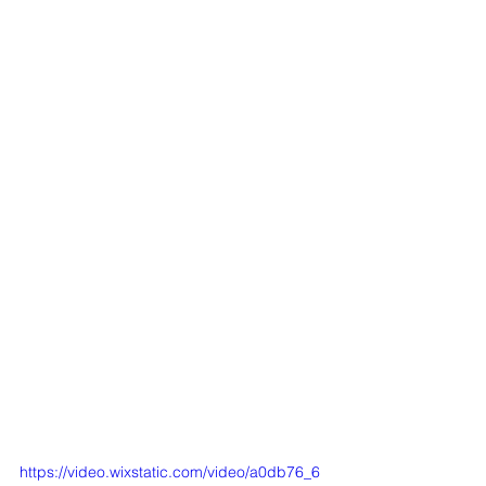
https://video.wixstatic.com/video/a0db76_6