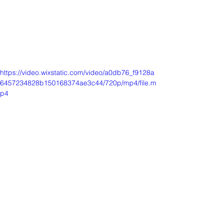
https://video.wixstatic.com/video/a0db76_f9128a
6457234828b150168374ae3c44/720p/mp4/file.m
p4