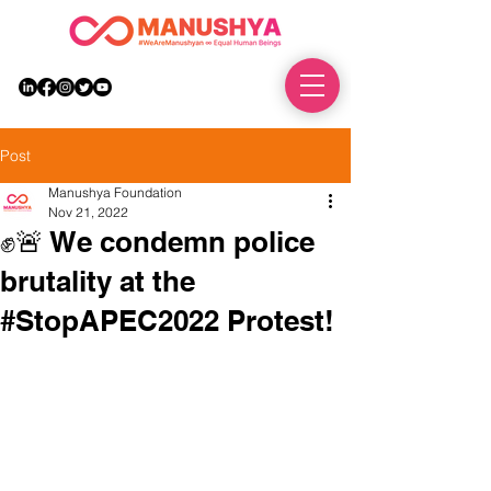
DONATE
Post
Manushya Foundation
Nov 21, 2022
✊🚨 We condemn police
brutality at the
#StopAPEC2022 Protest!