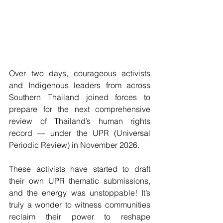
Over two days, courageous activists 
and Indigenous leaders from across 
Southern Thailand joined forces to 
prepare for the next comprehensive 
review of Thailand’s human rights 
record — under the UPR (Universal 
Periodic Review) in November 2026.
These activists have started to draft 
their own UPR thematic submissions, 
and the energy was unstoppable! It’s 
truly a wonder to witness communities 
reclaim their power to reshape 