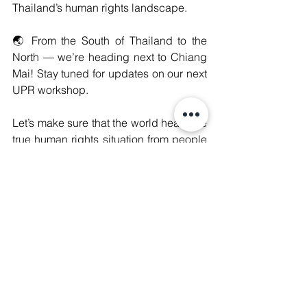
Thailand’s human rights landscape.
🌏 From the South of Thailand to the 
North — we’re heading next to Chiang 
Mai! Stay tuned for updates on our next 
UPR workshop.
Let’s make sure that the world hears the 
true human rights situation from people 
on the ground.
#WeAreManushyan
 ♾️ Equal Human 
Beings
International Advocacy
See All
Recent Posts