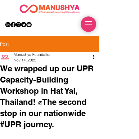
DONATE
Post
Manushya Foundation
Nov 14, 2025
We wrapped up our UPR
Capacity-Building
Workshop in Hat Yai,
Thailand! ✊The second
stop in our nationwide
#UPR journey.