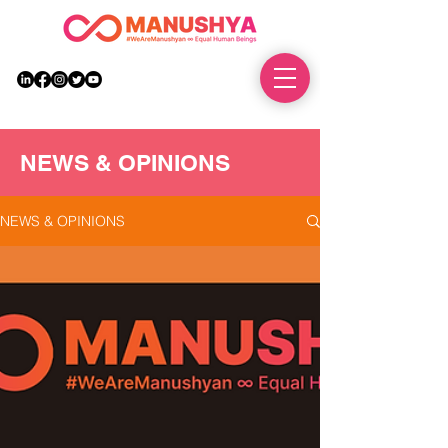
DONATE
NEWS & OPINIONS
NEWS & OPINIONS