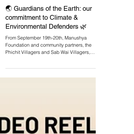
Manushya Foundation
Nov 8, 2023
🌏 Guardians of the Earth: our
commitment to Climate &
Environmental Defenders 🌿
From September 19th-20th, Manushya
Foundation and community partners, the
Phichit Villagers and Sab Wai Villagers,
have actively engaged...