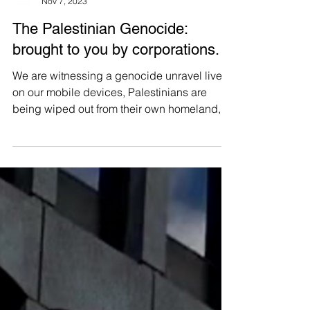
Manushya Foundation
Nov 7, 2023
The Palestinian Genocide:
brought to you by corporations.
We are witnessing a genocide unravel live
on our mobile devices, Palestinians are
being wiped out from their own homeland,
with children...