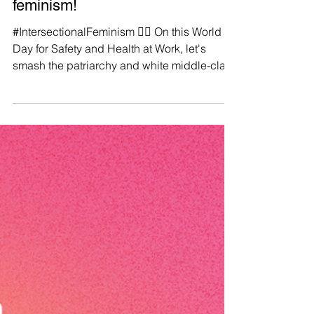
Manushya Foundation
Apr 28, 2023
♀️If it isn't intersectional, it isn't
feminism!
#IntersectionalFeminism ✊🏼 On this World
Day for Safety and Health at Work, let's
smash the patriarchy and white middle-class
liberal...