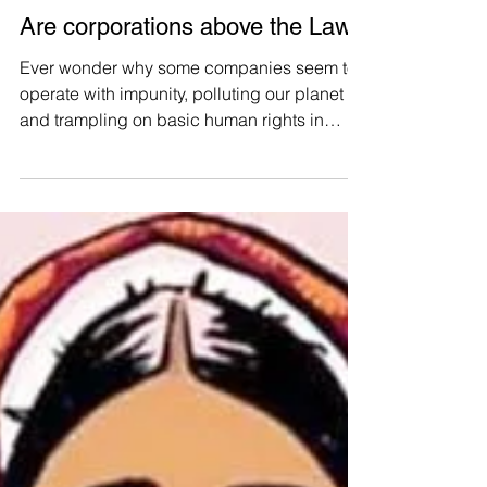
Manushya Foundation
Aug 2, 2023
Are corporations above the Law?
Ever wonder why some companies seem to
operate with impunity, polluting our planet
and trampling on basic human rights in
Thailand?...