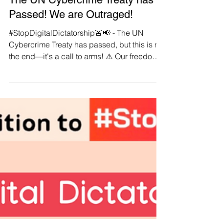
Manushya Foundation
Aug 15, 2024
The UN Cybercrime Treaty has
Passed! We are Outraged!
#StopDigitalDictatorship🚨📢 - The UN
Cybercrime Treaty has passed, but this is not
the end—it's a call to arms! ⚠️ Our freedoms
are under direct attack by this authoritarian
tool, designed to strip away our digital rights
under the guise of security. 🔍 Dive into our
latest blog post where we expose the
dangerous implications of this treaty and
rally our community for action. 💪 We are not
defeated; we are galvanised! Join us in
standing firm against this assault on our li