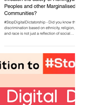
Manushya Foundation
May 8, 2024
#StopDigitalDictatorship 🌏
💙 How does Digital Dictatorship
threaten the safety of Rohingya
Peoples and other Marginalised
Communities?
#StopDigitalDictatorship - Did you know that
discrimination based on ethnicity, religion,
and race is not just a reflection of social
biases but is often weaponised by
authoritarian governments to maintain power
and control? 🚫 Our new report explores this
troubling trend in Southeast Asia, focusing
on marginalised communities like the
Indigenous hill tribes of the Mekong Region,
the Indigenous peoples of West Papua, and