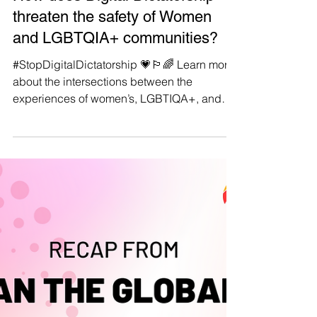
Manushya Foundation
May 8, 2024
#StopDigitalDictatorship 💗🏳️‍🌈
How does Digital Dictatorship
threaten the safety of Women
and LGBTQIA+ communities?
#StopDigitalDictatorship 💗🏳️‍🌈 Learn more
about the intersections between the
experiences of women’s, LGBTIQA+, and
those of other marginalised communities
with the issues of Digital Rights in ASEAN
countries in the ‘spotlights’ of our Thematic
Report! 🔈✊ In our latest thematic report,
"Dawn of Digital Dictatorship: Weaponizing