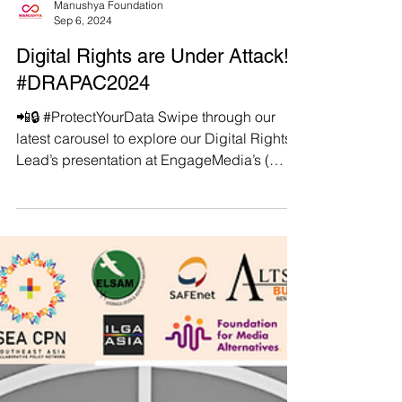
Manushya Foundation
Sep 6, 2024
Digital Rights are Under Attack!
#DRAPAC2024
📲🔒 #ProtectYourData Swipe through our
latest carousel to explore our Digital Rights
Lead’s presentation at EngageMedia’s (
https://engagemedia.org/ ) #DRAPAC2024 in
Taipei, Taiwan. . 🌐 The presentation shows
the stark realities and consequences of
growing digital threats in the Asia-Pacific
region. From staggering cyber-attack rates
to government surveillance intensifying
under the veil of national security, learn how
ASEAN countries are becoming
battlegrounds not just for