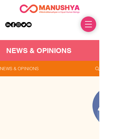
DONATE
NEWS & OPINIONS
NEWS & OPINIONS