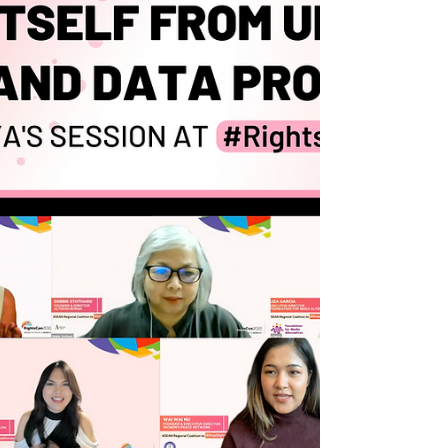
the Law Against Online Speech in Southeast
Asia," we explore these issues in depth. We
believe this is important because
marginalised communitie