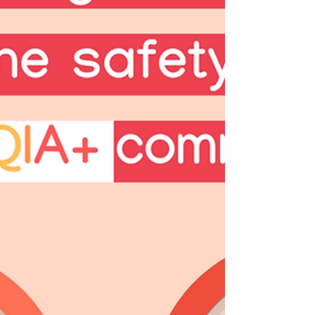
the Rohingya people. 🌏💙 These
communities are facin