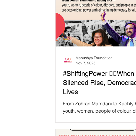
Manushya Foundation
Nov 7, 2025
#ShiftingPower ✊🏽When 
Silenced Rise, Democra
Lives
From Zohran Mamdani to Kaohly
youth, women, people of colour, d
and people in exile are decoloni
power and reimagining democracy 
As Decolonial Intersectional Femi