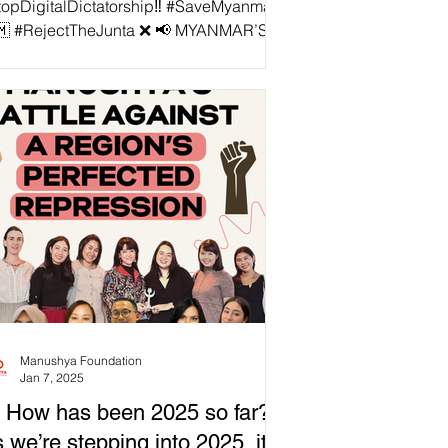
topDigitalDictatorship‼️ #SaveMyanmar
🇲 #RejectTheJunta ❌ 📢 MYANMAR’S
LEGAL JUNTA CYBERSECURITY LAW:
EAN REGIONAL COALITION STANDS
AINST DIGITAL DICTATORSHIP! The
EAN Regional Coalition Against Digital
tatorship stands united against
nmar's illegitimate junta’s
bersecurity Law No. 1/2025—a tool
igned to silence dissent, tighten its grip
power, and crush the digital freedoms of
 Burmese people. ❌ This illegal law is a
l blown assault on democr
Manushya Foundation
Jan 7, 2025
 How has been 2025 so far?
 we’re stepping into 2025, it’s