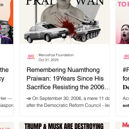
Manushya Foundation
Oct 31, 2025
the
Remembering Nuamthong
#
cy
Praiwan: 19Years Since His
fo
Sacrifice Resisting the 2006
𝐃𝐞
Coup 🔥
𝐖
 Her —
📣 On September 30, 2006, a mere 11 days
Acr
iaspora,
after the Democratic Reform Council - led
𝐧𝐨
sing
by the King as the Head of State - executed
Whi
for all!
a coup and seized power, the world first
nists, we
heard of Mr. Nuamthong Praiwan. 🚖 At the