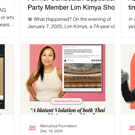
Party Member Lim Kimya Shot
ti
TAG
Dead in Thailand!
wi
 or what
🚨 What Happened? On the evening of
♾️
years
20
January 7, 2025, Lim Kimya, a 74-year-old
yea
 served as
former opposition MP from the Cambodia
ex
ovements
National Rescue...
the
 in a
ossible
wn
s to
ter
that was
w. Sin
Manushya Foundation
Dec 19, 2024