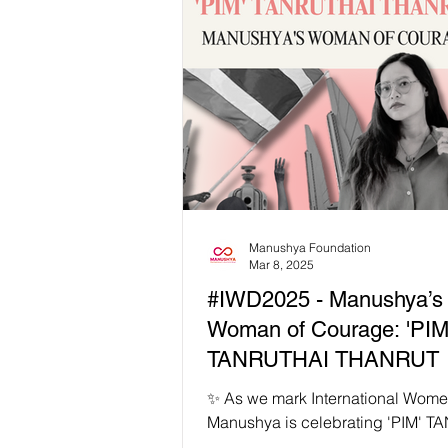
celebrate the rise of leaders who r
richness, power, and possibilities 
communities. 🗳️ From Zohran Ma
the first Muslim, first South Asian,
youngest mayor-elect of New York 
Kaohly Her, the first Hmong Amer
first woman mayor of Saint Paul
Manushya Foundation
Mar 8, 2025
#IWD2025 - Manushya’s
Woman of Courage: 'PIM
TANRUTHAI THANRUT 
✨ As we mark International Wome
Manushya is celebrating 'PIM' 
THANRUT as our #IWD2025 Wom