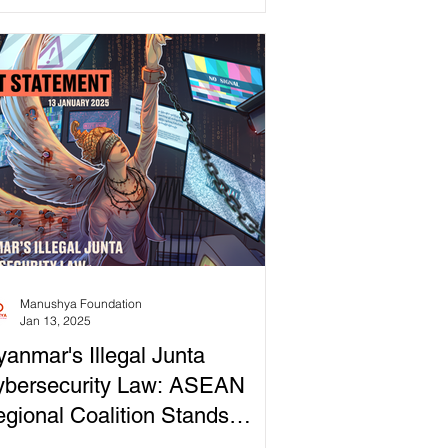
mocracy...
Manushya Foundation
Jan 13, 2025
anmar's Illegal Junta
ybersecurity Law: ASEAN
gional Coalition Stands
ainst Digital Dictatorship!