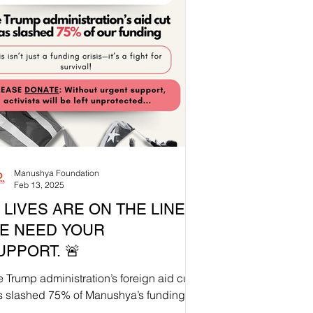
Manushya Foundation
Feb 13, 2025
 LIVES ARE ON THE LINE.
E NEED YOUR
UPPORT. 🚨
 Trump administration’s foreign aid cut
s slashed 75% of Manushya’s funding
Without urgent intervention,