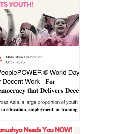
Manushya Foundation
Oct 7, 2025
PeoplePOWER 🌐 World Day
r Decent Work - 𝐅𝐨𝐫
𝐦𝐨𝐜𝐫𝐚𝐜𝐲 𝐭𝐡𝐚𝐭 𝐃𝐞𝐥𝐢𝐯𝐞𝐫𝐬 𝐃𝐞𝐜𝐞𝐧𝐭
𝐫𝐤 𝐭𝐨 𝐈𝐭𝐬 𝐘𝐨𝐮𝐭𝐡!
oss Asia, a large proportion of youth is
 𝐢𝐧 𝐞𝐝𝐮𝐜𝐚𝐭𝐢𝐨𝐧, 𝐞𝐦𝐩𝐥𝐨𝐲𝐦𝐞𝐧𝐭, 𝐨𝐫 𝐭𝐫𝐚𝐢𝐧𝐢𝐧𝐠.
le young...