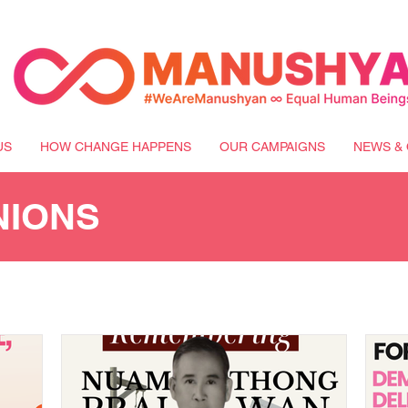
US
HOW CHANGE HAPPENS
OUR CAMPAIGNS
NEWS & 
NIONS