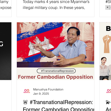
alamy
Today marks 4 years since Myanmar’s
#S
 expose
illegal military coup. In these years,
🇲
 USAID’s
thousands have been jailed, tortured, and
IL
on is
killed for daring to...
AS
D funding
AG
r
AS
quality
Dic
have 35
Mya
Cy
n our
des
” —
on 
tive
the
ful
Manushya Foundation
Jan 9, 2025
🚨 #TransnationalRepression:
💫
Former Cambodian Opposition
As