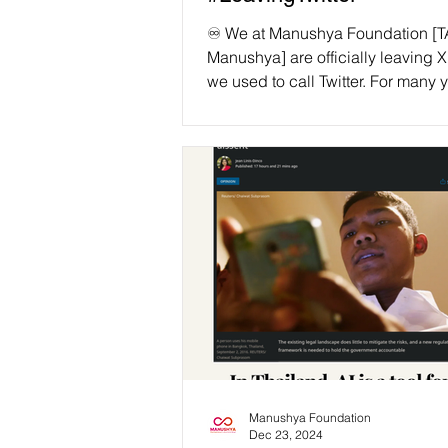
♾️ We at Manushya Foundation [
Manushya] are officially leaving X
we used to call Twitter. For many 
since we began our work, Twitter
a vital platform for grassroots m
like ours. It helped amplify voices
manner that would have been imp
otherwise. It helped us break do
geographical and societal barrier
spotlight global injustices and fos
solidarity across borders. 🚨 But 
Twitter. X is a different platform no
Manushya Foundation
Dec 23, 2024