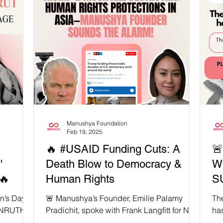
eflect the
age of 60, he was a taxi driver and a former
of our
employee of the Electricity Generating
mdani,
Authority of Thailand (EGAT) in the Bang
 and
Kruai District. On September 30, he drove
City to
his taxi into a CNS tank near the Equestrian
ican and
Statue area, as an act of protest against the
military co
Manushya Foundation
Feb 19, 2025
🔥 #USAID Funding Cuts: A

'
Death Blow to Democracy &
W
🔥
Human Rights
S
n’s Day,
🚨 Manushya’s Founder, Emilie Palamy
The
TANRUTHAI
Pradichit, spoke with Frank Langfitt for NPR
ha
an of
to expose how Trump & Musk’s USAID
overnight. 