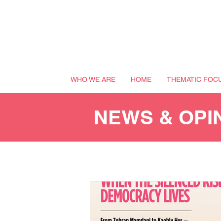
WHO WE ARE
HOME
THEMATIC FOC
NEWS & OPI