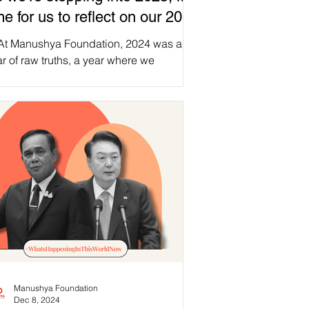
me for us to reflect on our 2024
ns, while sharing with you our
 At Manushya Foundation, 2024 was a
25 goals!
r of raw truths, a year where we
posed hollow promises and shattered
 silence around...
Manushya Foundation
Dec 8, 2024