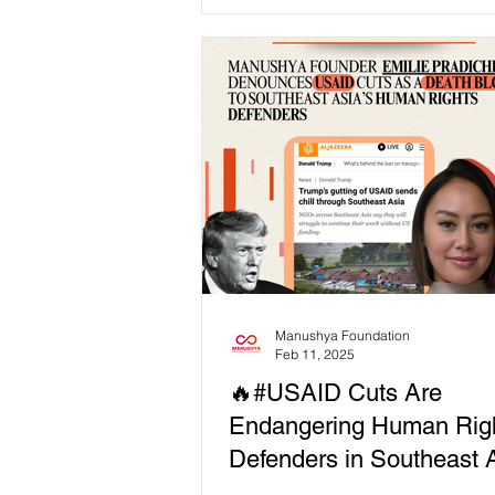
Courage! ✨ 📢 "...
Manushya Foundation
Feb 11, 2025
🔥#USAID Cuts Are
Endangering Human Rig
Defenders in Southeast A