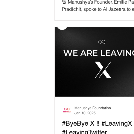
🚨 Manushya’s Founder, Emilie P
Pradichit, spoke to Al Jazeera to
the devastating human impact of
funding cuts. Manushya Foundati
among the hardest hit! With USAI
stripped away, activists fighting fo
democracy, climate justice, and e
are now in grave danger. 📢 “We 
activists and their families facing
transnational repression relying o
rapid response fund since January.
Emilie Pradichit, Founder & Execu
Director of
Manushya Foundation
Jan 10, 2025
#ByeBye X ‼️ #LeavingX
#LeavingTwitter