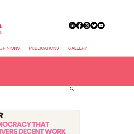
DONATE
OPINIONS
PUBLICATIONS
GALLERY