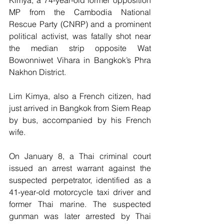
Kimya, a 74-year-old former opposition 
MP from the Cambodia National 
Rescue Party (CNRP) and a prominent 
political activist, was fatally shot near 
the median strip opposite Wat 
Bowonniwet Vihara in Bangkok’s Phra 
Nakhon District.
Lim Kimya, also a French citizen, had 
just arrived in Bangkok from Siem Reap 
by bus, accompanied by his French 
wife.
On January 8, a Thai criminal court 
issued an arrest warrant against the 
suspected perpetrator, identified as a 
41-year-old motorcycle taxi driver and 
former Thai marine. The suspected 
gunman was later arrested by Thai 