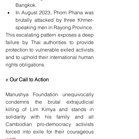
Bangkok.
In August 2023, Phorn Phana was 
brutally attacked by three Khmer-
speaking men in Rayong Province.
This escalating pattern exposes a deep 
failure by Thai authorities to provide 
protection to vulnerable exiled activists 
and to uphold their international human 
rights obligations.
✊ 
Our Call to Action
Manushya Foundation unequivocally 
condemns the brutal extrajudicial 
killing of Lim Kimya and stands in 
solidarity with his family and all 
Cambodian pro-democracy activists 
forced into exile for their courageous 