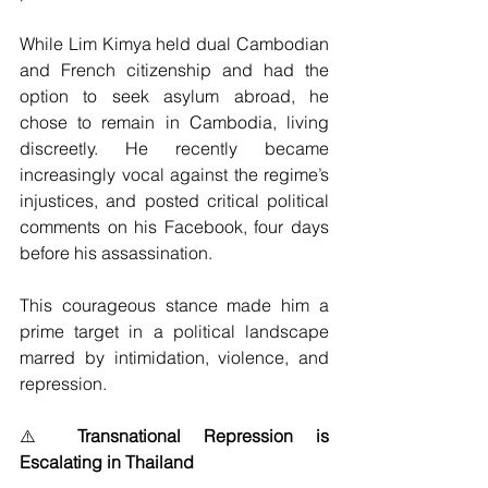
While Lim Kimya held dual Cambodian 
and French citizenship and had the 
option to seek asylum abroad, he 
chose to remain in Cambodia, living 
discreetly. He recently became 
increasingly vocal against the regime’s 
injustices, and posted critical political 
comments on his Facebook, four days 
before his assassination. 
This courageous stance made him a 
prime target in a political landscape 
marred by intimidation, violence, and 
repression.
⚠️ 
Transnational Repression is 
Escalating in Thailand