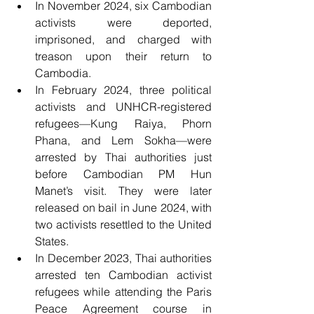
In November 2024, six Cambodian 
activists were deported, 
imprisoned, and charged with 
treason upon their return to 
Cambodia.
In February 2024, three political 
activists and UNHCR-registered 
refugees—Kung Raiya, Phorn 
Phana, and Lem Sokha—were 
arrested by Thai authorities just 
before Cambodian PM Hun 
Manet’s visit. They were later 
released on bail in June 2024, with 
two activists resettled to the United 
States.
In December 2023, Thai authorities 
arrested ten Cambodian activist 
refugees while attending the Paris 
Peace Agreement course in 