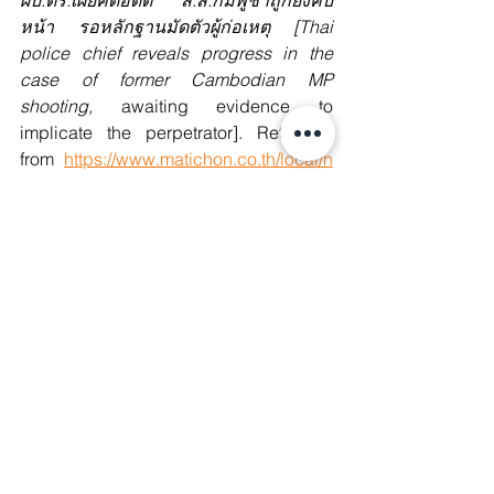
ผบ.ตร.เผยคดีอดีต ส.ส.กัมพูชาถูกยิงคืบ
หน้า รอหลักฐานมัดตัวผู้ก่อเหตุ [Thai 
police chief reveals progress in the 
case of former Cambodian MP 
shooting, 
awaiting evidence to 
implicate the perpetrator]. Retrieved 
from
https://www.matichon.co.th/local/n
ews_4990666
6. Sochua, Mu. (2025, January 8). 
Cambodian authorities must be held 
accountable for Lim Kimya’s 
murder.
 Retrieved 
from
https://x.com/sochua_mu/status/18
76951341437739132?
s=46&t=952Pecy7C9o0frOna-LvDA
7. Channel News Asia. (2025, January 
7). 
Cambodia’s ex-PM Hun Sen backs 
new law to punish ‘terrorist’ Khmer 
Rouge supporters. 
Retrieved 