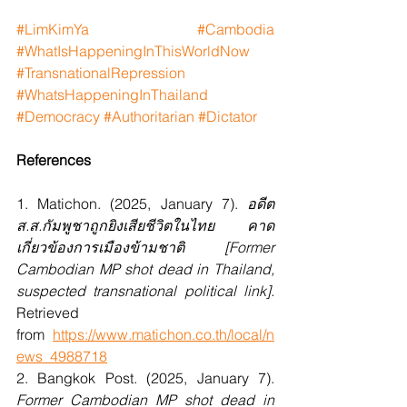
#LimKimYa
#Cambodia
#WhatIsHappeningInThisWorldNow
#TransnationalRepression
#WhatsHappeningInThailand
#Democracy
#Authoritarian
#Dictator
References
1. Matichon. (2025, January 7). 
อดีต 
ส.ส.กัมพูชาถูกยิงเสียชีวิตในไทย คาด
เกี่ยวข้องการเมืองข้ามชาติ [Former 
Cambodian MP shot dead in Thailand, 
suspected transnational political link]. 
Retrieved 
from
https://www.matichon.co.th/local/n
ews_4988718
2. Bangkok Post. (2025, January 7). 
Former Cambodian MP shot dead in 