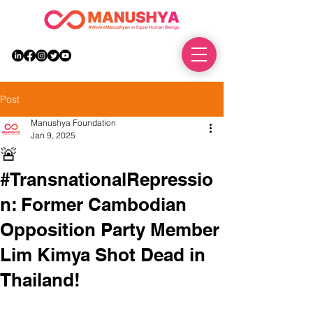
DONATE
Post
Manushya Foundation
Jan 9, 2025
🚨
#TransnationalRepressio
n: Former Cambodian
Opposition Party Member
Lim Kimya Shot Dead in
Thailand!