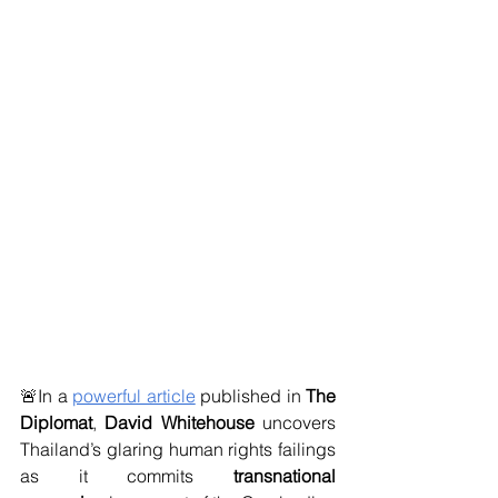
🚨In a 
powerful article
 published in 
The 
Diplomat
, 
David Whitehouse 
uncovers 
Thailand’s glaring human rights failings 
as it commits 
transnational 