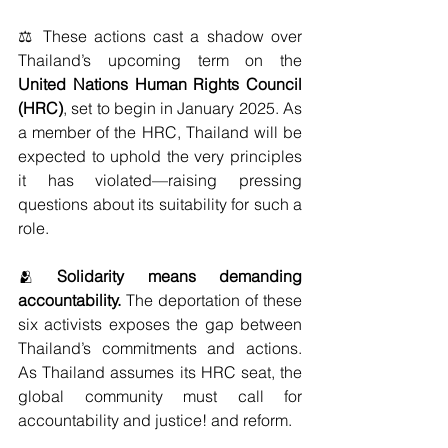
⚖️ These actions cast a shadow over 
Thailand’s upcoming term on the 
United Nations Human Rights Council 
(HRC)
, set to begin in January 2025. As 
a member of the HRC, Thailand will be 
expected to uphold the very principles 
it has violated—raising pressing 
questions about its suitability for such a 
role.
🫂 
Solidarity means demanding 
accountability.
 The deportation of these 
six activists exposes the gap between 
Thailand’s commitments and actions. 
As Thailand assumes its HRC seat, the 
global community must call for 
accountability and justice! and reform.