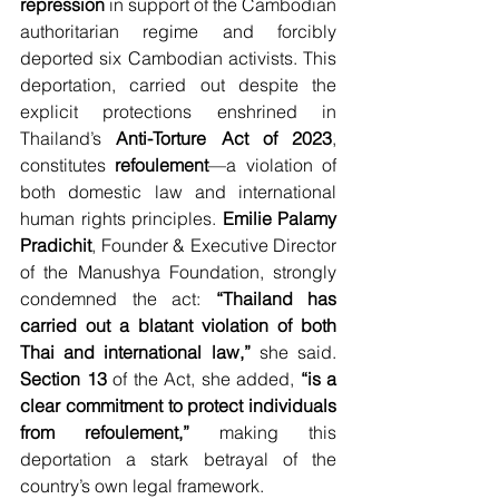
repression
 in support of the Cambodian 
authoritarian regime and forcibly 
deported six Cambodian activists. This 
deportation, carried out despite the 
explicit protections enshrined in 
Thailand’s 
Anti-Torture Act of 2023
, 
constitutes 
refoulement
—a violation of 
both domestic law and international 
human rights principles. 
Emilie Palamy 
Pradichit
, Founder & Executive Director 
of the Manushya Foundation, strongly 
condemned the act: 
“Thailand has 
carried out a blatant violation of both 
Thai and international law,” 
she said. 
Section 13
 of the Act, she added, 
“is a 
clear commitment to protect individuals 
from refoulement,” 
making this 
deportation a stark betrayal of the 
country’s own legal framework.