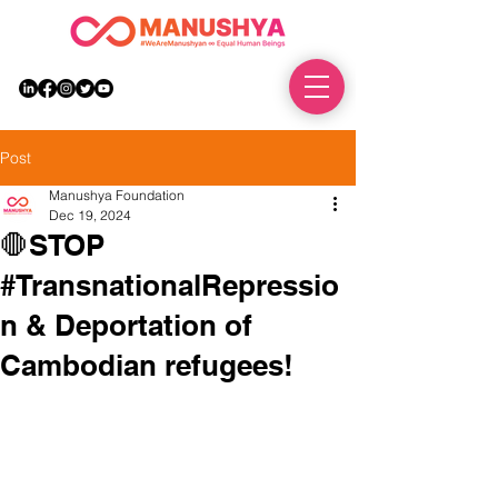
DONATE
Post
Manushya Foundation
Dec 19, 2024
🛑STOP
#TransnationalRepressio
n & Deportation of
Cambodian refugees!