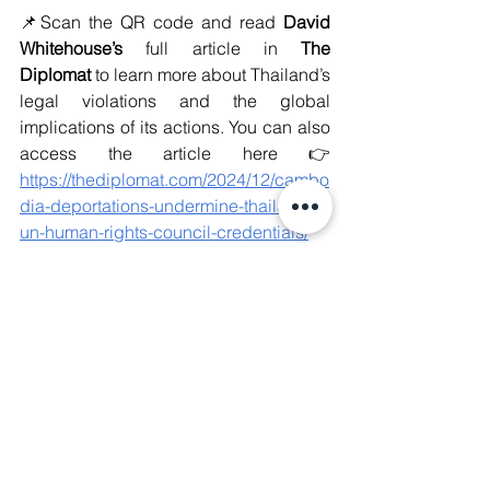
📌Scan the QR code and read 
David 
Whitehouse’s
 full article in 
The 
Diplomat
 to learn more about Thailand’s 
legal violations and the global 
implications of its actions. You can also 
access the article here 👉 
https://thediplomat.com/2024/12/cambo
dia-deportations-undermine-thailands-
un-human-rights-council-credentials/
#WeAreManushyan
 ♾️ Equal Human 
Beings
#TransnationalRepression
#Authoritarianism
#Deportation
#HumanRights
#Thailand
#Cambodia
#Justice
#Democracy
#humanrightsdefenders