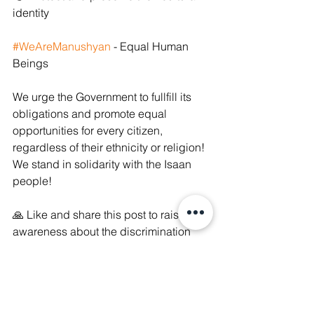
identity 
#WeAreManushyan
 - Equal Human 
Beings 
We urge the Government to fullfill its 
obligations and promote equal 
opportunities for every citizen, 
regardless of their ethnicity or religion! 
We stand in solidarity with the Isaan 
people! 
🙏 Like and share this post to raise 
awareness about the discrimination 
they face & pressure the Government 
to truly implement the CERD 
Committee's recommendations!