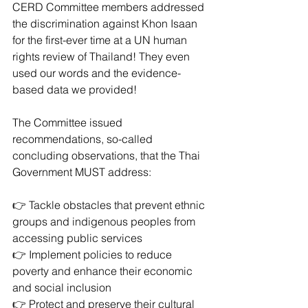
CERD Committee members addressed 
the discrimination against Khon Isaan 
for the first-ever time at a UN human 
rights review of Thailand! They even 
used our words and the evidence-
based data we provided!
The Committee issued 
recommendations, so-called 
concluding observations, that the Thai 
Government MUST address: 
👉 Tackle obstacles that prevent ethnic 
groups and indigenous peoples from 
accessing public services
👉 Implement policies to reduce 
poverty and enhance their economic 
and social inclusion 
👉 Protect and preserve their cultural 