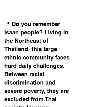
📍 Do you remember 
Isaan people? Living in 
the Northeast of 
Thailand, this large 
ethnic community faces 
hard daily challenges. 
Between racial 
discrimination and 
severe poverty, they are 
excluded from Thai 