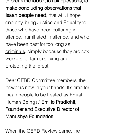
to 
break the taboo, to ask questions, to 
make concluding observations that 
Isaan people need
, that will, I hope 
one day, bring Justice and Equality to 
those who have been suffering in 
silence, humiliated in silence, and who 
have been cast for too long as 
criminals
: simply because they are sex 
workers, or farmers living and 
protecting the forest. 
Dear CERD Committee members, the 
power is now in your hands. It’s time for 
Isaan people to be treated as Equal 
Human Beings."
 Emilie Pradichit, 
Founder and Executive Director of 
Manushya Foundation
When the CERD Review came, the 