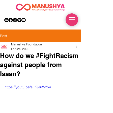
DONATE
Post
Manushya Foundation
Feb 24, 2022
How do we #FightRacism
against people from
Isaan?
https://youtu.be/sLKjiJuWz54