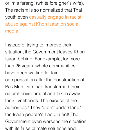
or 'mia farang' (white foreigner's wife). 
The racism is so normalized that Thai 
youth even 
casually engage in racist 
abuse against Khon Isaan on social 
media
! 
Instead of trying to improve their 
situation, the Government leaves Khon 
Isaan behind. For example, for more 
than 26 years, whole communities 
have been waiting for fair 
compensation after the construction of 
Pak Mun Dam had transformed their 
natural environment and taken away 
their livelihoods. The excuse of the 
authorities? They "didn't understand" 
the Isaan people's Lao dialect! The 
Government even worsens the situation 
with its false climate solutions and 