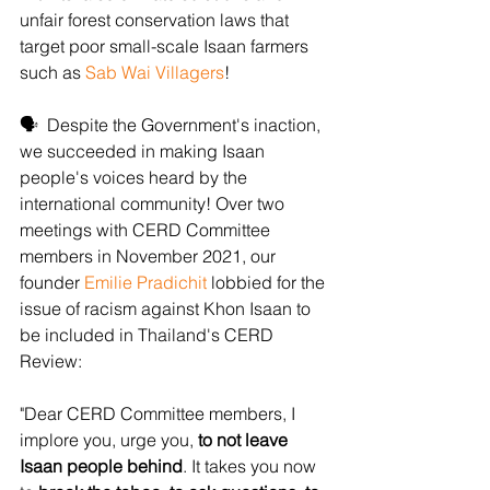
unfair forest conservation laws that 
target poor small-scale Isaan farmers 
such as 
Sab Wai Villagers
!
🗣  Despite the Government's inaction, 
we succeeded in making Isaan 
people's voices heard by the 
international community! Over two 
meetings with CERD Committee 
members in November 2021, our 
founder 
Emilie Pradichit
 lobbied for the 
issue of racism against Khon Isaan to 
be included in Thailand's CERD 
Review:
"Dear CERD Committee members, I 
implore you, urge you, 
to not leave 
Isaan people behind
. It takes you now 