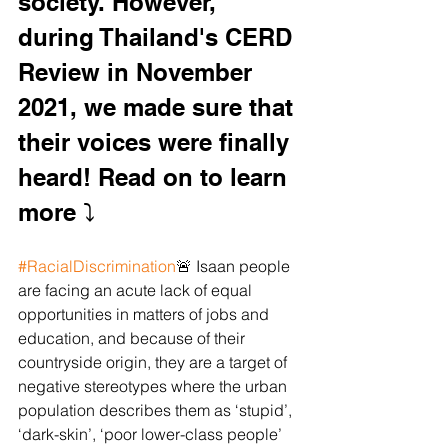
society. However, 
during Thailand's CERD 
Review in November 
2021, we made sure that 
their voices were finally 
heard! Read on to learn 
more ⤵️ 
#RacialDiscrimination
🚨 Isaan people 
are facing an acute lack of equal 
opportunities in matters of jobs and 
education, and because of their 
countryside origin, they are a target of 
negative stereotypes where the urban 
population describes them as ‘stupid’, 
‘dark-skin’, ‘poor lower-class people’ 