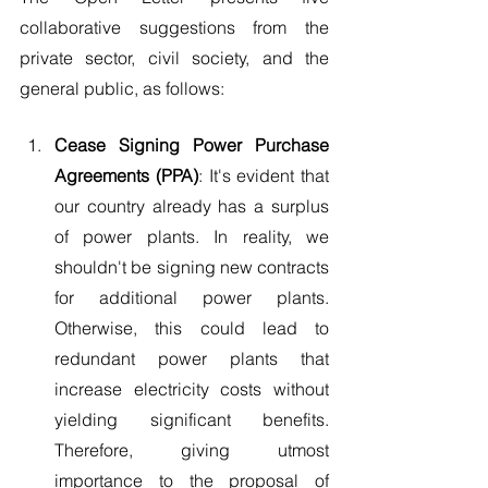
collaborative suggestions from the 
private sector, civil society, and the 
general public, as follows:
Cease Signing Power Purchase 
Agreements (PPA)
: It's evident that 
our country already has a surplus 
of power plants. In reality, we 
shouldn't be signing new contracts 
for additional power plants. 
Otherwise, this could lead to 
redundant power plants that 
increase electricity costs without 
yielding significant benefits. 
Therefore, giving utmost 
importance to the proposal of 