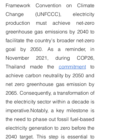
Framework Convention on Climate 
Change (UNFCCC), electricity 
production must achieve net-zero 
greenhouse gas emissions by 2040 to 
facilitate the country's broader net-zero 
goal by 2050. As a reminder, in 
November 2021, during COP26, 
Thailand made the 
commitment
 to 
achieve carbon neutrality by 2050 and 
net zero greenhouse gas emission by 
2065. Consequently, a transformation of 
the electricity sector within a decade is 
imperative.Notably, a key milestone is 
the need to phase out fossil fuel-based 
electricity generation to zero before the 
2040 target. This step is essential to 