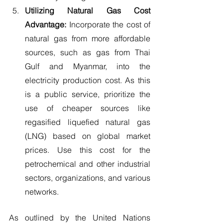
Utilizing Natural Gas Cost 
Advantage: 
Incorporate the cost of 
natural gas from more affordable 
sources, such as gas from Thai 
Gulf and Myanmar, into the 
electricity production cost. As this 
is a public service, prioritize the 
use of cheaper sources like 
regasified liquefied natural gas 
(LNG) based on global market 
prices. Use this cost for the 
petrochemical and other industrial 
sectors, organizations, and various 
networks.
As outlined by the United Nations 