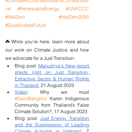
#ClimateAccountabilityandClimateJusti
ce
#RenewableEnergy
#UNFCCC
#NetZero
#NetZero2050
#SustainableFuture
☘️ While you’re here, learn more about 
our work on Climate Justice and how 
we advocate for a Just Transition:
Blog post: 
Manushya's New report 
sheds light on Just Transition, 
Extractive Sector & Human Rights 
in Thailand
, 21 August 2023
Video
: Why we must 
#SaveBangkloi
 Karen Indigenous 
Community from Thailand’s False 
Climate Solution?, 17 August 2023 
Blog post: 
Just Energy Transition 
and the Suppression of Leading 
Climate Activists in Vietnam!
, 7 