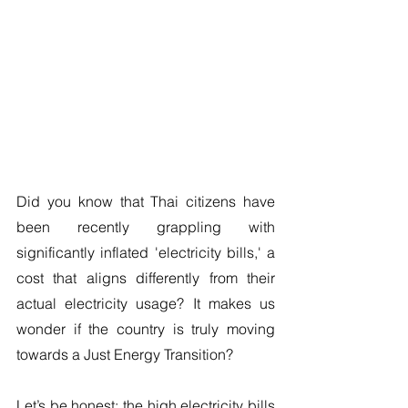
Did you know that Thai citizens have 
been recently grappling with 
significantly inflated 'electricity bills,' a 
cost that aligns differently from their 
actual electricity usage? It makes us 
wonder if the country is truly moving 
towards a Just Energy Transition? 
Let’s be honest: the high electricity bills 