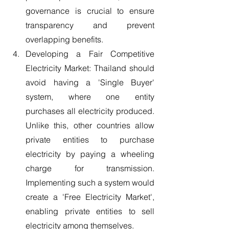
governance is crucial to ensure 
transparency and prevent 
overlapping benefits.
Developing a Fair Competitive 
Electricity Market: Thailand should 
avoid having a 'Single Buyer' 
system, where one entity 
purchases all electricity produced. 
Unlike this, other countries allow 
private entities to purchase 
electricity by paying a wheeling 
charge for transmission. 
Implementing such a system would 
create a 'Free Electricity Market', 
enabling private entities to sell 
electricity among themselves.