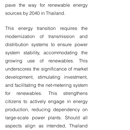
pave the way for renewable energy 
sources by 2040 in Thailand.
This energy transition requires the 
modernization of transmission and 
distribution systems to ensure power 
system stability, accommodating the 
growing use of renewables. This 
underscores the significance of market 
development, stimulating investment, 
and facilitating the net-metering system 
for renewables. This strengthens 
citizens to actively engage in energy 
production, reducing dependency on 
large-scale power plants. Should all 
aspects align as intended, Thailand 