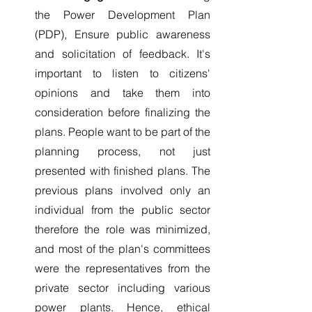
the Power Development Plan 
(PDP), Ensure public awareness 
and solicitation of feedback. It's 
important to listen to citizens' 
opinions and take them into 
consideration before finalizing the 
plans. People want to be part of the 
planning process, not just 
presented with finished plans. The 
previous plans involved only an 
individual from the public sector 
therefore the role was minimized, 
and most of the plan's committees 
were the representatives from the 
private sector including various 
power plants. Hence, ethical 