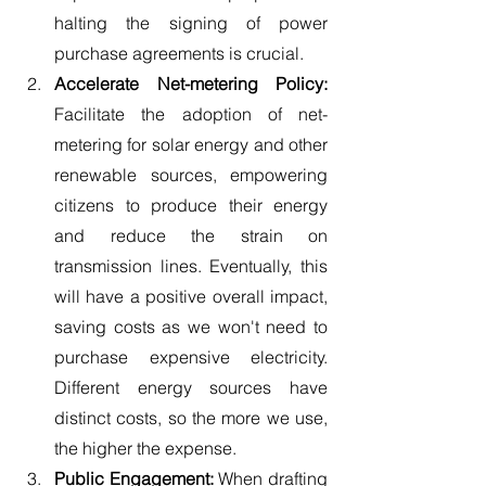
halting the signing of power 
purchase agreements is crucial.
Accelerate Net-metering Policy:
Facilitate the adoption of net-
metering for solar energy and other 
renewable sources, empowering 
citizens to produce their energy 
and reduce the strain on 
transmission lines. Eventually, this 
will have a positive overall impact, 
saving costs as we won't need to 
purchase expensive electricity. 
Different energy sources have 
distinct costs, so the more we use, 
the higher the expense.
Public Engagement:
 When drafting 