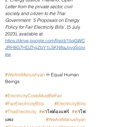
Letter from the private sector, civil 
society and citizen to the Thai 
Government: ‘5 Proposals on Energy 
Policy for Fair Electricity Bills’
, (5 July 
2023), available at: 
https://drive.google.com/file/d/15qGWC
JRH8G7HDZhgZbY1LSKN8aJvvgSg/vi
ew
#WeAreManushyan
 ♾️ Equal Human 
Beings
#ElectricityCostsMustBeFair
#FairElectricityBills
#ElectricityBills
#ThaiElectricity
#ค
่าไฟต้องแฟร์ 
#ค
่าไฟ
แพง  
#WeAreManushyan