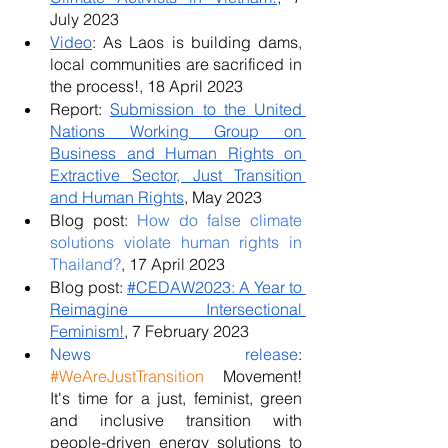
July 2023
Video
: As Laos is building dams, 
local communities are sacrificed in 
the process!, 18 April 2023
Report: 
Submission to the United 
Nations Working Group on 
Business and Human Rights on 
Extractive Sector, Just Transition 
and Human Rights
, May 2023
Blog post: 
How do false climate 
solutions violate human rights in 
Thailand?
, 17 April 2023
Blog post: 
#CEDAW2023: A Year to 
Reimagine Intersectional 
Feminism!
, 7 February 2023
News release
: 
#WeAreJustTransition
 Movement! 
It's time for a just, feminist, green 
and inclusive transition with 
people-driven energy solutions to 