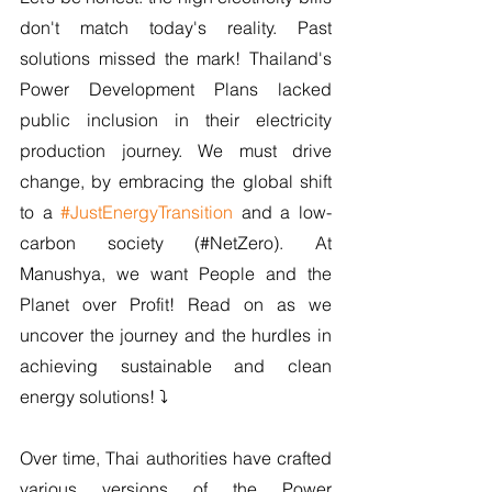
don't match today's reality. Past 
solutions missed the mark! Thailand's 
Power Development Plans lacked 
public inclusion in their electricity 
production journey. We must drive 
change, by embracing the global shift 
to a 
#JustEnergyTransition
 and a low-
carbon society (#NetZero). At 
Manushya, we want People and the 
Planet over Profit! Read on as we 
uncover the journey and the hurdles in 
achieving sustainable and clean 
energy solutions! ⤵️
Over time, Thai authorities have crafted 
various versions of the Power 