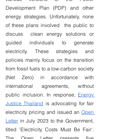
Development Plan (PDP) and other 
energy strategies. Unfortunately, none 
of these plans involved  the public to 
discuss  clean energy solutions or 
guided individuals to generate 
electricity. These strategies and 
policies mainly focus on the transition 
from fossil fuels to a low-carbon society 
(Net Zero) in accordance with 
international agreements, without 
public inclusion. In response, 
Energy 
Justice Thailand
 is advocating for fair 
electricity pricing and issued an 
Open 
Letter
 in July 2023 to the Government,  
titled 'Electricity Costs Must Be Fair'.  
The Open Letter presents five 