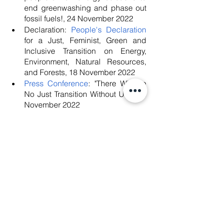
end greenwashing and phase out 
fossil fuels!, 24 November 2022
Declaration: 
People's Declaration
for a Just, Feminist, Green and 
Inclusive Transition on Energy, 
Environment, Natural Resources, 
and Forests, 18 November 2022
Press Conference
: "There Will Be 
No Just Transition Without Us!", 18 
November 2022
Report: 
Joint Civil Society CEDAW 
Report to inform the List of Issues to 
be considered by the UN 
Committee for the Elimination of 
Discrimination Against Women 
during the Pre-sessional Working 
Group for its 85th Session (31 
October to 4 November 2022)
, 7 
October 2022
Blog post: 