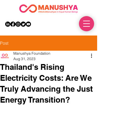
DONATE
Post
Manushya Foundation
Aug 31, 2023
Thailand's Rising
Electricity Costs: Are We
Truly Advancing the Just
Energy Transition?