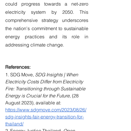
could progress towards a net-zero 
electricity system by 2050. This 
comprehensive strategy underscores 
the nation's commitment to sustainable 
energy practices and its role in 
addressing climate change.
References: 
1. SDG Move, 
SDG Insights | When 
Electricity Costs Differ from Electricity 
Fire: Transitioning through Sustainable 
Energy is Crucial for the Future,
 (28 
August 2023), available at: 
https://www.sdgmove.com/2023/08/26/
sdg-insights-fair-energy-transition-for-
thailand/
2. Energy Justice Thailand, 
Open 