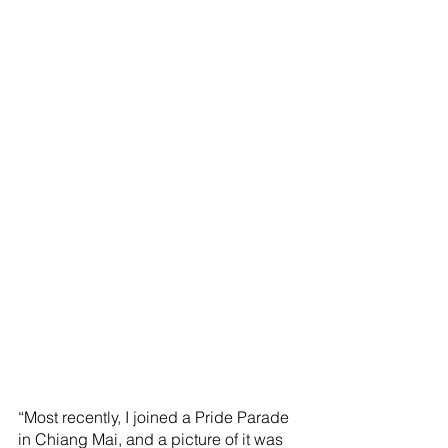
“Most recently, I joined a Pride Parade 
in Chiang Mai, and a picture of it was 