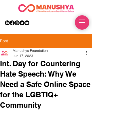
DONATE
Post
Manushya Foundation
Jun 17, 2023
Int. Day for Countering
Hate Speech: Why We
Need a Safe Online Space
for the LGBTIQ+
Community