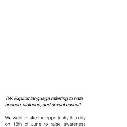
TW: Explicit language referring to hate 
speech, violence, and sexual assault.
We want to take the opportunity this day 
on 18th of June to raise awareness 