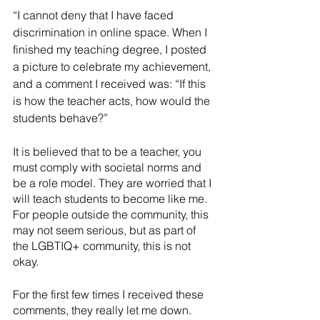
“I cannot deny that I have faced 
discrimination in online space. When I 
finished my teaching degree, I posted 
a picture to celebrate my achievement, 
and a comment I received was: “If this 
is how the teacher acts, how would the 
students behave?” 
It is believed that to be a teacher, you 
must comply with societal norms and 
be a role model. They are worried that I 
will teach students to become like me. 
For people outside the community, this 
may not seem serious, but as part of 
the LGBTIQ+ community, this is not 
okay. 
For the first few times I received these 
comments, they really let me down. 