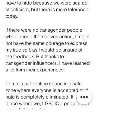
have to hide because we were scared 
of criticism, but there is more tolerance 
today.
If there were no transgender people 
who opened themselves online, I might 
not have the same courage to express 
my true self, as I would be unsure of 
the feedback. But thanks to 
transgender influencers, I have learned 
a lot from their experiences. 
To me, a safe online space is a safe 
zone where everyone is accepted and 
hate is completely eliminated. It is a 
place where we, LGBTIQ+ people, live 
to our full potential.
For online space to be safe, we have to 
encourage the acceptance of diversity. 