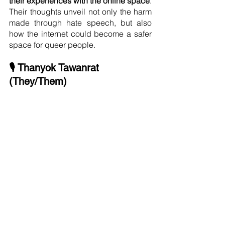
their experiences with the online space
. 
Their thoughts unveil not only the harm 
made through hate speech, but also 
how the internet could become a safer 
space for queer people.
🎙 Thanyok Tawanrat 
(They/Them)