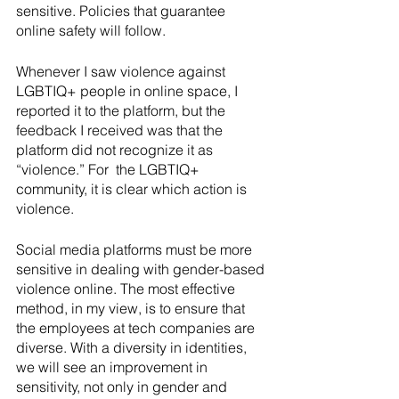
sensitive. Policies that guarantee 
online safety will follow.
Whenever I saw violence against 
LGBTIQ+ people in online space, I 
reported it to the platform, but the 
feedback I received was that the 
platform did not recognize it as 
“violence.” For  the LGBTIQ+ 
community, it is clear which action is 
violence.
Social media platforms must be more 
sensitive in dealing with gender-based 
violence online. The most effective 
method, in my view, is to ensure that 
the employees at tech companies are 
diverse. With a diversity in identities, 
we will see an improvement in 
sensitivity, not only in gender and 