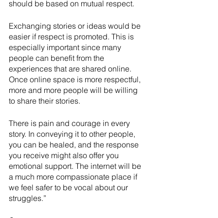
should be based on mutual respect. 
Exchanging stories or ideas would be 
easier if respect is promoted. This is 
especially important since many 
people can benefit from the 
experiences that are shared online. 
Once online space is more respectful, 
more and more people will be willing 
to share their stories.
There is pain and courage in every 
story. In conveying it to other people, 
you can be healed, and the response 
you receive might also offer you 
emotional support. The internet will be 
a much more compassionate place if 
we feel safer to be vocal about our 
struggles.”