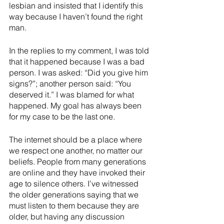
lesbian and insisted that I identify this 
way because I haven’t found the right 
man.
In the replies to my comment, I was told 
that it happened because I was a bad 
person. I was asked: “Did you give him 
signs?”; another person said: “You 
deserved it.” I was blamed for what 
happened. My goal has always been 
for my case to be the last one.
The internet should be a place where 
we respect one another, no matter our 
beliefs. People from many generations 
are online and they have invoked their 
age to silence others. I’ve witnessed 
the older generations saying that we 
must listen to them because they are 
older, but having any discussion 