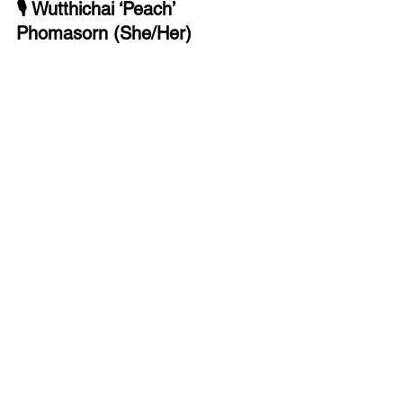
🎙 Wutthichai ‘Peach’ 
Phomasorn (She/Her)