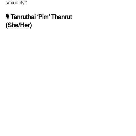
sexuality.”
🎙 Tanruthai ‘Pim’ Thanrut 
(She/Her)