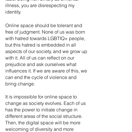
illness, you are disrespecting my 
identity.
Online space should be tolerant and 
free of judgment. None of us was born 
with hatred towards LGBTIQ+ people, 
but this hatred is embedded in all 
aspects of our society, and we grow up 
with it. All of us can reflect on our 
prejudice and ask ourselves what 
influences it. If we are aware of this, we 
can end the cycle of violence and 
bring change.
It is impossible for online space to 
change as society evolves. Each of us 
has the power to initiate change in 
different areas of the social structure. 
Then, the digital space will be more 
welcoming of diversity and more 