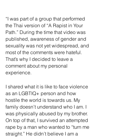
“I was part of a group that performed 
the Thai version of “A Rapist in Your 
Path.” During the time that video was 
published, awareness of gender and 
sexuality was not yet widespread, and 
most of the comments were hateful. 
That’s why I decided to leave a 
comment about my personal 
experience.
I shared what it is like to face violence 
as an LGBTIQ+ person and how 
hostile the world is towards us. My 
family doesn’t understand who I am. I 
was physically abused by my brother. 
On top of that, I survived an attempted 
rape by a man who wanted to “turn me 
straight.” He didn’t believe I am a 