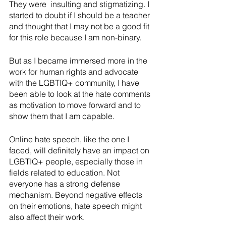
They were  insulting and stigmatizing. I 
started to doubt if I should be a teacher 
and thought that I may not be a good fit 
for this role because I am non-binary. 
But as I became immersed more in the 
work for human rights and advocate 
with the LGBTIQ+ community, I have 
been able to look at the hate comments 
as motivation to move forward and to 
show them that I am capable. 
Online hate speech, like the one I 
faced, will definitely have an impact on 
LGBTIQ+ people, especially those in 
fields related to education. Not 
everyone has a strong defense 
mechanism. Beyond negative effects 
on their emotions, hate speech might 
also affect their work.