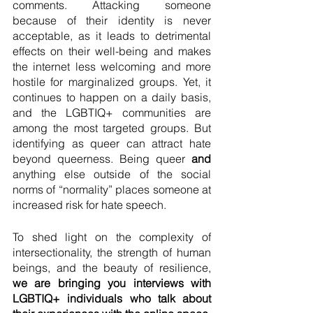
comments. Attacking someone 
because of their identity is never 
acceptable, as it leads to detrimental 
effects on their well-being and makes 
the internet less welcoming and more 
hostile for marginalized groups. Yet, it 
continues to happen on a daily basis, 
and the LGBTIQ+ communities are 
among the most targeted groups. But 
identifying as queer can attract hate 
beyond queerness. Being queer 
and
anything else outside of the social 
norms of “normality” places someone at 
increased risk for hate speech. 
To shed light on the complexity of 
intersectionality, the strength of human 
beings, and the beauty of resilience, 
we are bringing you interviews with 
LGBTIQ+ individuals who talk about 