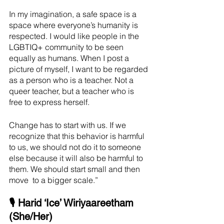
In my imagination, a safe space is a 
space where everyone’s humanity is 
respected. I would like people in the 
LGBTIQ+ community to be seen 
equally as humans. When I post a 
picture of myself, I want to be regarded 
as a person who is a teacher. Not a 
queer teacher, but a teacher who is 
free to express herself.
Change has to start with us. If we 
recognize that this behavior is harmful 
to us, we should not do it to someone 
else because it will also be harmful to 
them. We should start small and then 
move  to a bigger scale.” 
🎙 Harid ‘Ice’ Wiriyaareetham 
(She/Her)