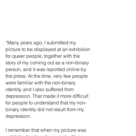
“Many years ago, I submitted my 
picture to be displayed at an exhibition 
for queer people, together with the 
story of my coming out as a non-binary 
person, and it was reported online by 
the press. At the time, very few people 
were familiar with the non-binary 
identity, and I also suffered from 
depression. That made it more difficult 
for people to understand that my non-
binary identity did not result from my 
depression.
I remember that when my picture was 