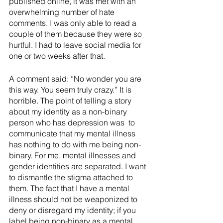
published online, it was met with an 
overwhelming number of hate 
comments. I was only able to read a 
couple of them because they were so 
hurtful. I had to leave social media for 
one or two weeks after that.
A comment said: “No wonder you are 
this way. You seem truly crazy.” It is 
horrible. The point of telling a story 
about my identity as a non-binary 
person who has depression was  to 
communicate that my mental illness 
has nothing to do with me being non-
binary. For me, mental illnesses and 
gender identities are separated. I want 
to dismantle the stigma attached to 
them. The fact that I have a mental 
illness should not be weaponized to 
deny or disregard my identity; if you 
label being non-binary as a mental 