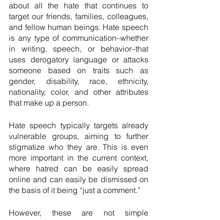
about all the hate that continues to 
target our friends, families, colleagues, 
and fellow human beings. Hate speech 
is any type of communication–whether 
in writing, speech, or behavior–that 
uses derogatory language or attacks 
someone based on traits such as 
gender, disability, race, ethnicity, 
nationality, color, and other attributes 
that make up a person.
Hate speech typically targets already 
vulnerable groups, aiming to further 
stigmatize who they are. This is even 
more important in the current context, 
where hatred can be easily spread 
online and can easily be dismissed on 
the basis of it being “just a comment.”
However, these are not simple 