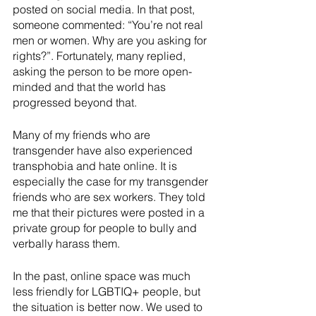
posted on social media. In that post, 
someone commented: “You’re not real 
men or women. Why are you asking for 
rights?”. Fortunately, many replied, 
asking the person to be more open-
minded and that the world has 
progressed beyond that. 
Many of my friends who are 
transgender have also experienced 
transphobia and hate online. It is 
especially the case for my transgender 
friends who are sex workers. They told 
me that their pictures were posted in a 
private group for people to bully and 
verbally harass them. 
In the past, online space was much 
less friendly for LGBTIQ+ people, but 
the situation is better now. We used to 