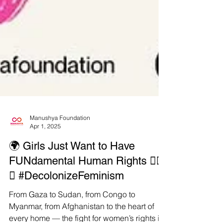
Manushya Foundation
Apr 1, 2025
🌍 Girls Just Want to Have
FUNdamental Human Rights ✊🏾
💥 #DecolonizeFeminism
From Gaza to Sudan, from Congo to