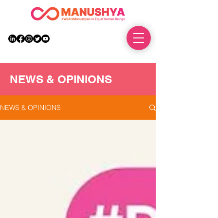
DONATE
NEWS & OPINIONS
NEWS & OPINIONS