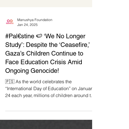
Manushya Foundation
Jan 24, 2025
#Pal€stine 🍉 ‘We No Longer
Study’: Despite the ‘Ceasefire,’
Gaza’s Children Continue to
Face Education Crisis Amid
Ongoing Genocide!
🇵🇸 As the world celebrates the
“International Day of Education” on January
24 each year, millions of children around the
Globe continue...