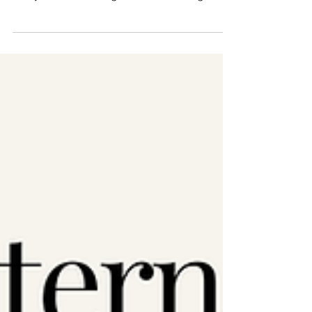
Myanmar, from Afghanistan to the heart of
every home — the fight for women’s rights is
the fight for...