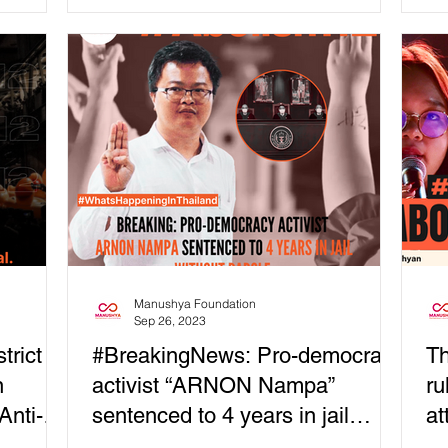
shot two times - in...
for
Manushya Foundation
Sep 26, 2023
trict
#BreakingNews: Pro-democracy
Th
n
activist “ARNON Nampa”
ru
Anti-
sentenced to 4 years in jail
at
without parole
M