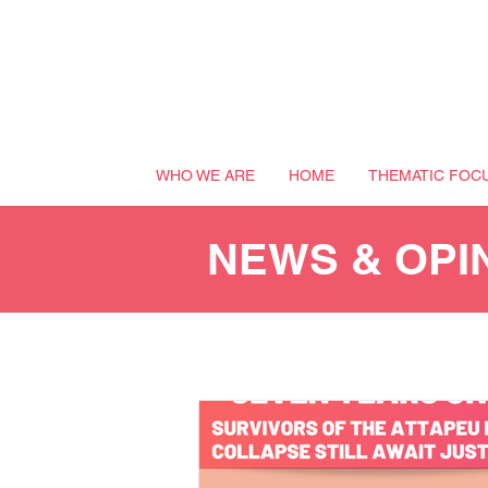
WHO WE ARE
HOME
THEMATIC FOC
NEWS & OPI