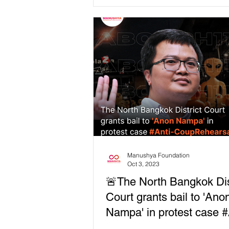
gathering!
countries! As...
Manushya Foundation
Oct 3, 2023
🚨The North Bangkok Dis
Court grants bail to 'Ano
Nampa' in protest case #
CoupRehearsal.