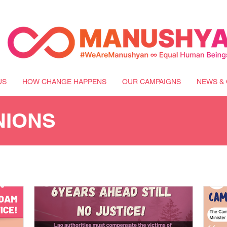
US
HOW CHANGE HAPPENS
OUR CAMPAIGNS
NEWS & 
NIONS