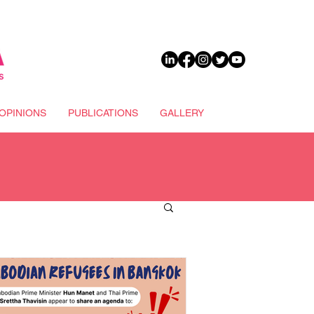
DONATE
OPINIONS
PUBLICATIONS
GALLERY