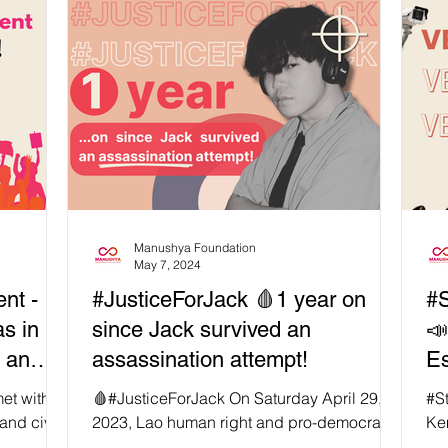
Manushya Foundation
May 7, 2024
nt -
#JusticeForJack 🩸1 year on
#S
s in
since Jack survived an
📣
d an
assassination attempt!
Es
met with
🩸#JusticeForJack On Saturday April 29,
#S
and civil
2023, Lao human right and pro-democracy
Ke
erent
activist Anoua “Jack” Luangsuphon was
rig