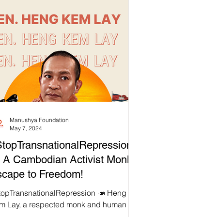
Manushya Foundation
May 7, 2024
topTransnationalRepression
 A Cambodian Activist Monk’s
cape to Freedom!
topTransnationalRepression 📣 Heng
m Lay, a respected monk and human
hts activist, has been a vocal advocate