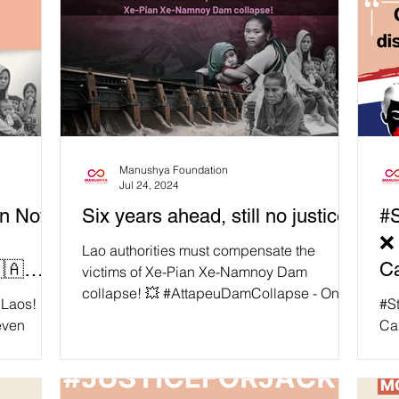
Manushya Foundation
Jul 24, 2024
on Now
Six years ahead, still no justice!
#S
❌ 
Lao authorities must compensate the
🇦
C
victims of Xe-Pian Xe-Namnoy Dam
collapse! 💥 #AttapeuDamCollapse - On
the Xe
B
 Laos! ☘️
#S
23rd July 2018 a human-made...
even
Ca
 Namnoy
Min
vince,
an 