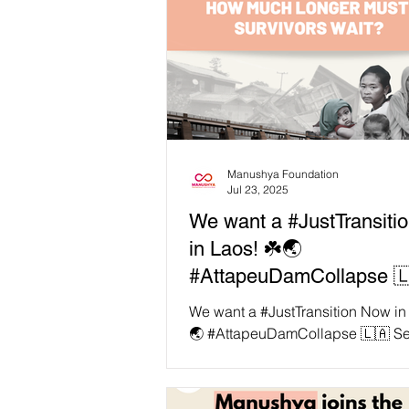
Manushya Foundation
Jul 23, 2025
We want a #JustTransiti
in Laos! ☘️🌏
#AttapeuDamCollapse 
Seven years ago today, 
We want a #JustTransition Now in
Pian–Xe Namnoy dam
🌏 #AttapeuDamCollapse 🇱🇦 S
years ago today, the Xe Pian–Xe
collapsed in Attapeu Pro
dam collapsed in...
Laos.