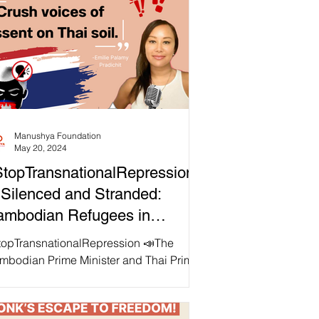
Manushya Foundation
May 20, 2024
topTransnationalRepression
Silenced and Stranded:
ambodian Refugees in
angkok
topTransnationalRepression 📣The
mbodian Prime Minister and Thai Prime
ister Srettha Thavisin appear to share
agenda to "crush...