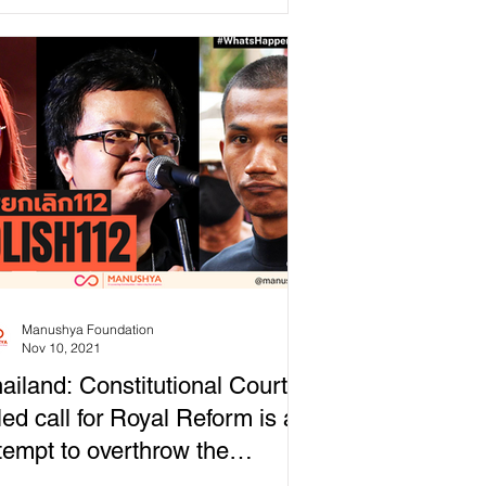
 democracy in...
Manushya Foundation
Nov 10, 2021
ailand: Constitutional Court
led call for Royal Reform is an
tempt to overthrow the
onarchy!