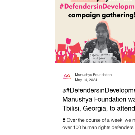
Manushya Foundation
May 14, 2024
✊#DefendersinDevelopme
Manushya Foundation wa
Tbilisi, Georgia, to atten
important Defenders in
❣️ Over the course of a week, we 
Development campaign
over 100 human rights defenders 
society organizations from 50 diff