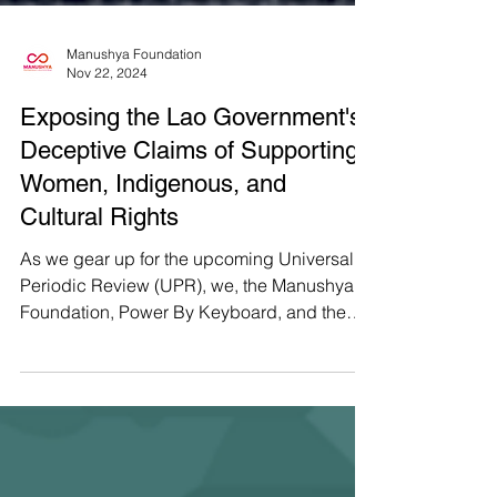
Manushya Foundation
Nov 22, 2024
Exposing the Lao Government's
Deceptive Claims of Supporting
Women, Indigenous, and
Cultural Rights
As we gear up for the upcoming Universal
Periodic Review (UPR), we, the Manushya
Foundation, Power By Keyboard, and the
Lao Youth Network...