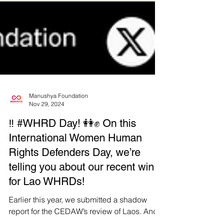
Manushya Foundation
Nov 29, 2024
‼️ #WHRD Day! 👭✊ On this
International Women Human
Rights Defenders Day, we’re
telling you about our recent win
for Lao WHRDs!