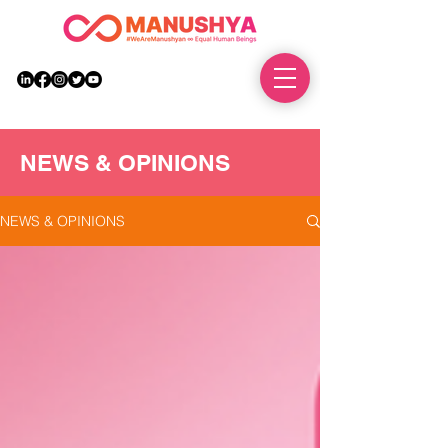
DONATE
NEWS & OPINIONS
NEWS & OPINIONS