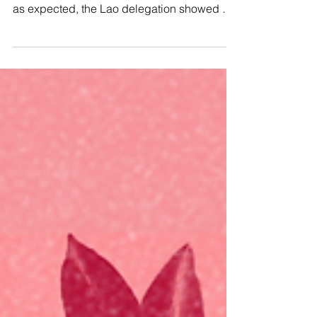
Earlier this year, we submitted a shadow
report for the CEDAW’s review of Laos. And,
as expected, the Lao delegation showed up
with their...