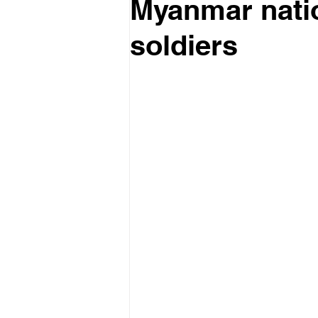
Myanmar nation
soldiers