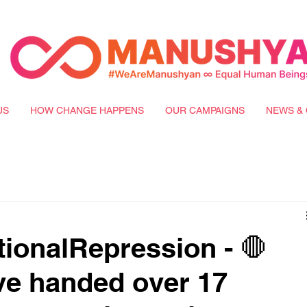
US
HOW CHANGE HAPPENS
OUR CAMPAIGNS
NEWS & 
ionalRepression - 🛑
ve handed over 17