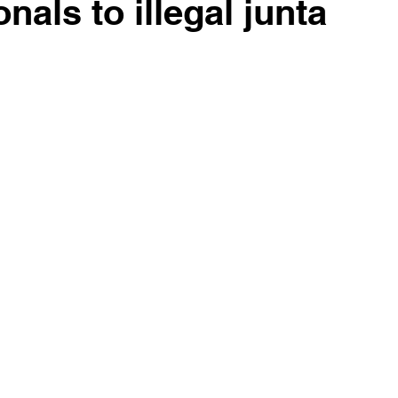
als to illegal junta