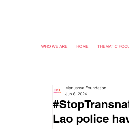
WHO WE ARE
HOME
THEMATIC FOC
Manushya Foundation
Jun 6, 2024
#StopTransnat
Lao police ha