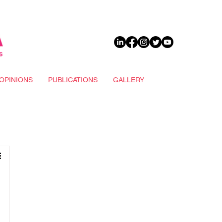
DONATE
OPINIONS
PUBLICATIONS
GALLERY