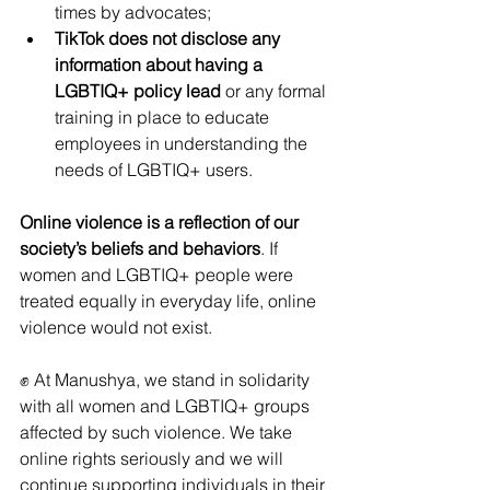
times by advocates;
TikTok does not disclose any 
information about having a 
LGBTIQ+ policy lead
 or any formal 
training in place to educate 
employees in understanding the 
needs of LGBTIQ+ users.
Online violence is a reflection of our 
society’s beliefs and behaviors
. If 
women and LGBTIQ+ people were 
treated equally in everyday life, online 
violence would not exist.
✊ At Manushya, we stand in solidarity 
with all women and LGBTIQ+ groups 
affected by such violence. We take 
online rights seriously and we will 
continue supporting individuals in their 