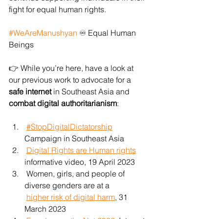
fight for equal human rights.
#WeAreManushyan
 ♾️ Equal Human 
Beings
👉 While you’re here, have a look at 
our previous work to advocate for a 
safe internet
 in Southeast Asia and 
combat digital authoritarianism
:
#StopDigitalDictatorship
Campaign in Southeast Asia
Digital Rights are Human rights
informative video, 19 April 2023
 Women, girls, and people of 
diverse genders are at a
higher risk of digital harm
, 31 
March 2023