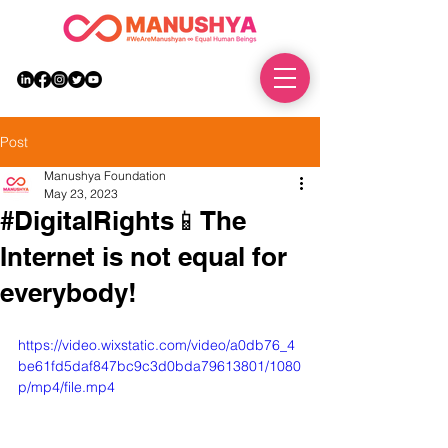
DONATE
Post
Manushya Foundation
May 23, 2023
#DigitalRights📱The
Internet is not equal for
everybody!
https://video.wixstatic.com/video/a0db76_4
be61fd5daf847bc9c3d0bda79613801/1080
p/mp4/file.mp4