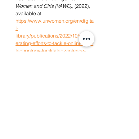
Women and Girls (VAWG)
,
(2022), 
available at: 
https://www.unwomen.org/en/digita
l-
library/publications/2022/10/accel
erating-efforts-to-tackle-online-and-
technology-facilitated-violence-
against-women-and-girls
International Center for Journalists, 
The Chilling: A global study of 
online violence against women 
journalists
,
(November 2, 2022), 
available at: 
https://www.icfj.org/our-
work/chilling-global-study-online-
violence-against-women-
journalists
 The Economist Intelligence Unit, 