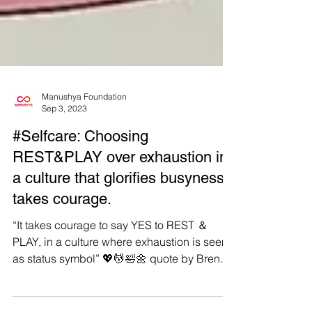
Manushya Foundation
Sep 3, 2023
#Selfcare: Choosing
REST&PLAY over exhaustion in
a culture that glorifies busyness
takes courage.
“It takes courage to say YES to REST ＆
PLAY, in a culture where exhaustion is seen
as status symbol” 💖💆🛀🌼 quote by Brene
Brown. #Repost #Selfcare An important