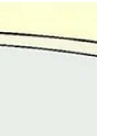
reminder for all Manushyans: remember to
put YOURSELF first ❤️🙏 Be kind to yourself,
breathe, cherish the small things and allow
yourself to be vulnerable. Stepping back
and taking a breath are affirmations of inner
strength, compassion, and personal growth,
not measures of failure✨ Think about your
#Selfcare tips,