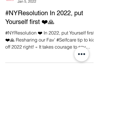
Manushya Foundation
Jan 5, 2022
#NYResolution In 2022, put
Yourself first ❤️🙏
#NYResolution ❤️ In 2022, put Yourself first
❤️🙏 Resharing our Fav’ #Selfcare tip to kick
off 2022 right! « It takes courage to say
YES...