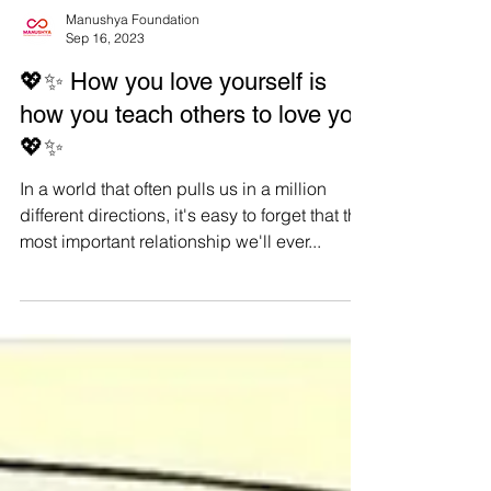
Manushya Foundation
Sep 16, 2023
💖✨ How you love yourself is
how you teach others to love you
💖✨
In a world that often pulls us in a million
different directions, it's easy to forget that the
most important relationship we'll ever...