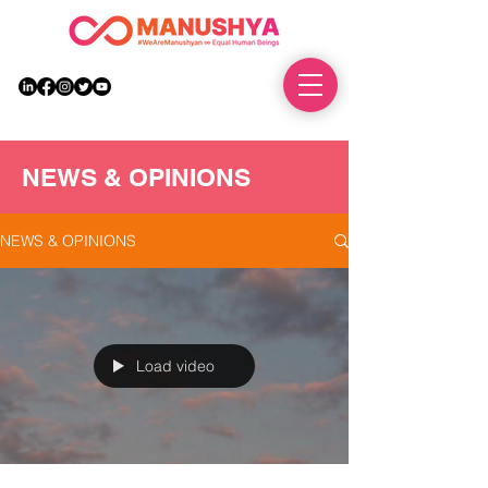
DONATE
NEWS & OPINIONS
NEWS & OPINIONS
Load video