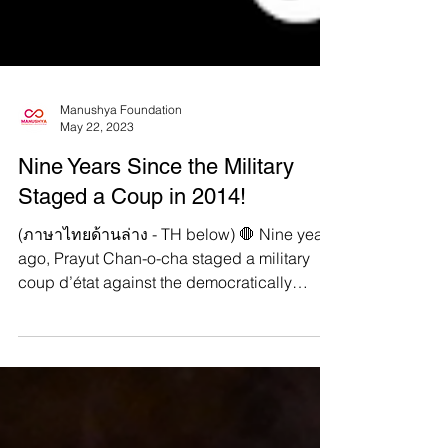
Manushya Foundation
May 22, 2023
Nine Years Since the Military
Staged a Coup in 2014!
(ภาษาไทยด้านล่าง - TH below) 🛑 Nine years
ago, Prayut Chan-o-cha staged a military
coup d’état against the democratically
elected...