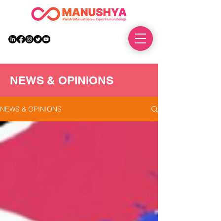
DONATE
NEWS & OPINIONS
NEWS & OPINIONS