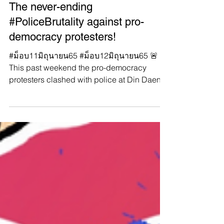
Manushya Foundation
Jun 13, 2022
#WhatsHappeningInThailand:
The never-ending
#PoliceBrutality against pro-
democracy protesters!
#ม็อบ11มิถุนายน65 #ม็อบ12มิถุนายน65 🚨
This past weekend the pro-democracy
protesters clashed with police at Din Daeng
intersection,...