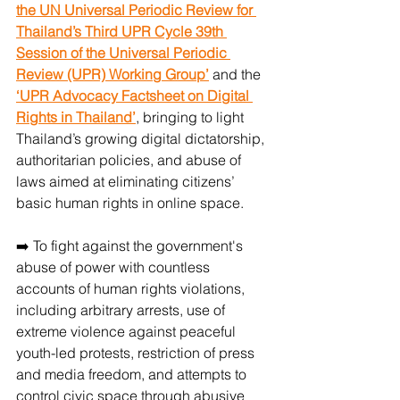
the UN Universal Periodic Review for 
Thailand’s Third UPR Cycle 39th 
Session of the Universal Periodic 
Review (UPR) Working Group’
 and the
‘UPR Advocacy Factsheet on Digital 
Rights in Thailand’
, bringing to light 
Thailand’s growing digital dictatorship, 
authoritarian policies, and abuse of 
laws aimed at eliminating citizens’ 
basic human rights in online space.
➡️ To fight against the government's 
abuse of power with countless 
accounts of human rights violations, 
including arbitrary arrests, use of 
extreme violence against peaceful 
youth-led protests, restriction of press 
and media freedom, and attempts to 
control civic space through abusive 