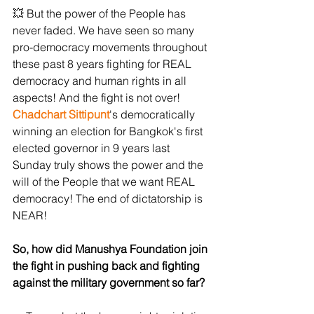
💥 But the power of the People has 
never faded. We have seen so many 
pro-democracy movements throughout 
these past 8 years fighting for REAL 
democracy and human rights in all 
aspects! And the fight is not over! 
Chadchart Sittipunt
's democratically 
winning an election for Bangkok's first 
elected governor in 9 years last 
Sunday truly shows the power and the 
will of the People that we want REAL 
democracy! The end of dictatorship is 
NEAR!
So, how did Manushya Foundation join 
the fight in pushing back and fighting 
against the military government so far?