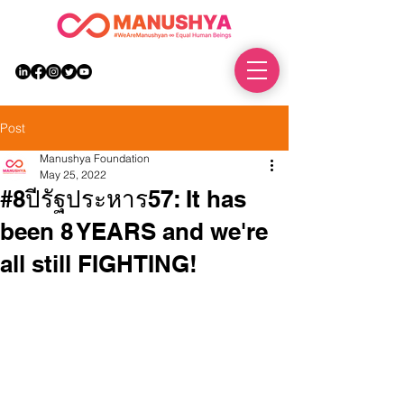
DONATE
Post
Manushya Foundation
May 25, 2022
#8ปีรัฐประหาร57: It has
been 8 YEARS and we're
all still FIGHTING!