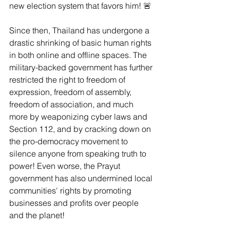
new election system that favors him! 🚨
Since then, Thailand has undergone a 
drastic shrinking of basic human rights 
in both online and offline spaces. The 
military-backed government has further 
restricted the right to freedom of 
expression, freedom of assembly, 
freedom of association, and much 
more by weaponizing cyber laws and 
Section 112, and by cracking down on 
the pro-democracy movement to 
silence anyone from speaking truth to 
power! Even worse, the Prayut 
government has also undermined local 
communities' rights by promoting 
businesses and profits over people 
and the planet!