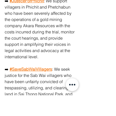
➡️ 
#JusticeForPhichit
: We support 
villagers in Phichit and Phetchabun 
who have been severely affected by 
the operations of a gold mining 
company Akara Resources with the 
costs incurred during the trial, monitor 
the court hearings, and provide 
support in amplifying their voices in 
legal activities and advocacy at the 
international level. 
➡️ 
#SaveSabWaiVillagers
: We seek 
justice for the Sab Wai villagers who 
have been unfairly convicted of 
trespassing, utilizing, and clearing 
land in Sai Thong National Park, and 
live under a constant threat of being 
evicted from their homes, through 
national advocacy and international 