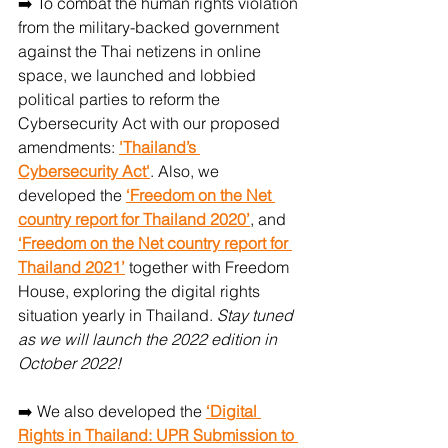
➡️ To combat the human rights violation 
from the military-backed government 
against the Thai netizens in online 
space, we launched and lobbied 
political parties to reform the 
Cybersecurity Act with our proposed 
amendments: 
'Thailand’s 
Cybersecurity Act'
. Also, we 
developed the 
‘Freedom on the Net 
country report for Thailand 2020’
, and 
‘Freedom on the Net country report for 
Thailand 2021’
 together with Freedom 
House, exploring the digital rights 
situation yearly in Thailand. 
Stay tuned 
as we will launch the 2022 edition in 
October 2022!
➡️ We also developed the 
‘Digital 
Rights in Thailand: UPR Submission to 