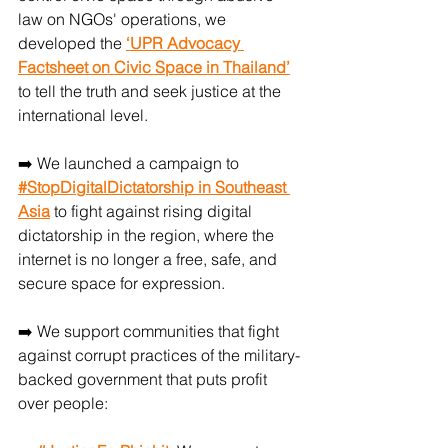
law on NGOs' operations, we 
developed the 
‘UPR Advocacy 
Factsheet on Civic Space in Thailand’
to tell the truth and seek justice at the 
international level.
➡️ We launched a campaign to 
#StopDigitalDictatorship in Southeast 
Asia
 to fight against rising digital 
dictatorship in the region, where the 
internet is no longer a free, safe, and 
secure space for expression.
➡️ We support communities that fight 
against corrupt practices of the military-
backed government that puts profit 
over people: