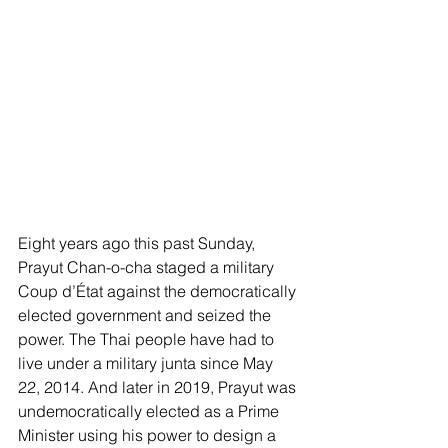
Eight years ago this past Sunday, 
Prayut Chan-o-cha staged a military 
Coup d’État against the democratically 
elected government and seized the 
power. The Thai people have had to 
live under a military junta since May 
22, 2014. And later in 2019, Prayut was 
undemocratically elected as a Prime 
Minister using his power to design a 