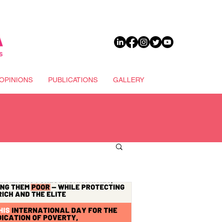
DONATE
OPINIONS
PUBLICATIONS
GALLERY