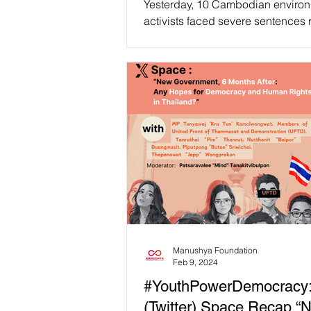
Yesterday, 10 Cambodian enviro
activists faced severe sentences
from 6 to 8 years in prison, convi
charges...
Manushya Foundation
Feb 9, 2024
#YouthPowerDemocracy
(Twitter) Space Recap “