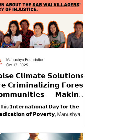
Manushya Foundation
Oct 17, 2025
𝗹𝘀𝗲 𝗖𝗹𝗶𝗺𝗮𝘁𝗲 𝗦𝗼𝗹𝘂𝘁𝗶𝗼𝗻𝘀
𝗲 𝗖𝗿𝗶𝗺𝗶𝗻𝗮𝗹𝗶𝘇𝗶𝗻𝗴 𝗙𝗼𝗿𝗲𝘀𝘁
𝗼𝗺𝗺𝘂𝗻𝗶𝘁𝗶𝗲𝘀 — 𝗠𝗮𝗸𝗶𝗻𝗴
𝗵𝗲𝗺 𝗣𝗼𝗼𝗿 𝗪𝗵𝗶𝗹𝗲
his 𝗜𝗻𝘁𝗲𝗿𝗻𝗮𝘁𝗶𝗼𝗻𝗮𝗹 𝗗𝗮𝘆 𝗳𝗼𝗿 𝘁𝗵𝗲
𝗼𝘁𝗲𝗰𝘁𝗶𝗻𝗴 𝘁𝗵𝗲 𝗥𝗶𝗰𝗵!
𝗮𝗱𝗶𝗰𝗮𝘁𝗶𝗼𝗻 𝗼𝗳 𝗣𝗼𝘃𝗲𝗿𝘁𝘆, Manushya
ndation exposes how Thailand’s Forest
ation Policy has criminalized the
 Wai villagers — 𝘁𝘂𝗿𝗻𝗶𝗻𝗴 𝗳𝗼𝗿𝗲𝘀𝘁