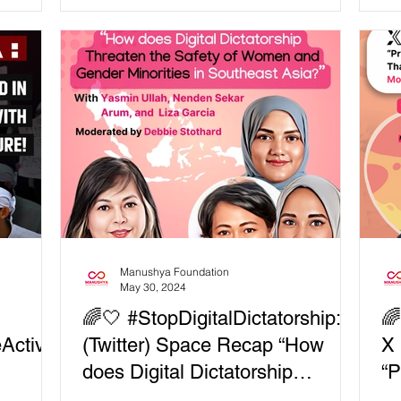
 equity
Ban
tions,
just
and
change? ⚖️
g
 and
nd
Manushya Foundation
May 30, 2024
🌈🤍 #StopDigitalDictatorship: X

Activis
(Twitter) Space Recap “How
X 
does Digital Dictatorship
“P
Threaten the Safety of Women
Eq