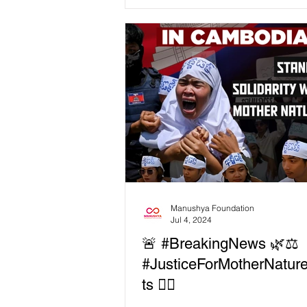
people and the planet. By placing
and human rights at the core of ac
we’re driving social justice and a 
transition that is green, feminist, 
inclusive. 💡 How we’re driving 
Litigation & Engagement: Holdin
corporations and governments
accountable through legal action
advocacy. 🤝 Community Support:
Providing training, workshops, a
Manushya Foundation
Jul 4, 2024
🚨 #BreakingNews 🌿⚖️
#JusticeForMotherNature
ts ✊🏻