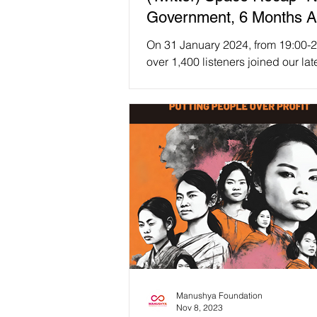
Government, 6 Months Af
Any Hopes for Democrac
On 31 January 2024, from 19:00-2
Human Rights in Thailan
over 1,400 listeners joined our lat
(Twitter) Space session, titled "N
🇹🇭
Government, 6...
Manushya Foundation
Nov 8, 2023