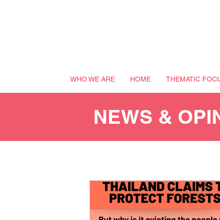
WHO WE ARE
HOME
THEMATIC FOC
NEWS & OPI