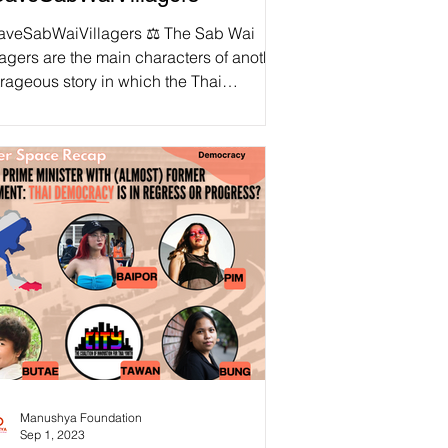
aveSabWaiVillagers ⚖️ The Sab Wai
lagers are the main characters of another
rageous story in which the Thai
ernment violates...
Manushya Foundation
Sep 1, 2023