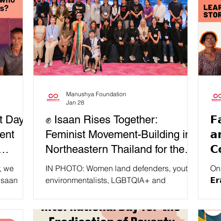
Manushya Foundation
Jan 28
t Day
✊ Isaan Rises Together:
𝗙
ent
Feminist Movement-Building in
𝗮
Northeastern Thailand for the
𝗖
Wai
UPR IV!
𝗧
, we
IN PHOTO: Women land defenders, youth
On t
𝗣
 Isaan
environmentalists, LGBTQIA+ and
𝗘𝗿
om
disability rights advocates, people living
Fou
med, and
with HIV activists, and feminist organisers
Reclam
0s, long
from across Isaan, Northeastern Thailand,
Sab