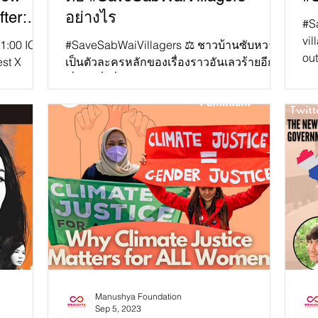
ter:
อย่างไร
#S
y and
vil
1:00 ICT,
#SaveSabWaiVillagers ⚖️ ชาวบ้านซับหวาย
out
d?”
est X
เป็นตัวละครหลักของเรื่องราวอันเลวร้ายอีก
gov
ew
เรื่องหนึ่งที่รัฐบาลไทยละเมิดสิทธิของ
เกษตรกรที่ยากจนและชนพื...
Manushya Foundation
Sep 5, 2023