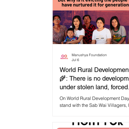
Manushya Foundation
Jul 6
World Rural Developmen
🌾: There is no developm
under stolen land, forced
evictions. Save the Sab 
On World Rural Development Day
Villagers! ✊
stand with the Sab Wai Villagers,
forest-dependent communities fr
Chaiyaphum who have lived, far
cared for the forest since the 197