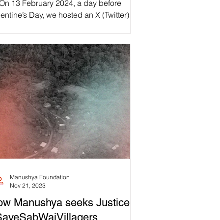
 On 13 February 2024, a day before
pectations and Challenges
entine’s Day, we hosted an X (Twitter)
ace focused on #MarriageEquality in
r a More Inclusive Society.”
iland! In the...
🇭 LOVE IS A HUMAN
IGHT!
Manushya Foundation
Nov 21, 2023
w Manushya seeks Justice to
SaveSabWaiVillagers