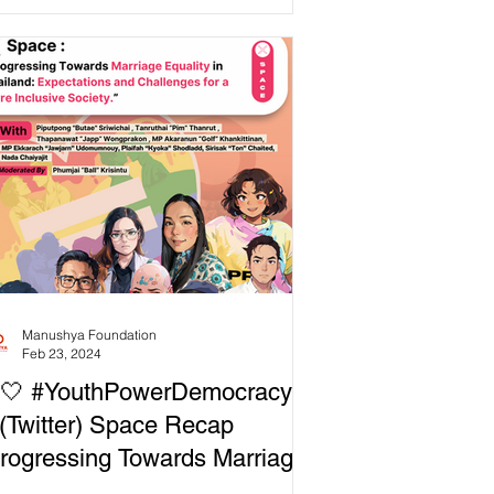
k (SCB), in...
Manushya Foundation
Feb 23, 2024
🤍 #YouthPowerDemocracy:
(Twitter) Space Recap
rogressing Towards Marriage
uality in Thailand: