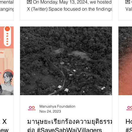
nmental
💌 On Monday, May 13, 2024, we hosted an
💌
and Gender Minorities in
Ex
 ranging
X (Twitter) Space focused on the findings of
Val
cted on
our coalition first Thematic Report, in
Sp
Southeast Asia?”
fo
particular the safety of women and gender
Tha

minorities in Southeast Asia! The panel was
R
moderated by Founder and Coordinator of
ALTSEAN Burma, Debbie Stothard and
assembled by a diverse array of guest
speakers including advocates and experts
from the ASEAN Regional Coalition to
#StopDigitalDictatorship. Speakers
included Yasmin Ullah of Rohingya
Maiyafui
Manushya Foundation
Nov 24, 2023
: X
มานุษยะเรียกร้องความยุติธรรม
Ho
New
ต่อ #SaveSabWaiVillagers
#