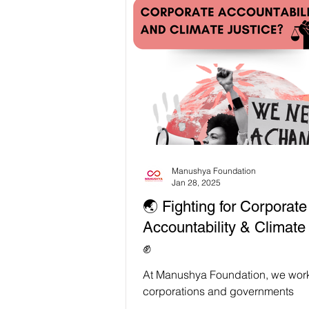
before their lands were declared p
Thong National Park. A “green” po
evicts rural communities and fores
guardians is NOT development. It’
climate solution 🙅🏽‍♀️ 🇹🇭🌳 Unde
Thailand's Forest Reclamation Pol
villagers, including nine Isaan w
were
Manushya Foundation
Jan 28, 2025
🌏 Fighting for Corporate
Accountability & Climate
✊
At Manushya Foundation, we work
corporations and governments
accountable for the harm they cau