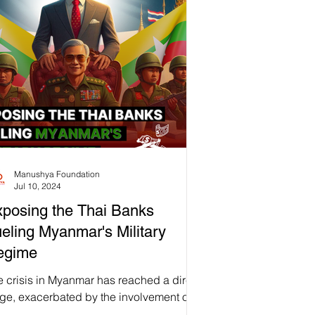
𝗼𝘁𝗲𝗰𝘁𝗼𝗿𝘀 𝗶𝗻𝘁𝗼 𝘁𝗵𝗲 𝗽𝗼𝗼𝗿. Small-scale
mers are unfairly blamed and
minalized for driving deforestation
stead of being recognized as guardians
the forest who have sustainably cared for
se lands for generati
Manushya Foundation
Jul 10, 2024
posing the Thai Banks
eling Myanmar's Military
egime
e crisis in Myanmar has reached a dire
age, exacerbated by the involvement of
ai banks, particularly Siam Commercial