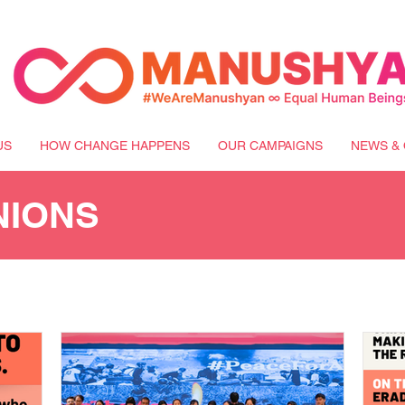
US
HOW CHANGE HAPPENS
OUR CAMPAIGNS
NEWS & 
NIONS