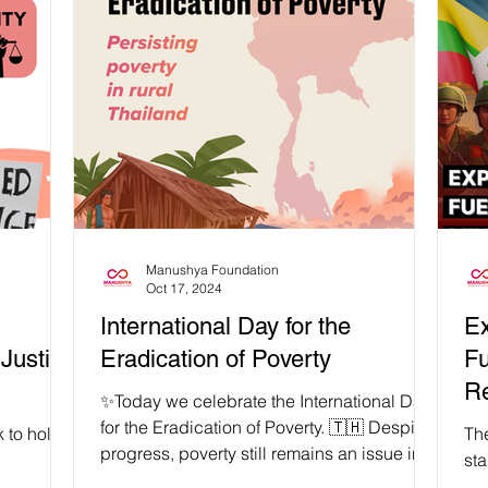
art of Sai
stand together with the Sab Wai Villagers
𝗽𝗿
licy that
against false climate solutions such as
far
t
Thailand’s Forest Reclamation Policy.
cri
s a false
KHON KAEN, THAILAND | 20-21 January
in
r
2026 – Isaan, Thailand’s largest region, is
of 
icy, 14
often ironically described through the
the
omen,
language of lack: poor, underdeveloped,
Manushya Foundation
Oct 17, 2024
International Day for the
Ex
 Justice
Eradication of Poverty
Fu
R
✨Today we celebrate the International Day
for the Eradication of Poverty. 🇹🇭 Despite
 to hold
Th
progress, poverty still remains an issue in...
st
se to
Th