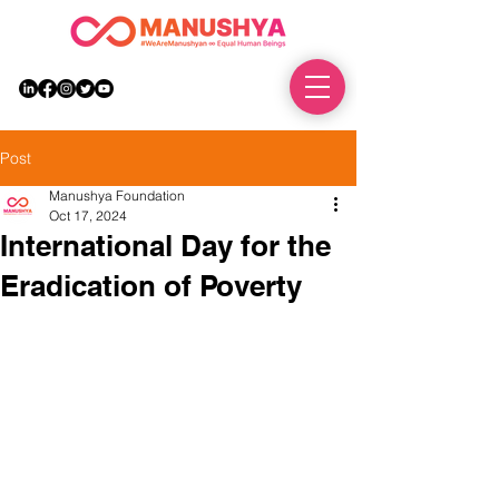
DONATE
Post
Manushya Foundation
Oct 17, 2024
International Day for the
Eradication of Poverty