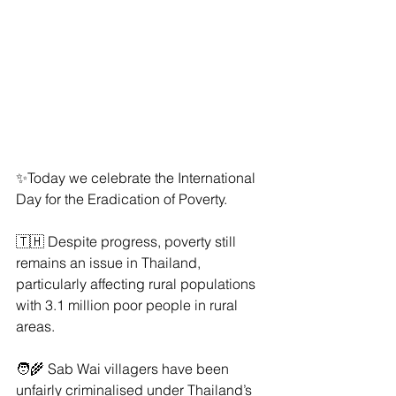
✨Today we celebrate the International 
Day for the Eradication of Poverty.
🇹🇭 Despite progress, poverty still 
remains an issue in Thailand, 
particularly affecting rural populations 
with 3.1 million poor people in rural 
areas.
🧑‍🌾 Sab Wai villagers have been 
unfairly criminalised under Thailand’s 