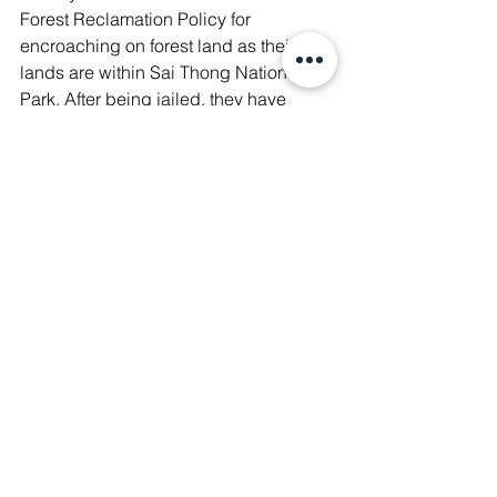
Forest Reclamation Policy for 
encroaching on forest land as their 
lands are within Sai Thong National 
Park. After being jailed, they have 
been heavily fined and are currently 
living under the threat of eviction. Their 
criminalisation is threatening them to 
deeper poverty!
🌳 Learn more about 
#SaveSabWaiVillagers
 🔗 
https://bit.ly/3YslQRo
.
💪 Support their fight to justice by 
donating. 
#WeAreManushyan
 ♾️EqualHumanBei
ngs