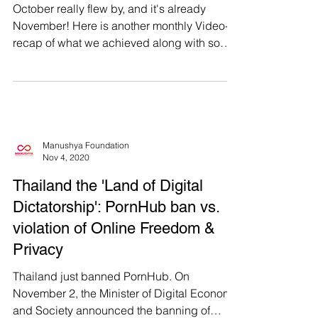
October really flew by, and it's already
November! Here is another monthly Video-
recap of what we achieved along with some
behind the...
Manushya Foundation
Nov 4, 2020
Thailand the 'Land of Digital
Dictatorship': PornHub ban vs.
violation of Online Freedom &
Privacy
Thailand just banned PornHub. On
November 2, the Minister of Digital Economy
and Society announced the banning of