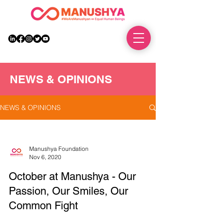
DONATE
NEWS & OPINIONS
NEWS & OPINIONS
Manushya Foundation
Nov 6, 2020
October at Manushya - Our
Passion, Our Smiles, Our
Common Fight