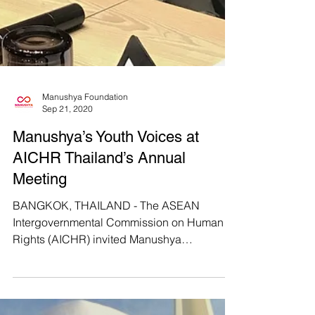
Manushya Foundation
Sep 21, 2020
Manushya’s Youth Voices at
AICHR Thailand’s Annual
Meeting
BANGKOK, THAILAND - The ASEAN
Intergovernmental Commission on Human
Rights (AICHR) invited Manushya
Foundation to attend their annual...