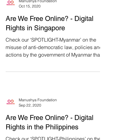
Manushya Foundation
Oct 15, 2020
Are We Free Online? - Digital
Rights in Singapore
Check our ‘SPOTLIGHT-Myanmar’ on the
misuse of anti-democratic law, policies and
actions by the government of Myanmar that
violates...
Manushya Foundation
Sep 22, 2020
Are We Free Online? - Digital
Rights in the Philippines
Check our ‘SPOTLIGHT-Philippines’ on the