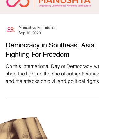
Manushya Foundation
Sep 16, 2020
Democracy in Southeast Asia:
Fighting For Freedom
On this International Day of Democracy, we
shed the light on the rise of authoritarianism
and the attacks on civil and political rights...