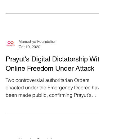
PornHub and 191 other...
Manushya Foundation
Oct 19, 2020
Prayut's Digital Dictatorship With
Online Freedom Under Attack
Two controversial authoritarian Orders
enacted under the Emergency Decree have
been made public, confirming Prayut's
digital dictatorship...