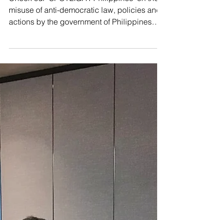
misuse of anti-democratic law, policies and
actions by the government of Philippines
that...