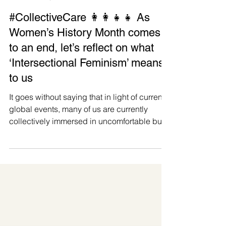
Manushya Foundation
Mar 30, 2025
#CollectiveCare 👩‍👩‍👧‍👧 As
Women’s History Month comes
to an end, let’s reflect on what
‘Intersectional Feminism’ means
to us
It goes without saying that in light of current
global events, many of us are currently
collectively immersed in uncomfortable but
transformative processes of reconsidering
and reimagining our values. We thus feel
compelled, as we approach the end of
Women’s History Month, to do some
reflection, through our Intersectional Feminist
lens, to hold ourselves accountable and