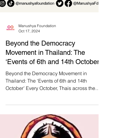
Manushya Foundation
Oct 17, 2024
Beyond the Democracy
Movement in Thailand: The
‘Events of 6th and 14th October’
Beyond the Democracy Movement in
Thailand: The ‘Events of 6th and 14th
October’ Every October, Thais across the
nation come together to...