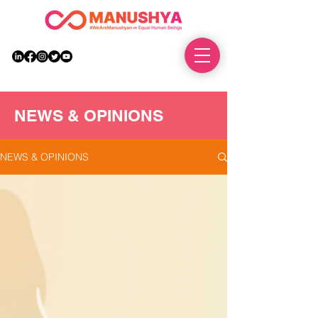
DONATE
NEWS & OPINIONS
NEWS & OPINIONS