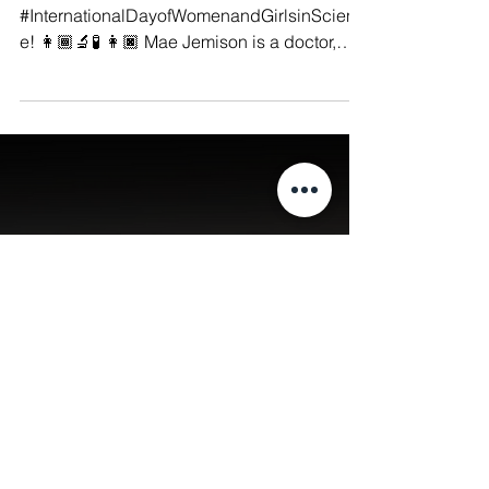
Manushya Foundation
Feb 11, 2023
Today we celebrate the
#InternationalDayofWomenandGi
rlsinScience!
#Feminism ♀️ Today we celebrate the
#InternationalDayofWomenandGirlsinScienc
e! 👩🏾‍🔬🧪 👩🏿 Mae Jemison is a doctor,
engineer and NASA...