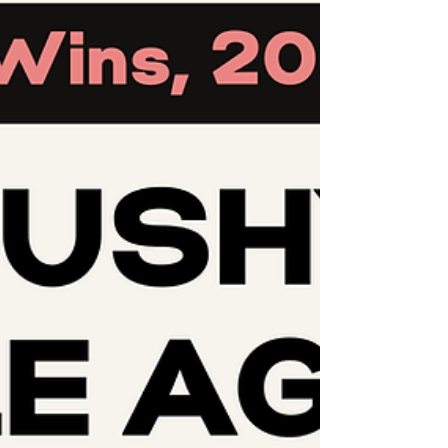
grounded as we navigate this difficult time.
And in the spirit of our ongoing efforts to
decenter the colon