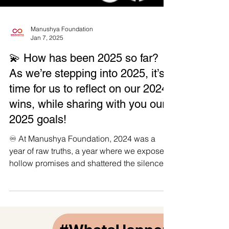
Manushya Foundation
Jan 7, 2025
💫 How has been 2025 so far?
As we’re stepping into 2025, it’s
time for us to reflect on our 2024
wins, while sharing with you our
2025 goals!
♾️ At Manushya Foundation, 2024 was a
year of raw truths, a year where we exposed
hollow promises and shattered the silence
around...