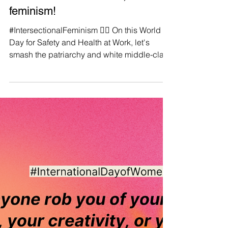
Manushya Foundation
Apr 28, 2023
♀️If it isn't intersectional, it isn't
feminism!
#IntersectionalFeminism ✊🏼 On this World
Day for Safety and Health at Work, let's
smash the patriarchy and white middle-class
liberal...