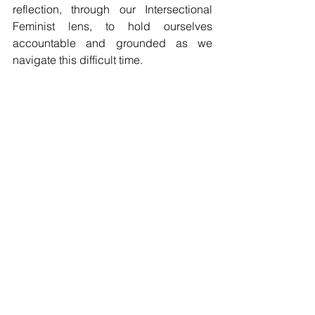
reflection, through our Intersectional 
Feminist lens, to hold ourselves 
accountable and grounded as we 
navigate this difficult time.