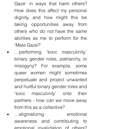
Gaze’ in ways that harm others? 
How does this affect my personal 
dignity, and how might this be 
taking opportunities away from 
others who do not have the same 
abilities as me to perform for the 
‘Male Gaze?’
…performing ‘toxic masculinity,’ 
binary gender roles, patriarchy, or 
misogyny? For example, some 
queer women might sometimes 
perpetuate and project unwanted 
and hurtful binary gender roles and 
‘toxic masculinity’ onto their 
partners - how can we move away 
from this as a collective?
…stigmatizing emotional 
awareness and contributing to 
emotional invalidation of others? 