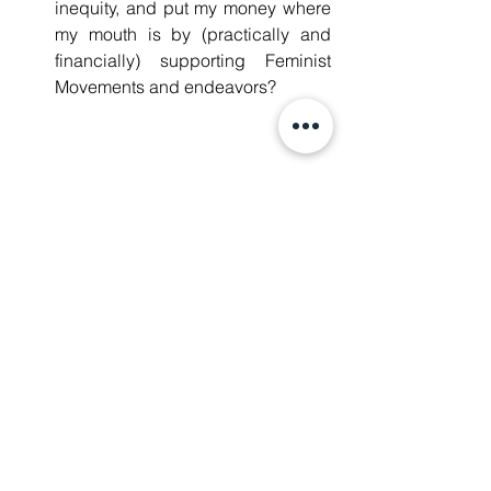
inequity, and put my money where 
my mouth is by (practically and 
financially) supporting Feminist 
Movements and endeavors?
It’s also worth mentioning that while 
it is important and powerful to be 