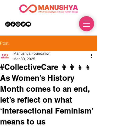
DONATE
Post
Manushya Foundation
Mar 30, 2025
#CollectiveCare 👩‍👩‍👧‍👧
As Women’s History
Month comes to an end,
let’s reflect on what
‘Intersectional Feminism’
means to us