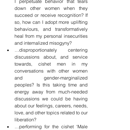
I perpetuate behavior that tears 
down other women when they 
succeed or receive recognition? If 
so, how can I adopt more uplifting 
behaviours, and transformatively 
heal from my personal insecurities 
and internalized misogyny?
…disproportionately centering 
discussions about, and service 
towards, cishet men in my 
conversations with other women 
and gender-marginalized 
peoples? Is this taking time and 
energy away from much-needed 
discussions we could be having 
about our feelings, careers, needs, 
love, and other topics related to our 
liberation?
…performing for the cishet ‘Male 