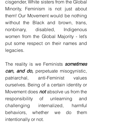
cisgender, White sisters from the Global 
Minority, Feminism is not just about 
them! Our Movement would be nothing 
without the Black and brown, trans, 
nonbinary, disabled, Indigenous 
women from the Global Majority - let’s 
put some respect on their names and 
legacies.
The reality is we Feminists 
sometimes 
can, and do,
 perpetuate misogynistic, 
patriarchal, anti-Feminist values 
ourselves. Being of a certain identity or 
Movement does 
not
 absolve us from the 
responsibility of unlearning and 
challenging internalized, harmful 
behaviors, whether we do them 
intentionally or not. 