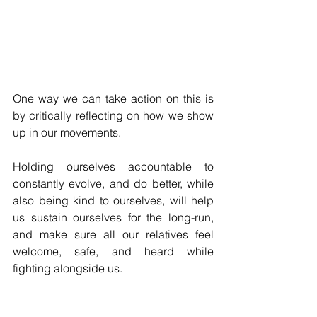
One way we can take action on this is 
by critically reflecting on how we show 
up in our movements. 
Holding ourselves accountable to 
constantly evolve, and do better, while 
also being kind to ourselves, will help 
us sustain ourselves for the long-run, 
and make sure all our relatives feel 
welcome, safe, and heard while 
fighting alongside us. 