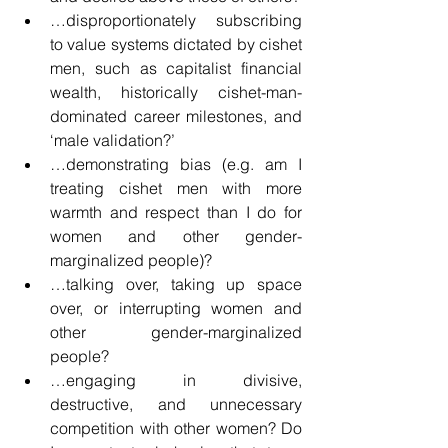
…disproportionately subscribing 
to value systems dictated by cishet 
men, such as capitalist financial 
wealth, historically cishet-man-
dominated career milestones, and 
‘male validation?’
…demonstrating bias (e.g. am I 
treating cishet men with more 
warmth and respect than I do for 
women and other gender-
marginalized people)?
…talking over, taking up space 
over, or interrupting women and 
other gender-marginalized 
people?
…engaging in divisive, 
destructive, and unnecessary 
competition with other women? Do 