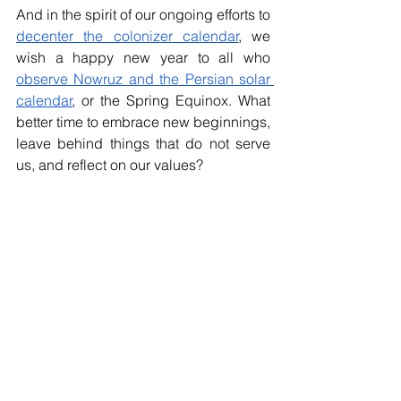
And in the spirit of our ongoing efforts to 
decenter the colonizer calendar
, we 
wish a happy new year to all who 
observe Nowruz and the Persian solar 
calendar
, or the Spring Equinox. What 
better time to embrace new beginnings, 
leave behind things that do not serve 
us, and reflect on our values?