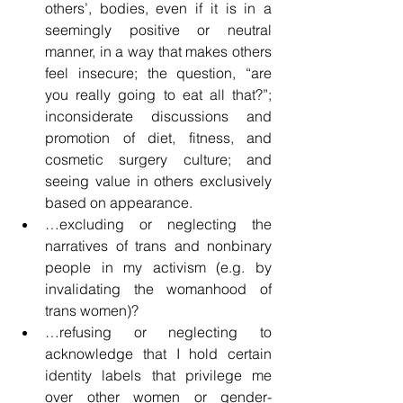
others’, bodies, even if it is in a 
seemingly positive or neutral 
manner, in a way that makes others 
feel insecure; the question, “are 
you really going to eat all that?”; 
inconsiderate discussions and 
promotion of diet, fitness, and 
cosmetic surgery culture; and 
seeing value in others exclusively 
based on appearance.
…excluding or neglecting the 
narratives of trans and nonbinary 
people in my activism (e.g. by 
invalidating the womanhood of 
trans women)?
…refusing or neglecting to 
acknowledge that I hold certain 
identity labels that privilege me 
over other women or gender-