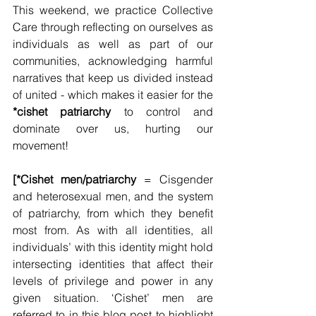
This weekend, we practice Collective 
Care through reflecting on ourselves as 
individuals as well as part of our 
communities, acknowledging harmful 
narratives that keep us divided instead 
of united - which makes it easier for the 
*cishet patriarchy
 to control and 
dominate over us, hurting our 
movement!
[*Cishet men/patriarchy
 = Cisgender 
and heterosexual men, and the system 
of patriarchy, from which they benefit 
most from. As with all identities, all 
individuals’ with this identity might hold 
intersecting identities that affect their 
levels of privilege and power in any 
given situation. ‘Cishet’ men are 
referred to in this blog post to highlight 