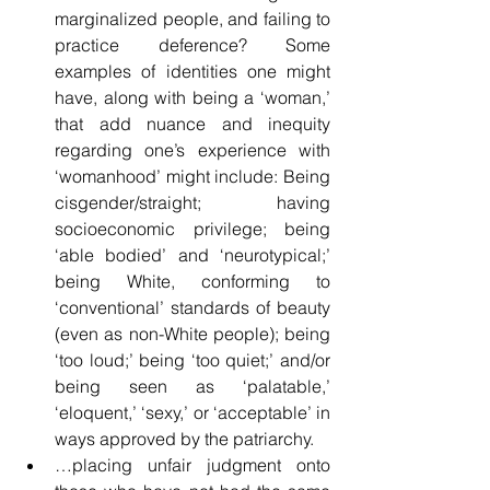
marginalized people, and failing to 
practice deference? Some 
examples of identities one might 
have, along with being a ‘woman,’ 
that add nuance and inequity 
regarding one’s experience with 
‘womanhood’ might include: Being 
cisgender/straight; having 
socioeconomic privilege; being 
‘able bodied’ and ‘neurotypical;’ 
being White, conforming to 
‘conventional’ standards of beauty 
(even as non-White people); being 
‘too loud;’ being ‘too quiet;’ and/or 
being seen as ‘palatable,’ 
‘eloquent,’ ‘sexy,’ or ‘acceptable’ in 
ways approved by the patriarchy.
…placing unfair judgment onto 