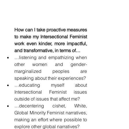
How can I take proactive measures 
to make my Intersectional Feminist 
work even kinder, more impactful, 
and transformative, in terms of…
…listening and empathizing when 
other women and gender-
marginalized peoples are 
speaking about their experiences?
…educating myself about 
Intersectional Feminist issues 
outside of issues that affect me?
…decentering cishet, White, 
Global Minority Feminist narratives, 
making an effort where possible to 
explore other global narratives?