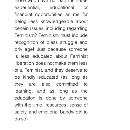
those who have not had the same 
experiential, educational or 
financial opportunities as me for 
being less knowledgeable about 
certain issues, including regarding 
Feminism? Feminism must include 
recognition of class struggle and 
privilege! Just because someone 
is less educated about Feminist 
liberation does not make them less 
of a Feminist, and they deserve to 
be kindly educated (as long as 
they are also committed to 
learning, and as long as the 
education is done by someone 
with the time, resources, sense of 
safety, and emotional bandwidth to 
do so).