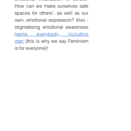
How can we make ourselves safe 
spaces for others’, as well as our 
own, emotional expression? Also - 
stigmatising emotional awareness 
harms everybody, including 
men
 (this is why we say Feminism 
is for everyone)!