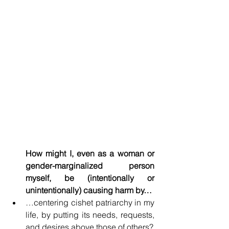
How might I, even as a woman or 
gender-marginalized person 
myself, be (intentionally or 
unintentionally) causing harm by…
…centering cishet patriarchy in my 
life, by putting its needs, requests, 
and desires above those of others?