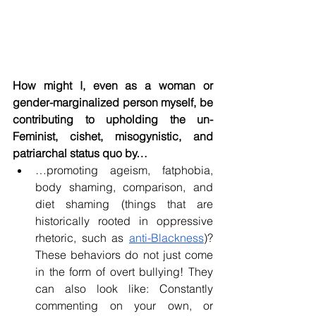
How might I, even as a woman or 
gender-marginalized person myself, be 
contributing to upholding the un-
Feminist, cishet, misogynistic, and 
patriarchal status quo by…
…promoting ageism, fatphobia, 
body shaming, comparison, and 
diet shaming (things that are 
historically rooted in oppressive 
rhetoric, such as 
anti-Blackness
)? 
These behaviors do not just come 
in the form of overt bullying! They 
can also look like: Constantly 
commenting on your own, or 