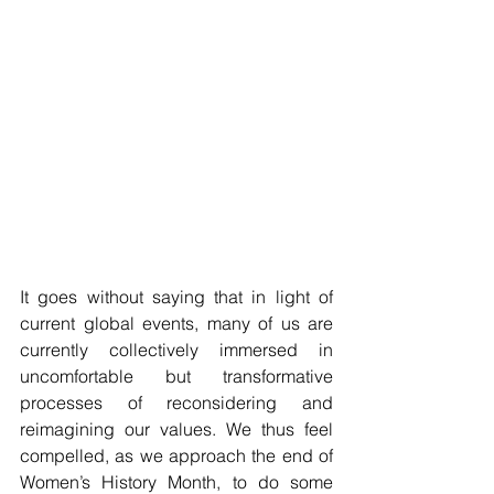
It goes without saying that in light of 
current global events, many of us are 
currently collectively immersed in 
uncomfortable but transformative 
processes of reconsidering and 
reimagining our values. We thus feel 
compelled, as we approach the end of 
Women’s History Month, to do some 