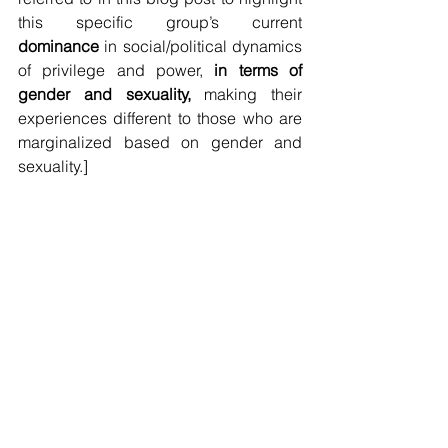
this specific group’s current 
dominance
 in social/political dynamics 
of privilege and power, 
in terms of 
gender and sexuality,
 making their 
experiences different to those who are 
marginalized based on gender and 
sexuality.]