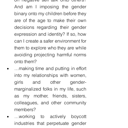
And am I imposing the gender 
binary onto my children before they 
are of the age to make their own 
decisions regarding their gender 
expression and identity? If so, how 
can I create a safer environment for 
them to explore who they are while 
avoiding projecting harmful norms 
onto them?
…making time and putting in effort 
into my relationships with women, 
girls and other gender-
marginalized folks in my life, such 
as my mother, friends, sisters, 
colleagues, and other community 
members?
…working to actively boycott 
industries that perpetuate gender 