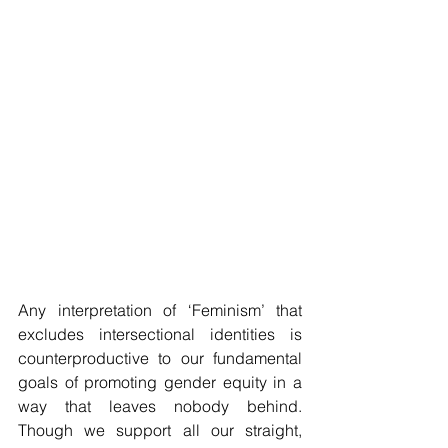
Any interpretation of ‘Feminism’ that 
excludes intersectional identities is 
counterproductive to our fundamental 
goals of promoting gender equity in a 
way that leaves nobody behind. 
Though we support all our straight, 