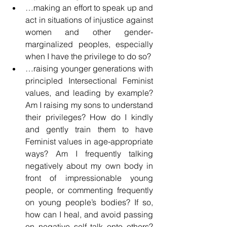
…making an effort to speak up and 
act in situations of injustice against 
women and other gender-
marginalized peoples, especially 
when I have the privilege to do so?
…raising younger generations with 
principled Intersectional Feminist 
values, and leading by example? 
Am I raising my sons to understand 
their privileges? How do I kindly 
and gently train them to have 
Feminist values in age-appropriate 
ways? Am I frequently talking 
negatively about my own body in 
front of impressionable young 
people, or commenting frequently 
on young people’s bodies? If so, 
how can I heal, and avoid passing 
on negative self talk onto others? 