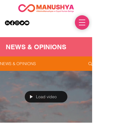
DONATE
NEWS & OPINIONS
NEWS & OPINIONS
Load video