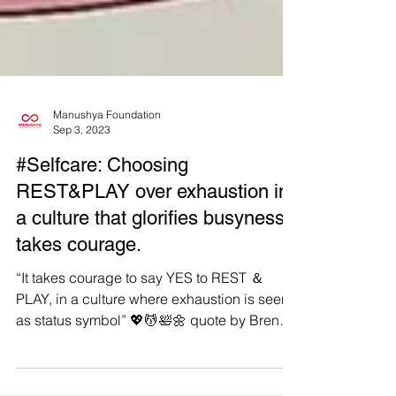
Manushya Foundation
Sep 3, 2023
#Selfcare: Choosing
REST&PLAY over exhaustion in
a culture that glorifies busyness
takes courage.
“It takes courage to say YES to REST ＆
PLAY, in a culture where exhaustion is seen
as status symbol” 💖💆🛀🌼 quote by Brene