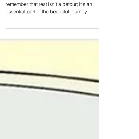
#Selfcare 🐈 In the hustle and bustle of life,
remember that rest isn't a detour; it's an
essential part of the beautiful journey.
#WeAreManushyan ♾ Equal Human Beings
🎨 @SamiaSelene (Instagram) #Feminist
#SelfLove #SelfCare #Positivism
#MentalHealth #BeBrave #Kindness #love
#SupportEachOther #Happiness #Soul
#Rest #mindbodysoul #selflovequotes
#youareworthy #youareenough
#youareloved #youmatter
#mentalhealthmatters #endthestigma
#selfcareday #gratitu