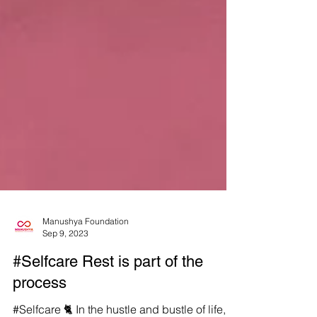
Manushya Foundation
Sep 9, 2023
#Selfcare Rest is part of the
process