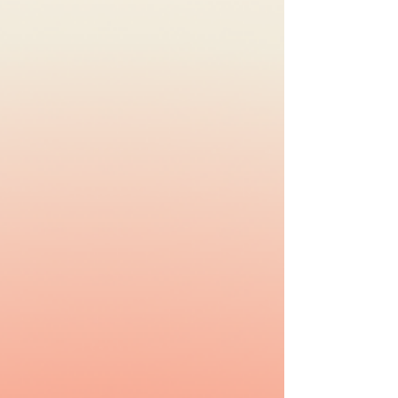
Brown. #Repost #Selfcare An important
reminder for all Manushyans: remember to
put YOURSELF first ❤️🙏 Be kind to yourself,
breathe, cherish the small things and allow
yourself to be vulnerable. Stepping back
and taking a breath are affirmations of inner
strength, compassion, and personal growth,
not measures of failure✨ Think about your
#Selfcare tips,