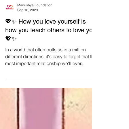
Manushya Foundation
Sep 16, 2023
💖✨ How you love yourself is
how you teach others to love you
💖✨
In a world that often pulls us in a million
different directions, it's easy to forget that the
most important relationship we'll ever...