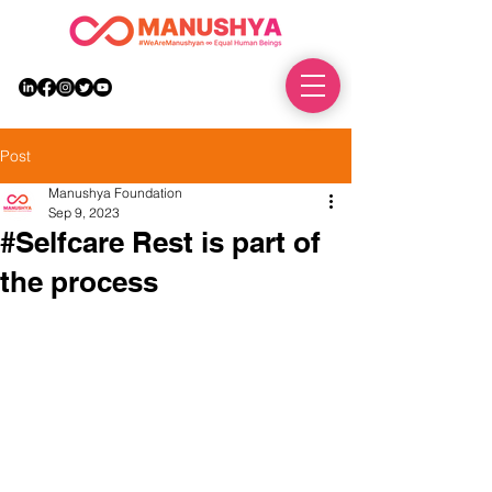
DONATE
Post
Manushya Foundation
Sep 9, 2023
#Selfcare Rest is part of
the process