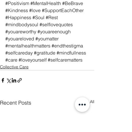
#Positivism
#MentalHealth
#BeBrave
#Kindness
#love
#SupportEachOther
#Happiness
#Soul
#Rest
#mindbodysoul
#selflovequotes
#youareworthy
#youareenough
#youareloved
#youmatter
#mentalhealthmatters
#endthestigma
#selfcareday
#gratitude
#mindfullness
#care
#loveyourself
#selfcarematters
Collective Care
See All
Recent Posts