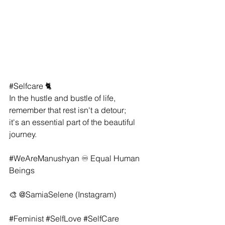
#Selfcare
 🐈
In the hustle and bustle of life, 
remember that rest isn't a detour; 
it's an essential part of the beautiful 
journey.
#WeAreManushyan
 ♾ Equal Human 
Beings
🎨 
@SamiaSelene
 (Instagram)
#Feminist
#SelfLove
#SelfCare