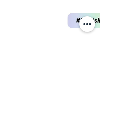
Intersectional, then you're NOT a
Feminist!👩‍🦽👩🏾👩🏻👩🏼
Intersectional feminism acknowledges that
oppression and discrimination are not
experienced equally by all women. It
recognizes the...