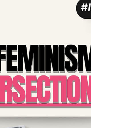
#Intersectional queer narratives, we must
continue to...