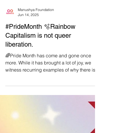
Manushya Foundation
Jun 14, 2025
#PrideMonth 🫧Rainbow
Capitalism is not queer
liberation.
🌈Pride Month has come and gone once
more. While it has brought a lot of joy, we
witness recurring examples of why there is
still so much...