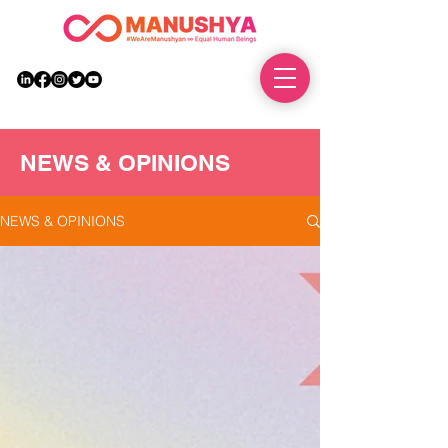
DONATE
NEWS & OPINIONS
NEWS & OPINIONS