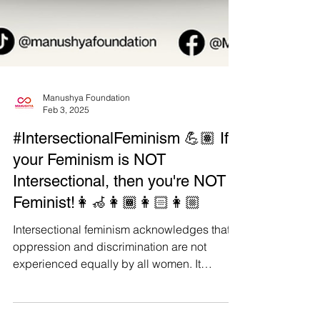
Manushya Foundation
Feb 3, 2025
#IntersectionalFeminism 💪🏽 If
your Feminism is NOT