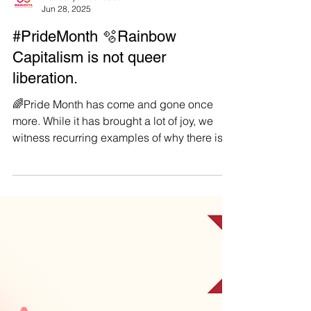
Manushya Foundation
Jun 28, 2025
#PrideMonth 🫧Rainbow
Capitalism is not queer
liberation.
🌈Pride Month has come and gone once
more. While it has brought a lot of joy, we
witness recurring examples of why there is
still so much...