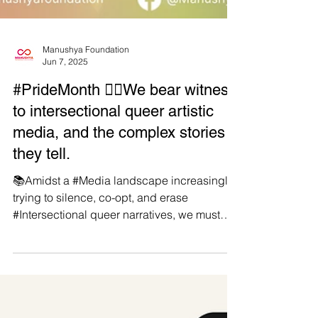
Manushya Foundation
Jun 7, 2025
#PrideMonth 🏳️‍🌈We bear witness
to intersectional queer artistic
media, and the complex stories
they tell.
📚Amidst a #Media landscape increasingly
trying to silence, co-opt, and erase