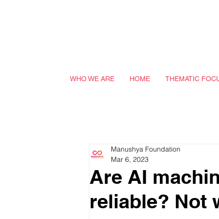
WHO WE ARE
HOME
THEMATIC FOC
Manushya Foundation
Mar 6, 2023
Are AI machin
reliable? Not