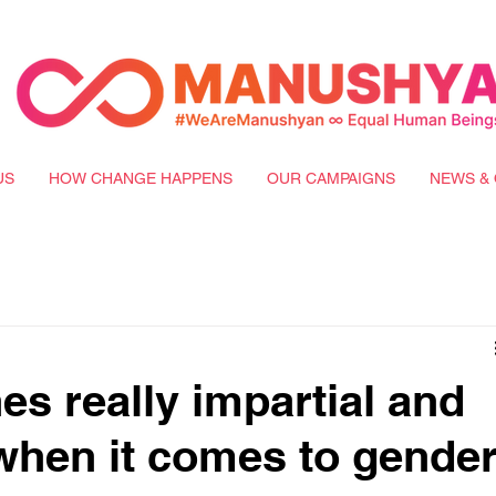
US
HOW CHANGE HAPPENS
OUR CAMPAIGNS
NEWS & 
es really impartial and
 when it comes to gender