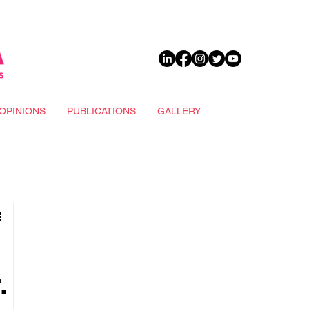
DONATE
OPINIONS
PUBLICATIONS
GALLERY
.