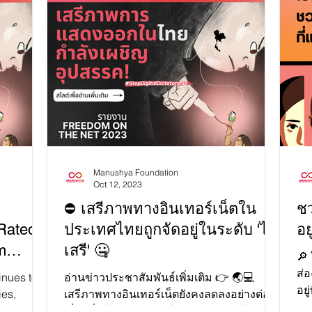
s, the
exp
for
Pra
eedom and
Kha
Tha
sion!
you
cap
i=x8uE-
cat
Manushya Foundation
Oct 12, 2023
⛔ เสรีภาพทางอินเทอร์เน็ตใน
ชว
Rated
ประเทศไทยถูกจัดอยู่ในระดับ 'ไม่
อย
m
เสรี' 🤐
🔎
ส่อ
inues to
อ่านข่าวประชาสัมพันธ์เพิ่มเติม 👉 🌏💻
อยู
ies,
เสรีภาพทางอินเทอร์เน็ตยังคงลดลงอย่างต่อ
ออ
gal
เนื่องทั่วโลกและมีการใช้กฎหมายลงโทษการ