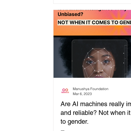
consequences for...
Manushya Foundation
Mar 6, 2023
Are AI machines really im
and reliable? Not when i
to gender.