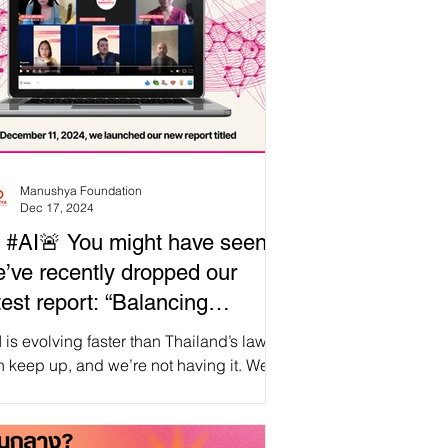
Manushya Foundation
Dec 17, 2024
 #AI🚨 You might have seen,
’ve recently dropped our
test report: “Balancing
ogress and Human Rights: Is
and’s laws
ailand Ready for AI That
 keep up, and we’re not having it. We
hered some of the brightest minds for an
espects Human Rights?”
apologetic LinkedIn event—moderated
 the one and only Tommy Walker—where