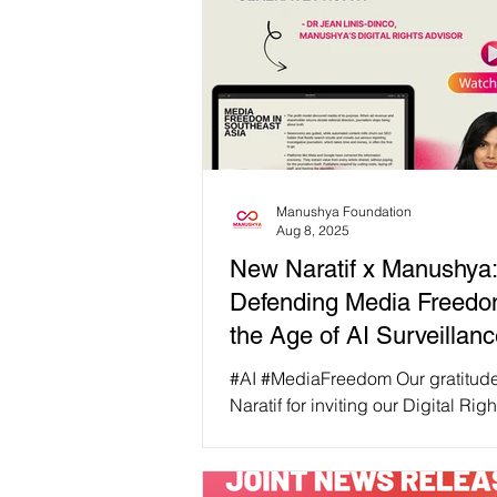
Manushya Foundation
Aug 8, 2025
New Naratif x Manushya
Defending Media Freedo
the Age of AI Surveillan
#AI #MediaFreedom Our gratitudes to New
Naratif for inviting our Digital Rights
Advisor, Dr Jean Linis-Dinco to s
New Narratif’s session on Media Freedom
in The Age Of AI last week. From 