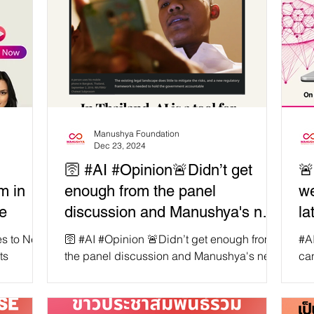
Manushya Foundation
Dec 23, 2024
:
🛜 #AI #Opinion🚨Didn’t get
🚨
m in
enough from the panel
we
ce
discussion and Manushya's new
la
report? 👉 Check out Jean
Pr
🛜 #AI #Opinion 🚨Didn’t get enough from
#AI is evolving faster than Thail
Linis-Dinco, PhD now published
Th
the panel discussion and Manushya's new
can
peak at
report? 👉 Check out Jean Linis-Dinco,
gat
by Context and Thomson
R
PhD now...
un
Reuters
AI-driven
by