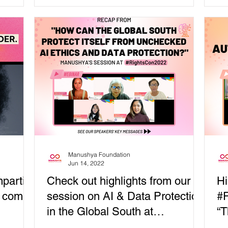
แสดงออกทางออนไลน์และกา...
Manushya Foundation
Jun 14, 2022
partial
Check out highlights from our
Hi
t comes
session on AI & Data Protection
#R
in the Global South at
“T
#RightsCon2022
Au