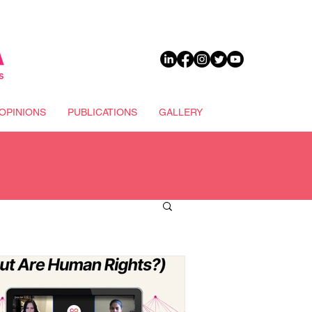
DONATE
OPINIONS
PUBLICATIONS
GALLERY