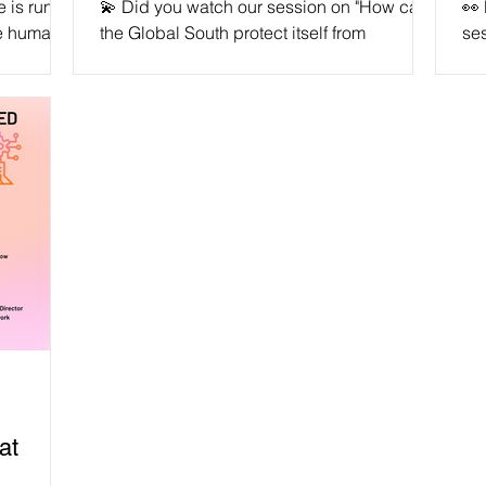
ce is run
💫 Did you watch our session on "How can
👀
e humans'
the Global South protect itself from
ses
blems.
unchecked AI ethics and data protection?"
Aut
🙌🏽...
don
at