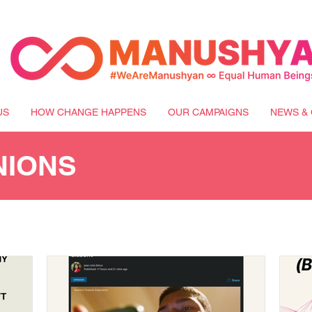
US
HOW CHANGE HAPPENS
OUR CAMPAIGNS
NEWS & 
NIONS