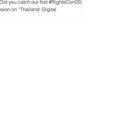
 Did you catch our first #RightsCon2022
sion on “Thailand: Digital
horitarianism Rising” yesterday? If not,
’t worry! We’ve...