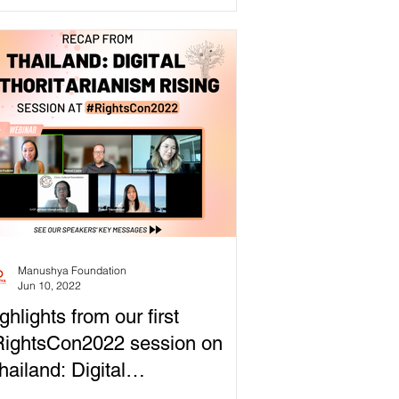
Manushya Foundation
Jun 10, 2022
ghlights from our first
ightsCon2022 session on
hailand: Digital
thoritarianism Rising”!