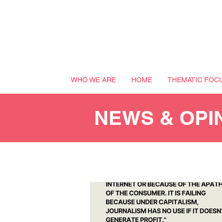
WHO WE ARE
HOME
THEMATIC FOC
NEWS & OPI