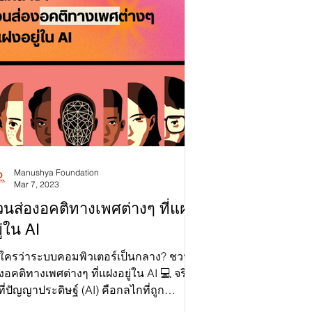
erts Dr. Jean Linis-Dinco, Emilie Palamy
dichit, Joanita Britto Menon, and Arzak
n laid it all out: AI, human rights, and
iland’s serious need for legal reform. If
 missed the event, don’t stress! Slide to
ture some highlights! 📹 You can still
ch the
Manushya Foundation
Mar 7, 2023
นส่องอคติทางเพศต่างๆ ที่แฝง
ู่ใน AI
 ใครว่าระบบคอมพิวเตอร์เป็นกลาง? ชวน
งอคติทางเพศต่างๆ ที่แฝงอยู่ใน AI 💻 จริง
่ที่ปัญญาประดิษฐ์ (AI) คือกลไกที่ถูก
กแบบมาเพื่อช่วยพ...