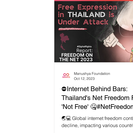
disinformation to surveillance risk
discussion emphasized the need 
stronger safeguards for press fr
human rights. Technology should
strengthen our freedom of expres
Watch the full recording
https://youtu.be/BXUuFeNUYvI?s
8ZsNS7ZRKxe #WeA
Manushya Foundation
Oct 12, 2023
⛔Internet Behind Bars:
Thailand's Net Freedom 
'Not Free' 🤐#NetFreedo
#ThailandReport 🆘 🇹🇭
🌏💻 Global internet freedom cont
decline, impacting various countr
including Thailand 🇹🇭, while le