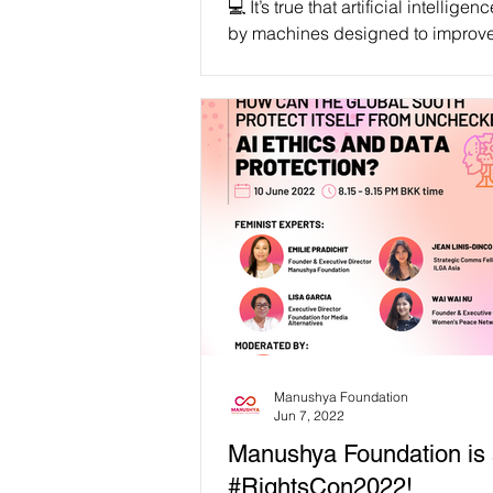
💻 It’s true that artificial intelligen
by machines designed to improv
tasks and solve our complex pro
However,...
Manushya Foundation
Jun 7, 2022
Manushya Foundation is 
#RightsCon2022!