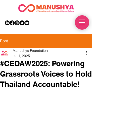
DONATE
Post
Manushya Foundation
Jul 1, 2025
#CEDAW2025: Powering
Grassroots Voices to Hold
Thailand Accountable!