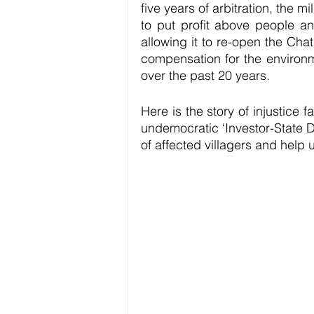
five years of arbitration, the
to put profit above people an
allowing it to re-open the Chat
compensation for the environm
over the past 20 years. 
Here is the story of injustice 
undemocratic ‘Investor-State D
of affected villagers and help 