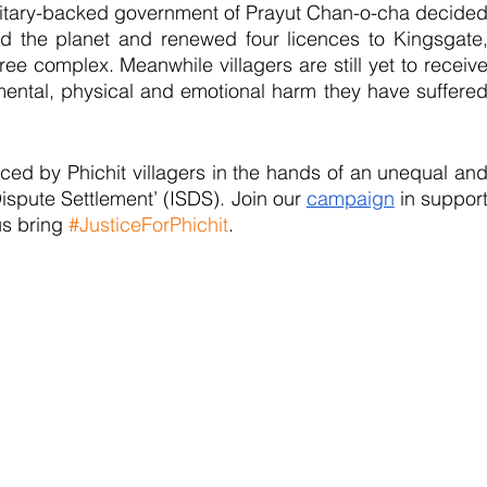
 military-backed government of Prayut Chan-o-cha decided
d the planet and renewed four licences to Kingsgate,
ree complex. Meanwhile villagers are still yet to receive
ental, physical and emotional harm they have suffered
faced by Phichit villagers in the hands of an unequal and
ispute Settlement’ (ISDS). Join our 
campaign
 in support
us bring 
#JusticeForPhichit
.