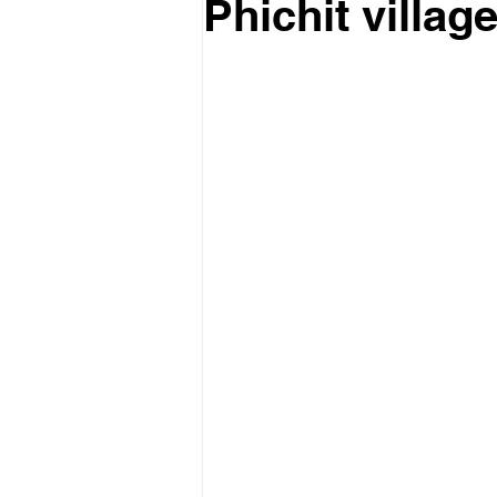
Phichit village