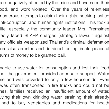
en negatively affected by the mine and have seen their
ihood, and work violated. Over the years of relentless
numerous attempts to claim their rights, seeking justice
nti-corruption, and human rights institutions. 
This took a
ife
. especially the community leader Mrs. Premsinee
dly faced SLAPP charges (strategic lawsuit against
ny officials weaponized Thailand’s criminal defamation
 were also arrested and detained for legitimate peaceful
sums of money to be granted bail.
nable to use water for consumption and lost their food
nor the government provided adequate support. Water
time and was provided to only a few households. Even
was often transported in fire trucks and could not be
mes, families received an insufficient amount of water.
ying their own drinking water, straining their already
 had to buy vegetables and medications for health