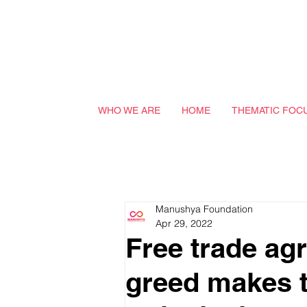
WHO WE ARE
HOME
THEMATIC FOC
Manushya Foundation
Apr 29, 2022
Free trade ag
greed makes th