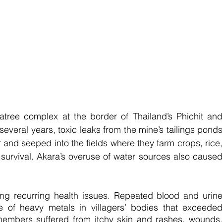
tree complex at the border of Thailand’s Phichit and
everal years, toxic leaks from the mine’s tailings ponds
 and seeped into the fields where they farm crops, rice,
survival. Akara’s overuse of water sources also caused
ng recurring health issues. Repeated blood and urine
e of heavy metals in villagers’ bodies that exceeded
embers suffered from itchy skin and rashes, wounds,