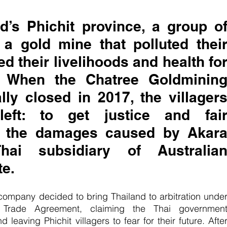
d’s Phichit province, a group of
 a gold mine that polluted their
d their livelihoods and health for
. When the Chatree Goldmining
ly closed in 2017, the villagers
ft: to get justice and fair
r the damages caused by Akara
ai subsidiary of Australian
e. 
company decided to bring Thailand to arbitration under
e Trade Agreement, claiming the Thai government
leaving Phichit villagers to fear for their future. After