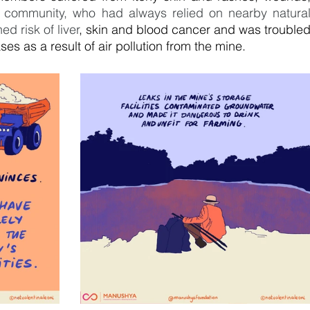
 community, who had always relied on nearby natural
d risk of liver
, skin and blood cancer and was troubled
es as a result of air pollution from the mine.