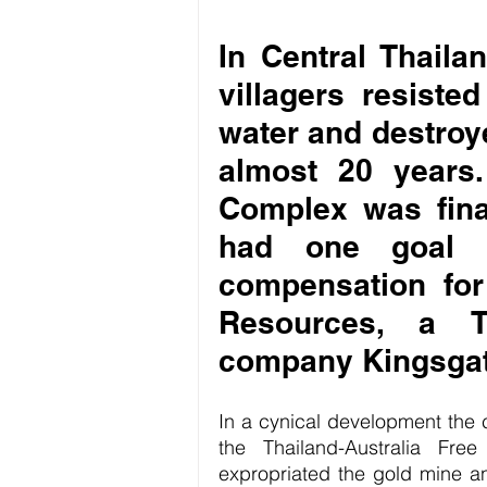
In Central Thailan
villagers resisted
water and destroye
almost 20 years
Complex was final
had one goal le
compensation fo
Resources, a Th
company Kingsgat
In a cynical development the 
the Thailand-Australia Fre
expropriated the gold mine and 