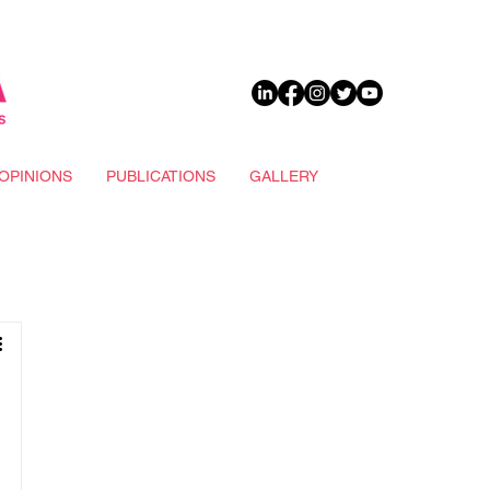
DONATE
OPINIONS
PUBLICATIONS
GALLERY