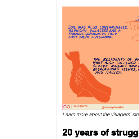
Learn more about the villagers’ sto
20 years of strugg