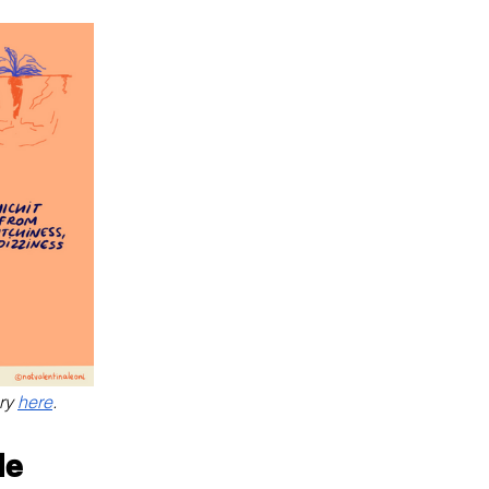
ry 
here
.
le