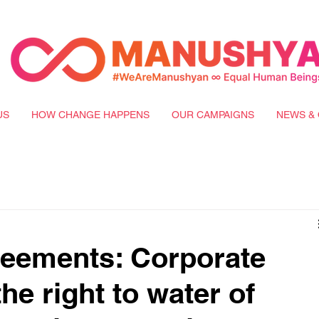
US
HOW CHANGE HAPPENS
OUR CAMPAIGNS
NEWS & 
reements: Corporate
e right to water of