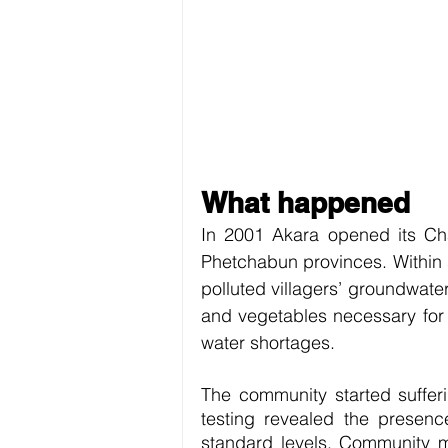
What happened
In 2001 Akara opened its Cha
Phetchabun provinces. Within s
polluted villagers’ groundwater
and vegetables necessary for 
water shortages.
The community started sufferi
testing revealed the presenc
standard levels. Community m