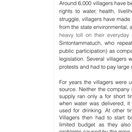
Around 6,000 villagers have be
rights to water, health, livel
struggle, villagers have made 
from the state environmental, a
heavy toll on their everyday l
Sintontammatuch, who repeate
public participation) as compa
legislation. Several villagers
protests and had to pay large 
For years the villagers were u
source. Neither the company 
supply ran only a for short 
when water was delivered, it 
used for drinking. At other ti
Villagers then had to start bu
limited budget as they also
problems caused by the mine.