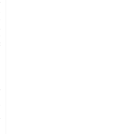
 
 
 
 
 
 
 
 
 
 
 
 
 
 
 