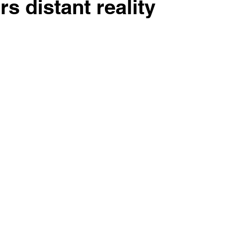
rs distant reality