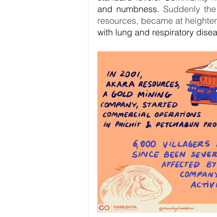
and numbness. 
Suddenly the
resources, became at heightene
with lung and respiratory diseas