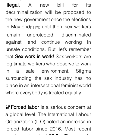
illegal
. A new bill for its 
decriminalization will be proposed to 
the new government once the elections 
in May end
; until then, sex workers 
[1] [2]
remain unprotected, discriminated 
against, and continue working in 
unsafe conditions. But, let’s remember 
that 
Sex work is work!
 Sex workers are 
legitimate workers who deserve to work 
in a safe environment. Stigma 
surrounding the sex industry has no 
place in an intersectional feminist world 
where everybody is treated equally. 
🚨
Forced labor 
is a serious concern at 
a global level. The International Labour 
Organization (ILO) noted an increase in 
forced labor since 2016. Most recent 