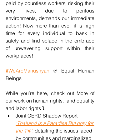
paid by countless workers, risking their 
very lives, due to perilous 
environments, demands our immediate 
action! Now more than ever, it is high 
time for every individual to bask in 
safety and find solace in the embrace 
of unwavering support within their 
workplaces!
#WeAreManushyan
 ♾ Equal Human 
Beings
While you’re here, check out More of 
our work on human rights,  and equality 
and labor rights ⤵️
Joint CERD Shadow Report 
'Thailand is a Paradise But only for 
the 1%'
,
 detailing the issues faced 
by communities and marginalized 