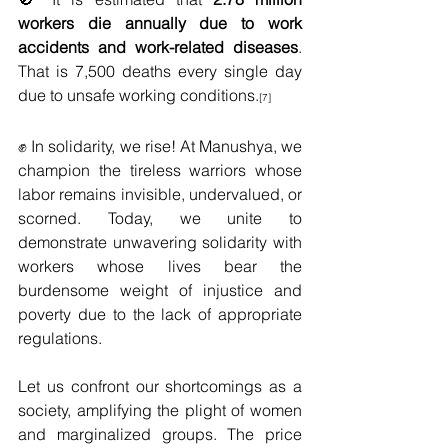
workers die annually due to work 
accidents and work-related diseases
. 
That is 7,500 deaths every single day 
due to unsafe working conditions.
[7]
✊ In solidarity, we rise! At Manushya, we 
champion the tireless warriors whose 
labor remains invisible, undervalued, or 
scorned. Today, we unite to 
demonstrate unwavering solidarity with 
workers whose lives bear the 
burdensome weight of injustice and 
poverty due to the lack of appropriate 
regulations. 
Let us confront our shortcomings as a 
society, amplifying the plight of women 
and marginalized groups. The price 