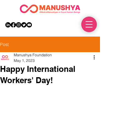
DONATE
Post
Manushya Foundation
May 1, 2023
Happy International
Workers' Day!