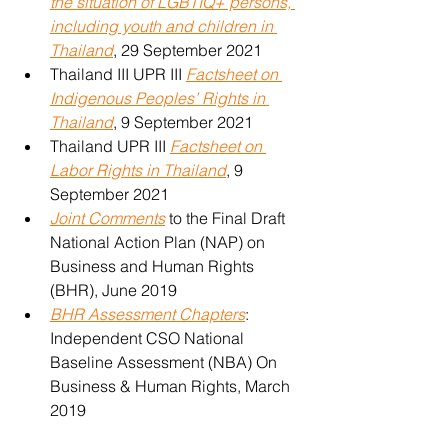
the situation of LGBTIQ+ persons, 
including youth and children in 
Thailand
, 29 September 2021
Thailand III UPR III 
Factsheet on 
Indigenous Peoples’ Rights in 
Thailand
, 9 September 2021
Thailand UPR III 
Factsheet on 
Labor Rights in Thailand
, 9 
September 2021
Joint Comments
 to the Final Draft 
National Action Plan (NAP) on 
Business and Human Rights 
(BHR), June 2019
BHR Assessment Chapters
: 
Independent CSO National 
Baseline Assessment (NBA) On 
Business & Human Rights, March 
2019