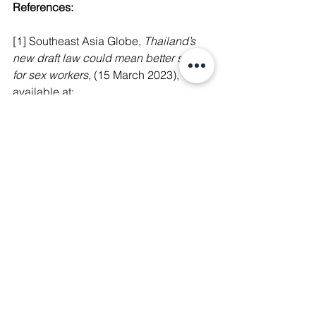
References:
[1] Southeast Asia Globe, 
Thailand’s 
new draft law could mean better safety 
for sex workers, 
(15 March 2023), 
available at:
https://southeastasiaglobe.com/thailan
d-draft-law-decriminalisation-sex-
workers/
[2] Bangkok Post, 
Draft bill would 
protect, legalise sex work, 
(18 March 
2023), available 
at:
https://www.bangkokpost.com/thaila
nd/general/2530639/draft-bill-would-
protect-legalise-sex-work
[3] International Labour Organization, 
Global Estimates of Modern Slavery: 