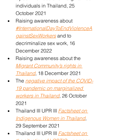
individuals in Thailand, 25 
October 2021
Raising awareness about 
#InternationalDayToEndViolenceA
gainstSexWorkers
 and to 
decriminalize sex work, 16 
December 2022
Raising awareness about the 
Migrant Community’s rights in 
Thailand
, 18 December 2021
The 
negative impact of the COVID-
19 pandemic on marginalized 
workers in Thailand
, 26 October 
2021
Thailand III UPR III 
Factsheet on 
Indigenous Women in Thailand
, 
29 September 2021
Thailand III UPR III 
Factsheet on 