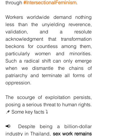
through 
#IntersectionalFeminism
.
Workers worldwide demand nothing 
less than the unyielding reverence, 
validation, and a resolute 
acknowledgment that transformation 
beckons for countless among them, 
particularly women and minorities. 
Such a radical shift can only emerge 
when we dismantle the chains of 
patriarchy and terminate all forms of 
oppression.
The scourge of exploitation persists, 
posing a serious threat to human rights. 
📌 Some key facts ⤵️
📢 Despite being a billion-dollar 
industry in Thailand, 
sex work remains 