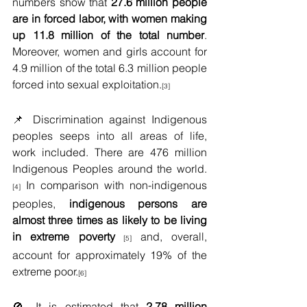
numbers show that 
27.6 million people 
are in forced labor, with women making 
up 11.8 million of the total number
. 
Moreover, women and girls account for 
4.9 million of the total 6.3 million people 
forced into sexual exploitation.
[3]
📌 Discrimination against Indigenous 
peoples seeps into all areas of life, 
work included. There are 476 million 
Indigenous Peoples around the world.
 In comparison with non-indigenous 
[4]
peoples,
 indigenous persons are 
almost three times as likely to be living 
in extreme poverty
and, overall, 
 [5] 
account for approximately 19% of the 
extreme poor.
[6]
🚫 It is estimated that 
2.78 million 