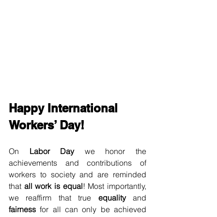
Happy International 
Workers’ Day!
On 
Labor Day
 we honor the 
achievements and contributions of 
workers to society and are reminded 
that 
all work is equal
! Most importantly, 
we reaffirm that true 
equality
 and 
fairness
 for all can only be achieved 