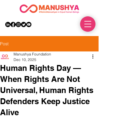
DONATE
Post
Manushya Foundation
Dec 10, 2025
Human Rights Day —
When Rights Are Not
Universal, Human Rights
Defenders Keep Justice
Alive